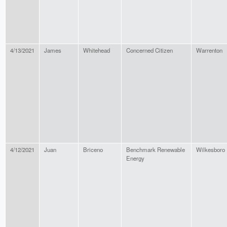
4/13/2021
James
Whitehead
Concerned Citizen
Warrenton
4/12/2021
Juan
Briceno
Benchmark Renewable
Wilkesboro
Energy