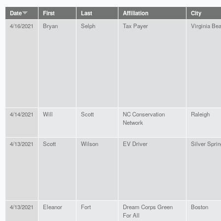
Date
First
Last
Affiliation
City
4/16/2021
Bryan
Selph
Tax Payer
Virginia Be
4/14/2021
Will
Scott
NC Conservation
Raleigh
Network
4/13/2021
Scott
Wilson
EV Driver
Silver Sprin
4/13/2021
Eleanor
Fort
Dream Corps Green
Boston
For All