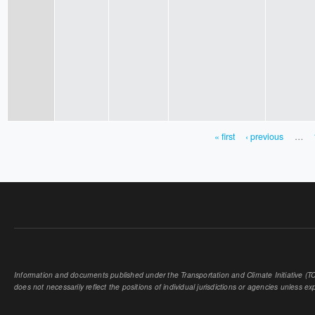
« first
‹ previous
…
PAGES
Information and documents published under the Transportation and Climate Initiative (TCI
does not necessarily reflect the positions of individual jurisdictions or agencies unless expl