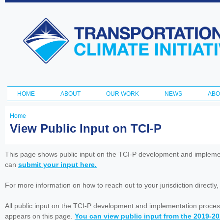
Ski
ma
Transportation
con
and Climate
Initiative
HOME
ABOUT
OUR WORK
NEWS
ABO
Main menu
Home
You
View Public Input on TCI-P
are
here
This page shows public input on the TCI-P development and impleme
can
submit your input here.
For more information on how to reach out to your jurisdiction directly
All public input on the TCI-P development and implementation proces
appears on this page.
You can view public input from the 2019-2