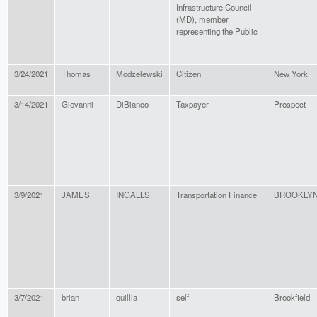
Infrastructure Council
(MD), member
representing the Public
3/24/2021
Thomas
Modzelewski
Citizen
New York
3/14/2021
Giovanni
DiBianco
Taxpayer
Prospect
3/9/2021
JAMES
INGALLS
Transportation Finance
BROOKLY
3/7/2021
brian
quillia
self
Brookfield