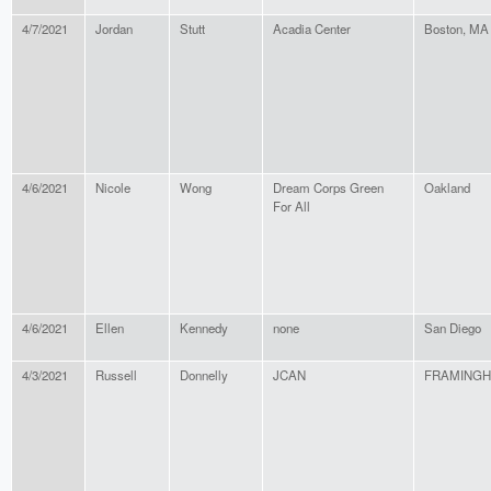
4/7/2021
Jordan
Stutt
Acadia Center
Boston, MA
4/6/2021
Nicole
Wong
Dream Corps Green
Oakland
For All
4/6/2021
Ellen
Kennedy
none
San Diego
4/3/2021
Russell
Donnelly
JCAN
FRAMING