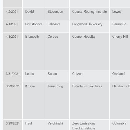
4/2/2021
David
Stevenson
Caesar Rodney Institute
Lewes
4/1/2021
Christopher
Labosier
Longwood University
Farmville
4/1/2021
Elizabeth
Cerceo
Cooper Hospital
Cherry Hill
3/31/2021
Leslie
Bellas
Citizen
Oakland
3/29/2021
Kristin
Armstrong
Petroleum Tax Tools
Oklahoma C
3/29/2021
Paul
Verchinski
Zero Emissions
Columbia
Electric Vehicle