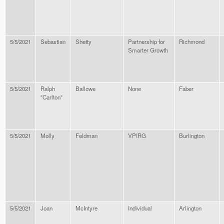
5/5/2021
Sebastian
Shetty
Partnership for
Richmond
Smarter Growth
5/5/2021
Ralph
Ballowe
None
Faber
"Carlton"
5/5/2021
Molly
Feldman
VPIRG
Burlington
5/5/2021
Joan
McIntyre
Individual
Arlington