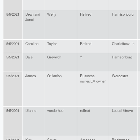
5/5/2021
Dean and
Welty
Retired
Harrrisonburg
Janet
5/5/2021
Caroline
Taylor
Retired
Charlottesville
5/5/2021
Dale
Greywolf
?
Harrisonburg
5/5/2021
James
O'Hanlon
Business
Worcester
owner/EV owner
5/5/2021
Dianne
vanderhoof
retired
Locust Grove
5/5/2021
Kim
Smith
American
Brightwood