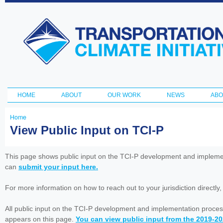
Ski
ma
Transportation
con
and Climate
Initiative
HOME
ABOUT
OUR WORK
NEWS
ABO
Main menu
Home
You
View Public Input on TCI-P
are
here
This page shows public input on the TCI-P development and impleme
can
submit your input here.
For more information on how to reach out to your jurisdiction directly
All public input on the TCI-P development and implementation proces
appears on this page.
You can view public input from the 2019-2