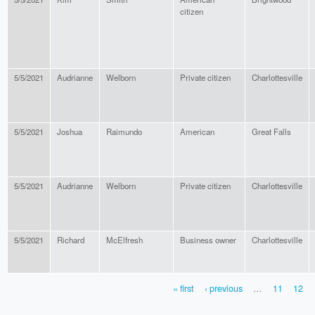
citizen
5/5/2021
Audrianne
Welborn
Private citizen
Charlottesville
5/5/2021
Joshua
Raimundo
American
Great Falls
5/5/2021
Audrianne
Welborn
Private citizen
Charlottesville
5/5/2021
Richard
McElfresh
Business owner
Charlottesville
« first
‹ previous
…
11
12
PAGES