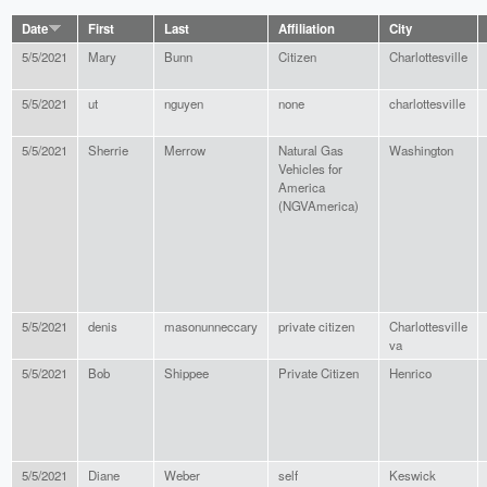
Date
First
Last
Affiliation
City
5/5/2021
Mary
Bunn
Citizen
Charlottesville
5/5/2021
ut
nguyen
none
charlottesville
5/5/2021
Sherrie
Merrow
Natural Gas
Washington
Vehicles for
America
(NGVAmerica)
5/5/2021
denis
masonunneccary
private citizen
Charlottesville
va
5/5/2021
Bob
Shippee
Private Citizen
Henrico
5/5/2021
Diane
Weber
self
Keswick