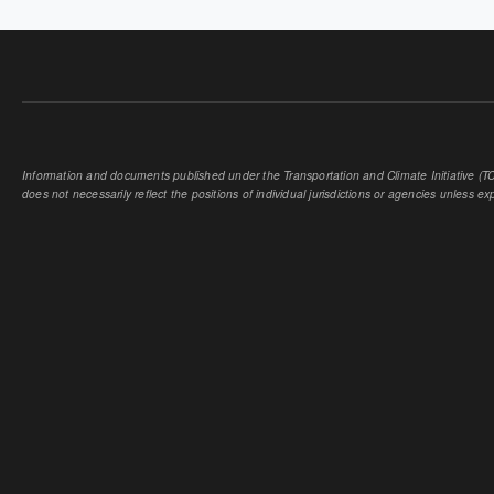
Information and documents published under the Transportation and Climate Initiative (TCI
does not necessarily reflect the positions of individual jurisdictions or agencies unless expl