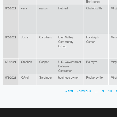
Burlington
5/5/2021
vera
mason
Retired
Chalottsville
Virg
5/5/2021
Josie
Carothers
East Valley
Randolph
Ver
Community
Center
Group
5/5/2021
Stephen
Cooper
U.S. Government
Palmyra
Virg
Defense
Contractor
5/5/2021
CArol
Sarginger
business owner
Ruckersville
Virg
« first
‹ previous
…
9
10
PAGES