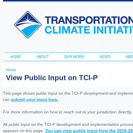
Ski
ma
Transportation
con
and Climate
Initiative
HOME
ABOUT
OUR WORK
NEWS
ABO
Main menu
Home
You
View Public Input on TCI-P
are
here
This page shows public input on the TCI-P development and impleme
can
submit your input here.
For more information on how to reach out to your jurisdiction directly
All public input on the TCI-P development and implementation proces
appears on this page.
You can view public input from the 2019-2