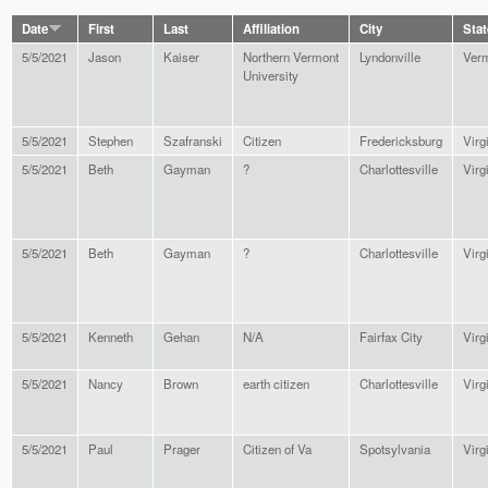
Date
First
Last
Affiliation
City
Stat
5/5/2021
Jason
Kaiser
Northern Vermont
Lyndonville
Ver
University
5/5/2021
Stephen
Szafranski
Citizen
Fredericksburg
Virg
5/5/2021
Beth
Gayman
?
Charlottesville
Virg
5/5/2021
Beth
Gayman
?
Charlottesville
Virg
5/5/2021
Kenneth
Gehan
N/A
Fairfax City
Virg
5/5/2021
Nancy
Brown
earth citizen
Charlottesville
Virg
5/5/2021
Paul
Prager
Citizen of Va
Spotsylvania
Virg