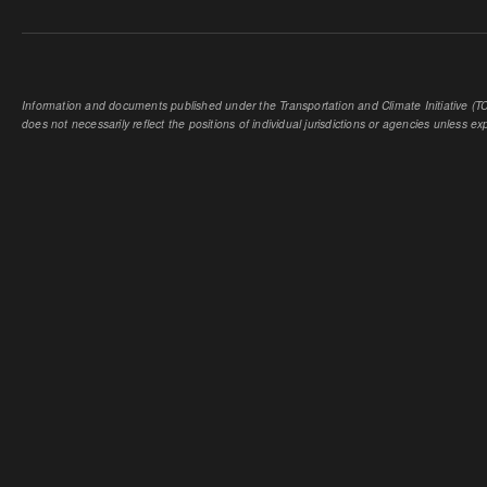
Information and documents published under the Transportation and Climate Initiative (TCI
does not necessarily reflect the positions of individual jurisdictions or agencies unless expl