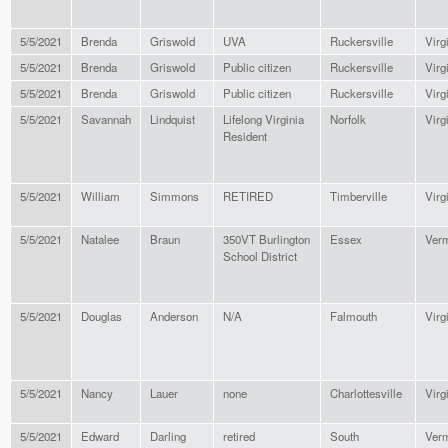
5/5/2021
Brenda
Griswold
UVA
Ruckersville
Virg
5/5/2021
Brenda
Griswold
Public citizen
Ruckersville
Virg
5/5/2021
Brenda
Griswold
Public citizen
Ruckersville
Virg
5/5/2021
Savannah
Lindquist
Lifelong Virginia
Norfolk
Virg
Resident
5/5/2021
William
Simmons
RETIRED
Timberville
Virg
5/5/2021
Natalee
Braun
350VT Burlington
Essex
Ver
School District
5/5/2021
Douglas
Anderson
N/A
Falmouth
Virg
5/5/2021
Nancy
Lauer
none
Charlottesville
Virg
5/5/2021
Edward
Darling
retired
South
Ver