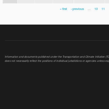
« first
‹ previous
…
10
11
PAGES
Information and documents published under the Transportation and Climate Initiative (TCI
does not necessarily reflect the positions of individual jurisdictions or agencies unless expl