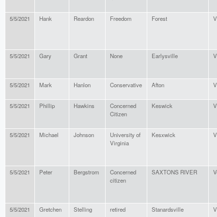
5/5/2021
Hank
Reardon
Freedom
Forest
V
5/5/2021
Gary
Grant
None
Earlysville
V
5/5/2021
Mark
Hanlon
Conservative
Afton
V
5/5/2021
Phillip
Hawkins
Concerned
Keswick
V
Citizen
5/5/2021
Michael
Johnson
University of
Kesxwick
V
Virginia
5/5/2021
Peter
Bergstrom
Concerned
SAXTONS RIVER
V
citizen
5/5/2021
Gretchen
Stelling
retired
Stanardsville
V