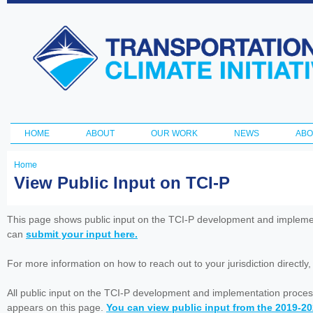
Ski
ma
Transportation
con
and Climate
Initiative
HOME
ABOUT
OUR WORK
NEWS
ABO
Main menu
Home
You
View Public Input on TCI-P
are
here
This page shows public input on the TCI-P development and impleme
can
submit your input here.
For more information on how to reach out to your jurisdiction directly
All public input on the TCI-P development and implementation proces
appears on this page.
You can view public input from the 2019-2