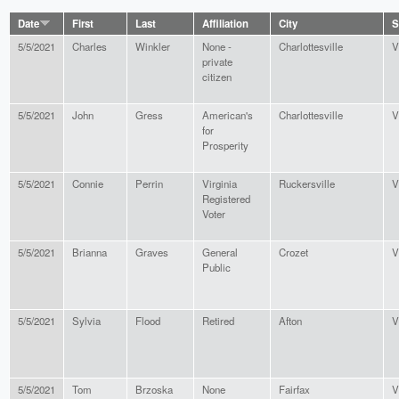
Date
First
Last
Affiliation
City
S
5/5/2021
Charles
Winkler
None -
Charlottesville
V
private
citizen
5/5/2021
John
Gress
American's
Charlottesville
V
for
Prosperity
5/5/2021
Connie
Perrin
Virginia
Ruckersville
V
Registered
Voter
5/5/2021
Brianna
Graves
General
Crozet
V
Public
5/5/2021
Sylvia
Flood
Retired
Afton
V
5/5/2021
Tom
Brzoska
None
Fairfax
V