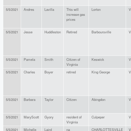
5/5/2021
Andres
Lavilla
This will
Lorton
V
increase gas
prices
5/5/2021
Jesse
Huddleston
Retired
Barboursville
V
5/5/2021
Pamela
Smith
Citizen of
Keswick
V
Virginia
5/5/2021
Charles
Boyer
retired
King George
V
5/5/2021
Barbara
Taylor
Citizen
Abingdon
V
5/5/2021
MaryScott
Gyory
resident of
Culpeper
V
Virginia
5/5/2021
Michelle
Laird
na
CHARLOTTESVILLE
V