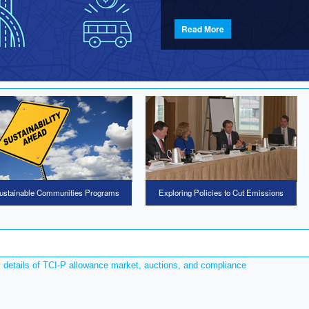
Read More
ustainable Communities Programs
Exploring Policies to Cut Emissions
l details of TCI-P allowance market, auctions, and compliance