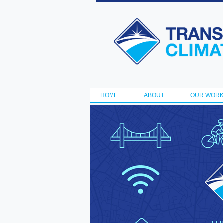
Transportation
and Climate
Initiative
HOME
ABOUT
OUR WOR
Main menu
Homepage Slideshow