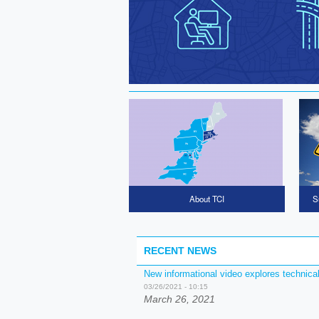
Home CTA Cards
About TCI
S
RECENT NEWS
New informational video explores technica
03/26/2021 - 10:15
March 26, 2021