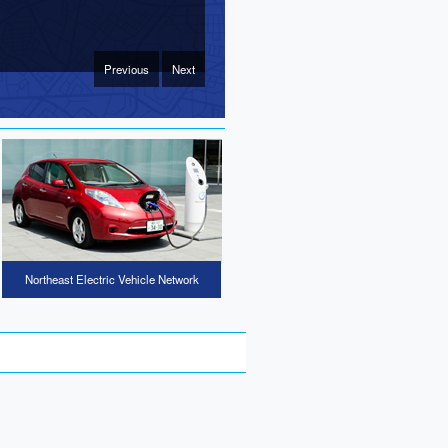
Previous
Next
Northeast Electric Vehicle Network