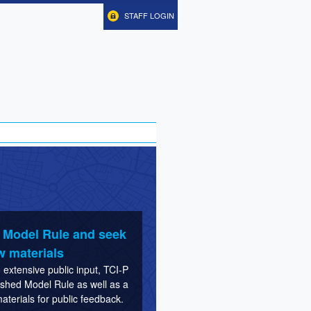
STAFF LOGIN
e Model Rule and seek
w materials
extensive public input, TCI-P
nished Model Rule as well as a
terials for public feedback.