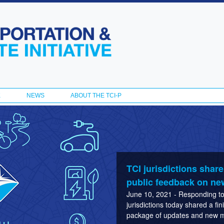
Skip to
main
content
K
NEWS
ABOUT THE TCI-P
TCI jurisdictions shar
public feedback on ne
June 10, 2021 - Responding to 
jurisdictions today shared a fi
package of updates and new ma