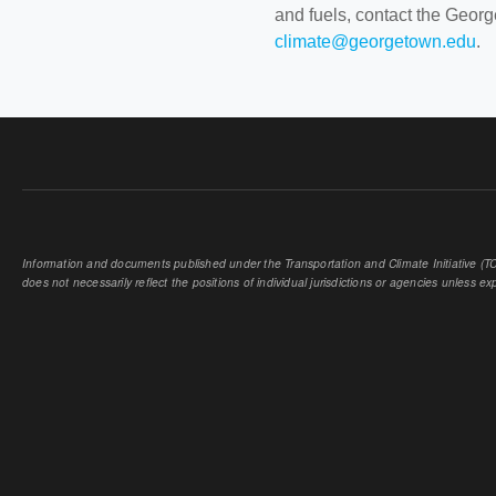
and fuels, contact the Geor
climate@georgetown.edu
.
Information and documents published under the Transportation and Climate Initiative (TCI
does not necessarily reflect the positions of individual jurisdictions or agencies unless expl