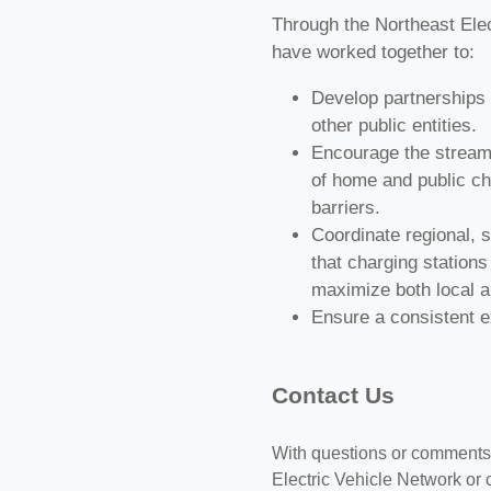
Through the Northeast Elec
have worked together to:
Develop partnerships w
other public entities.
Encourage the streamli
of home and public ch
barriers.
Coordinate regional, s
that charging stations
maximize both local an
Ensure a consistent ex
Contact Us
With questions or comments 
Electric Vehicle Network or 