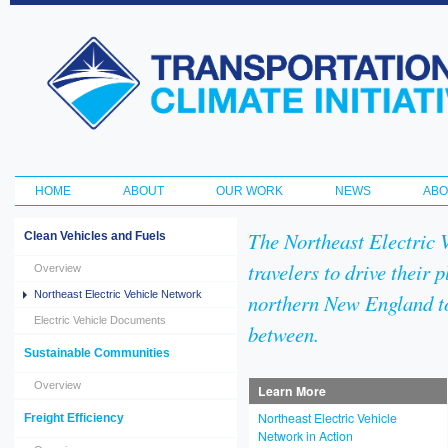
Ski
ma
Transportation
con
and Climate
Initiative
HOME
ABOUT
OUR WORK
NEWS
ABO
Main menu
The Northeast Electric 
Clean Vehicles and Fuels
travelers to drive their 
Overview
Northeast Electric Vehicle Network
northern New England t
Electric Vehicle Documents
between.
Sustainable Communities
Overview
Learn More
Northeast Electric Vehicle
Freight Efficiency
Network in Action