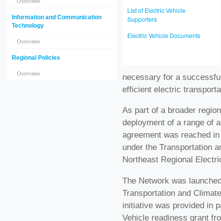
Overview
List of Electric Vehicle
Information and Communication
Supporters
Technology
Electric Vehicle Documents
Overview
Regional Policies
Overview
necessary for a successful
efficient electric transport
As part of a broader regiona
deployment of a range of al
agreement was reached in l
under the Transportation an
Northeast Regional Electri
The Network was launched i
Transportation and Climate 
initiative was provided in p
Vehicle readiness grant fr