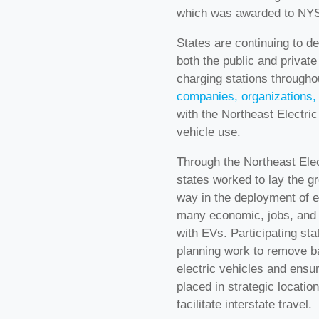
which was awarded to NYS
States are continuing to d
both the public and private
charging stations througho
companies, organizations, 
with the Northeast Electric
vehicle use.
Through the Northeast Elec
states worked to lay the gr
way in the deployment of e
many economic, jobs, and 
with EVs. Participating st
planning work to remove ba
electric vehicles and ensur
placed in strategic locati
facilitate interstate travel.