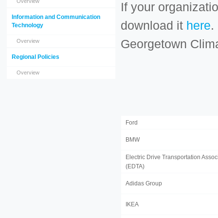
Overview
If your organizati
Information and Communication
download it
here
.
Technology
Georgetown Clim
Overview
Regional Policies
Overview
Ford
BMW
Electric Drive Transportation Assoc
(EDTA)
Adidas Group
IKEA