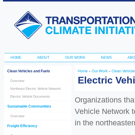
Ski
ma
Transportation
con
and Climate
Initiative
HOME
ABOUT
OUR WORK
NEWS
ABO
Main menu
Home
»
Our Work
»
Clean Vehicle
Clean Vehicles and Fuels
You are here
Electric Veh
Overview
Northeast Electric Vehicle Network
Electric Vehicle Documents
Organizations tha
Sustainable Communities
Vehicle Network t
Overview
in the northeaster
Freight Efficiency