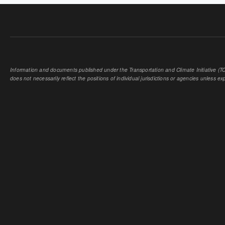
Information and documents published under the Transportation and Climate Initiative (TCI
does not necessarily reflect the positions of individual jurisdictions or agencies unless expl