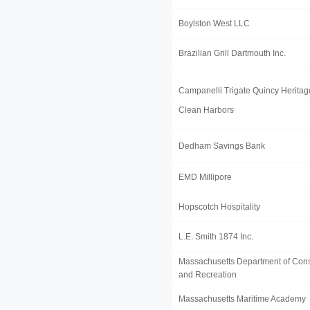
Boylston West LLC
Brazilian Grill Dartmouth Inc.
Campanelli Trigate Quincy Herita
Clean Harbors
Dedham Savings Bank
EMD Millipore
Hopscotch Hospitality
L.E. Smith 1874 Inc.
Massachusetts Department of Cons
and Recreation
Massachusetts Maritime Academy