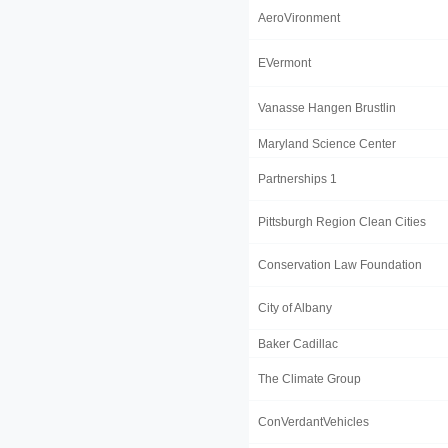
AeroVironment
EVermont
Vanasse Hangen Brustlin
Maryland Science Center
Partnerships 1
Pittsburgh Region Clean Cities
Conservation Law Foundation
City of Albany
Baker Cadillac
The Climate Group
ConVerdantVehicles