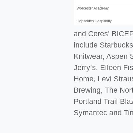
Worcester Academy
Hopscotch Hospitality
and Ceres' BICEP
include Starbucks,
Knitwear, Aspen 
Jerry’s, Eileen F
Home, Levi Strau
Brewing, The Nort
Portland Trail Bl
Symantec and Ti