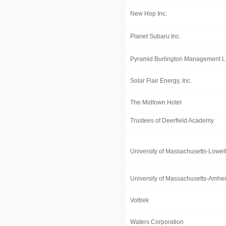
New Hop Inc.
Planet Subaru Inc.
Pyramid Burlington Management 
Solar Flair Energy, Inc.
The Midtown Hotel
Trustees of Deerfield Academy
University of Massachusetts-Lowel
University of Massachusetts-Amher
Voltrek
Waters Corporation