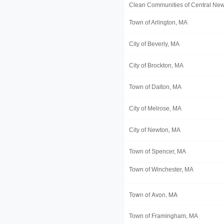
Clean Communities of Central New
Town of Arlington, MA
City of Beverly, MA
City of Brockton, MA
Town of Dalton, MA
City of Melrose, MA
City of Newton, MA
Town of Spencer, MA
Town of Winchester, MA
Town of Avon, MA
Town of Framingham, MA