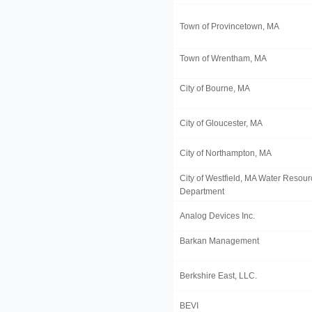
Town of Provincetown, MA
Town of Wrentham, MA
City of Bourne, MA
City of Gloucester, MA
City of Northampton, MA
City of Westfield, MA Water Resou
Department
Analog Devices Inc.
Barkan Management
Berkshire East, LLC.
BEVI