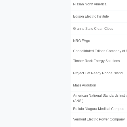
Nissan North America
Edison Electric Institute
Granite State Clean Cities
NRG EVgo
Consolidated Edison Company of 
Timber Rock Energy Solutions
Project Get Ready Rhode Island
Mass Audubon
American National Standards Instit
(ANSI)
Buffalo Niagara Medical Campus
Vermont Electric Power Company