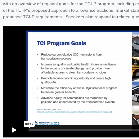
with an overview of regional goals for the TCI-P program, including e
of the TCI-P’s proposed approach to allowance auctions, market stab
proposed TCI-P requirements. Speakers also respond to related ques