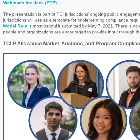
Webinar slide deck (PDF)
The presentation is part of TCI jurisdictions’ ongoing public engagem
jurisdictions will use as a template for implementing compliance requi
Model Rule
is most helpful if submitted by May 7, 2021. There is no
people and organizations are encouraged to provide input through t
TCI-P Allowance Market, Auctions, and Program Complia