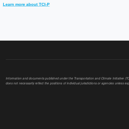
Learn more about TCI-P
Information and documents published under the Transportation and Climate Initiative (TCI
does not necessarily reflect the positions of individual jurisdictions or agencies unless expl