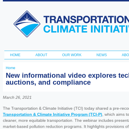
Ski
ma
Transportation
con
and Climate
Initiative
HOME
ABOUT
OUR WORK
NEWS
ABO
Main menu
Home
You
New informational video explores tec
auctions, and compliance
are
here
March 26, 2021
The Transportation & Climate Initiative (TCI) today shared a pre-reco
Transportation & Climate Initiative Program (TCI-P)
, which aims t
cleaner, more equitable transportation. The webinar includes presentat
market-based pollution reduction programs. It highlights provisions o