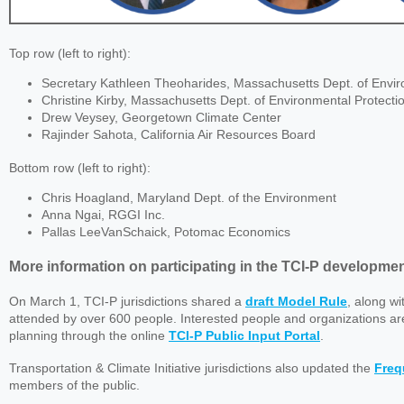
Top row (left to right):
Secretary Kathleen Theoharides, Massachusetts Dept. of Envir
Christine Kirby, Massachusetts Dept. of Environmental Protecti
Drew Veysey, Georgetown Climate Center
Rajinder Sahota, California Air Resources Board
Bottom row (left to right):
Chris Hoagland, Maryland Dept. of the Environment
Anna Ngai, RGGI Inc.
Pallas LeeVanSchaick, Potomac Economics
More information on participating in the TCI-P developme
On March 1, TCI-P jurisdictions shared a
draft Model Rule
, along w
attended by over 600 people. Interested people and organizations a
planning through the online
TCI-P Public Input Portal
.
Transportation & Climate Initiative jurisdictions also updated the
Freq
members of the public.