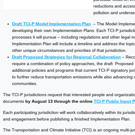
reductions and access
pollution and underse
Draft TCI-P Model Implementation Plan
– The Model Implementa
developing their own Implementation Plans. Each TCI-P jurisdict
processes it will pursue – including regulations and other legal 
Implementation Plan will include a timeline and address the topics
other unique circumstances and priorities of that jurisdiction.
Draft Proposed Strategies for Regional Collaboration
– Recog
require a combination of policy approaches, the draft Proposed
additional policies and programs that current TCI-P signatory ju
to further reduce transportation emissions while also advancing
communities.
The TCI-P jurisdictions request that interested people and organizat
documents
by August 13 through the online
TCI-P Public Input P
Each participating jurisdiction will work collaboratively within its juri
and engagement before publishing a finished Implementation Plan.
The Transportation and Climate Initiative (TCI) is an ongoing multi-ju