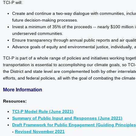
TCI-P will:
Create and continue a two-way dialogue with communities, includ
future decision-making processes.
Invest a minimum of 35% of the proceeds -- nearly $100 million in
underserved communities.
Ensure transparency through annual public reports and air quali
Advance goals of equity and environmental justice, individually, 
TCI-P is part of a whole range of policies and initiatives working tog
transportation is essential to accomplishing our climate goals, so TC
the District and state level are complemented both by other interrelate
efforts, and federal policies, all with the goal of combating the climate
More Information
Resources:
TCI-P Model Rule (June 2021)
Summary of Public Input and Responses (June 2021)
Draft Framework for Public Engagement (Guiding Principles
-
Revised November 2021