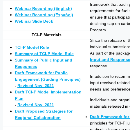
framework that each pa
Webinar Recording (English)
requirements for fuel 
Webinar Recording (Español)
ensure that participat
Webinar Slide Deck
declining cap on carb
Program.
TCI-P Materials
Since the release of 
individual submission
TCI-P Model Rule
As part of the packag
Summary of TCI-P Model Rule
Input and Respons
Summary of Public Input and
response.
Responses
Draft Framework for Public
In addition to recomm
Engagement (Guiding Principles)
input received relate
-
Revised Nov. 2021
needs and preferences
Draft TCI-P Model Implementation
Plan
Individuals and organ
-
Revised Nov. 2021
materials released in
Draft Proposed Strategies for
Draft Framework for
Regional Collaboration
principles for TCI-P 
particular focus on e