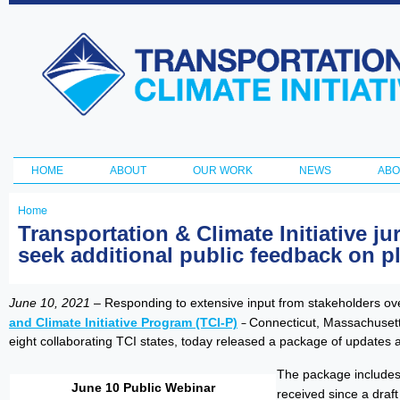
Ski
ma
Transportation
con
and Climate
Initiative
HOME
ABOUT
OUR WORK
NEWS
ABO
Main menu
Home
You
Transportation & Climate Initiative j
seek additional public feedback on pl
are
here
June 10, 2021
– Responding to extensive input from stakeholders ove
and Climate Initiative Program (TCI-P)
–
Connecticut, Massachusett
eight collaborating TCI states, today released a package of updates
The package includes
June 10 Public Webinar
received since a dra