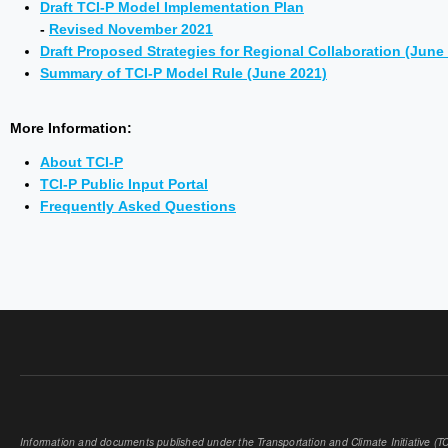
Draft TCI-P Model Implementation Plan
-
Revised November 2021
Draft Proposed Strategies for Regional Collaboration (June
Summary of TCI-P Model Rule (June 2021)
More Information:
About TCI-P
TCI-P Public Input Portal
Frequently Asked Questions
Information and documents published under the Transportation and Climate Initiative (TCI