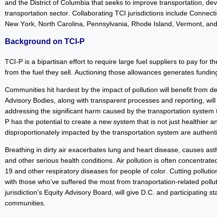
and the District of Columbia that seeks to improve transportation, 
transportation sector. Collaborating TCI jurisdictions include Connec
New York, North Carolina, Pennsylvania, Rhode Island, Vermont, and
Background on TCI-P
TCI-P is a bipartisan effort to require large fuel suppliers to pay for t
from the fuel they sell. Auctioning those allowances generates funding 
Communities hit hardest by the impact of pollution will benefit from de
Advisory Bodies, along with transparent processes and reporting, will
addressing the significant harm caused by the transportation system
P has the potential to create a new system that is not just healthier a
disproportionately impacted by the transportation system are authen
Breathing in dirty air exacerbates lung and heart disease, causes ast
and other serious health conditions. Air pollution is often concentra
19 and other respiratory diseases for people of color. Cutting pollution
with those who’ve suffered the most from transportation-related pollu
jurisdiction's Equity Advisory Board, will give D.C. and participating 
communities.