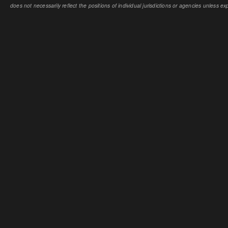
does not necessarily reflect the positions of individual jurisdictions or agencies unless expl