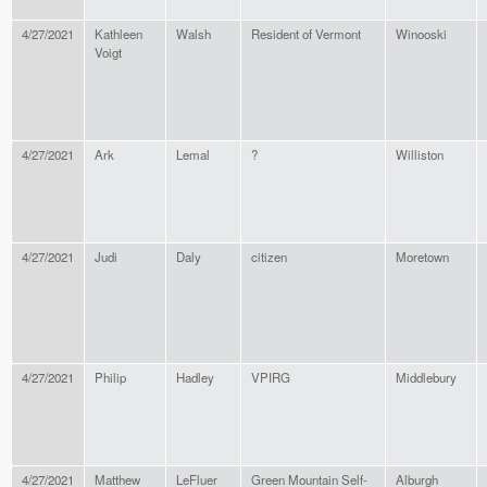
4/27/2021
Kathleen
Walsh
Resident of Vermont
Winooski
Voigt
4/27/2021
Ark
Lemal
?
Williston
4/27/2021
Judi
Daly
citizen
Moretown
4/27/2021
Philip
Hadley
VPIRG
Middlebury
4/27/2021
Matthew
LeFluer
Green Mountain Self-
Alburgh