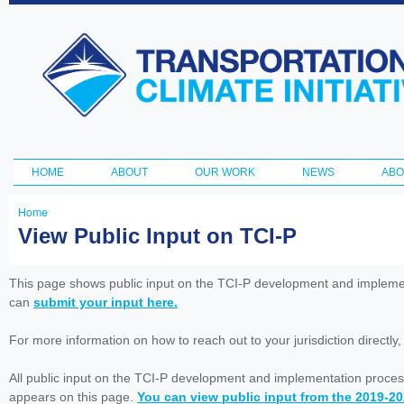
Ski
ma
Transportation
con
and Climate
Initiative
HOME
ABOUT
OUR WORK
NEWS
ABO
Main menu
Home
You
View Public Input on TCI-P
are
here
This page shows public input on the TCI-P development and impleme
can
submit your input here.
For more information on how to reach out to your jurisdiction directly
All public input on the TCI-P development and implementation proces
appears on this page.
You can view public input from the 2019-2