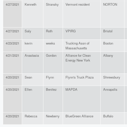
4/27/2021
Kenneth
Stransky
Vermont resident
NORTON
4/27/2021
Saly
Roth
VPIRG
Bristol
4/23/2021
kevin
weeks
Trucking Assn of
Boston
Massachusetts
4/21/2021
Anastasia
Gordon
Alliance for Clean
Albany
Energy New York
4/20/2021
Sean
Flynn
Flynn's Truck Plaza
Shrewsbury
4/20/2021
Ellen
Benitez
MAPDA
Annapolis
4/20/2021
Rebecca
Newberry
BlueGreen Alliance
Buffalo