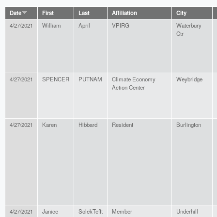
Date
First
Last
Affiliation
City
4/27/2021
William
April
VPIRG
Waterbury
Ctr
4/27/2021
SPENCER
PUTNAM
Climate Economy
Weybridge
Action Center
4/27/2021
Karen
Hibbard
Resident
Burlington
4/27/2021
Janice
SolekTefft
Member
Underhill