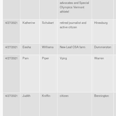
advocates and Special
Olympics Vermont
athlete!
4/27/2021
Katherine
Schubart
retired journalist and
Hinesburg
active citizen
4/27/2021
Eesha
Williams
New Leaf CSA farm
Dummerston
4/27/2021
Pam
Piper
Vpirg
Warren
4/27/2021
Judith
Kniffin
citizen
Bennington