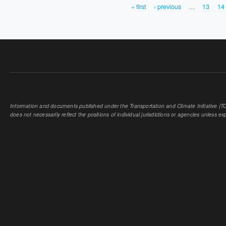
« first
‹ previous
…
13
14
PAGES
Information and documents published under the Transportation and Climate Initiative (TCI
does not necessarily reflect the positions of individual jurisdictions or agencies unless expl