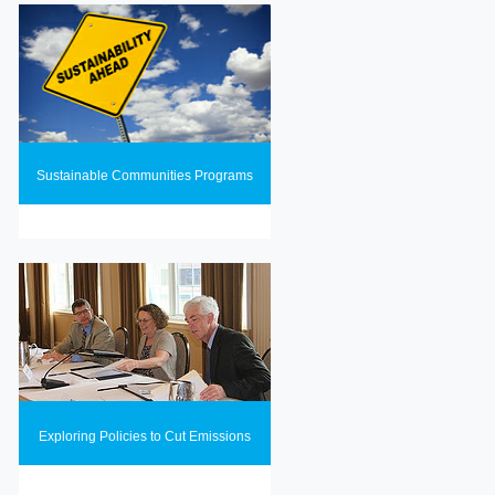
Sustainable Communities Programs
Exploring Policies to Cut Emissions