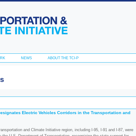
Skip to
main
content
ORK
NEWS
ABOUT THE TCI-P
es
esignates Electric Vehicles Corridors in the Transportation and
ansportation and Climate Initiative region, including I-95, I-91 and I-87, were
by the U.S. Department of Transportation, recognizing the state support for