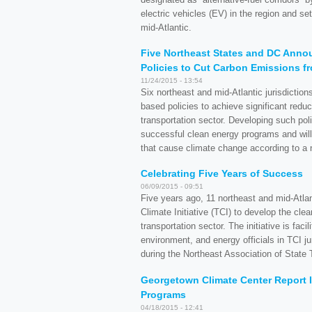
electric vehicles (EV) in the region and set
mid-Atlantic.
Five Northeast States and DC Annou
Policies to Cut Carbon Emissions f
11/24/2015 - 13:54
Six northeast and mid-Atlantic jurisdiction
based policies to achieve significant redu
transportation sector. Developing such pol
successful clean energy programs and will 
that cause climate change according to a
Celebrating Five Years of Success
06/09/2015 - 09:51
Five years ago, 11 northeast and mid-Atlan
Climate Initiative (TCI) to develop the c
transportation sector. The initiative is fa
environment, and energy officials in TCI ju
during the Northeast Association of State 
Georgetown Climate Center Report Id
Programs
04/18/2015 - 12:41