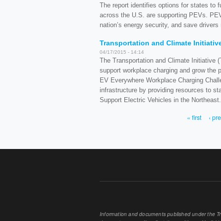
The report identifies options for states to
across the U.S. are supporting PEVs. PEV
nation’s energy security, and save drivers 
Transportation and Climate Initiati
04/17/2015 - 14:14
The Transportation and Climate Initiative
support workplace charging and grow the p
EV Everywhere Workplace Charging Challen
infrastructure by providing resources to s
Support Electric Vehicles in the Northeast.
« first
‹ pr
PAGES
Information and documents published under the Tran