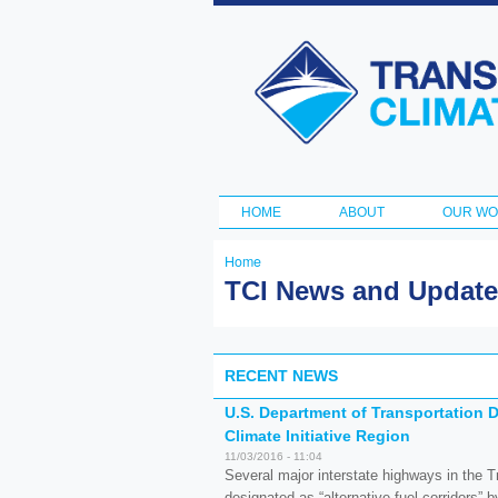
Transportation
and Climate
Initiative
HOME
ABOUT
OUR W
Main menu
Home
You are here
TCI News and Updat
RECENT NEWS
U.S. Department of Transportation D
Climate Initiative Region
11/03/2016 - 11:04
Several major interstate highways in the Tr
designated as “alternative-fuel corridors” 