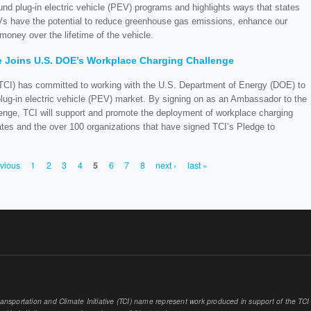
 fund plug-in electric vehicle (PEV) programs and highlights ways that states
s have the potential to reduce greenhouse gas emissions, enhance our
money over the lifetime of the vehicle.
ve Joins U.S. DOE’s Workplace Charging Challenge
 (TCI) has committed to working with the U.S. Department of Energy (DOE) to
lug-in electric vehicle (PEV) market. By signing on as an Ambassador to the
ge, TCI will support and promote the deployment of workplace charging
tates and the over 100 organizations that have signed TCI’s Pledge to
evious
1
2
3
4
5
6
7
8
next ›
last »
sportation and Climate Initiative (TCI) name represent work produced in support of the TCI or