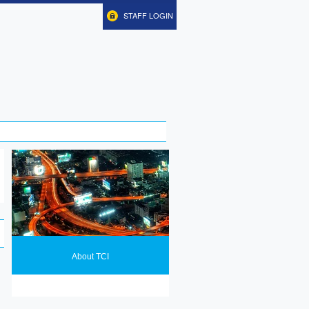
STAFF LOGIN
About TCI