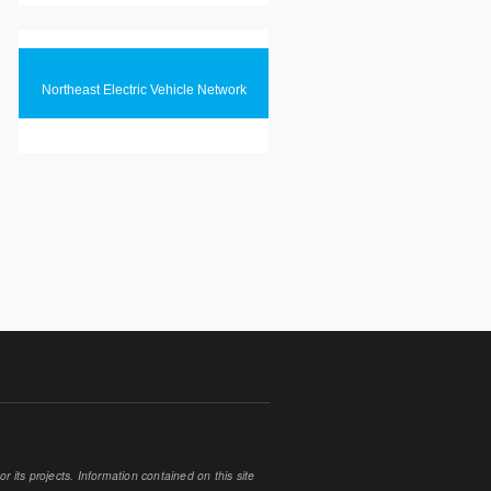
Northeast Electric Vehicle Network
 its projects. Information contained on this site