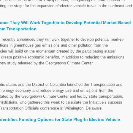
ting the stage for the expansion of electric vehicle travel in the northeast and
nce They Will Work Together to Develop Potential Market-Based
rom Transportation
s recently announced they will work together to develop potential market-
ctions in greenhouse gas emissions and other pollution from the
icies will build on the momentum created by the participating states’
create positive economic benefits, in addition to reducing the emissions
 new study released by the Georgetown Climate Center.
tic states and the District of Columbia launched the Transportation and
lean energy economy and reduce energy use and emissions from the
cilitated by the Georgetown Climate Center and led by state transportation,
risdictions, who gathered this week to celebrate the Initiative’s success
Transportation Officials conference in Wilmington, Delaware.
entifies Funding Options for State Plug-In Electric Vehicle