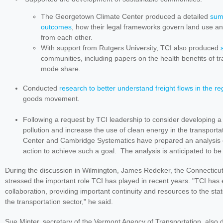
The Georgetown Climate Center produced a detailed
summ
outcomes
, how their legal frameworks govern land use and
from each other.
With support from Rutgers University, TCI also produced
communities, including papers on the health benefits of tra
mode share.
Conducted
research to better understand freight flows in the re
goods movement.
Following a request by TCI leadership to consider developing a
pollution and increase the use of clean energy in the transport
Center and Cambridge Systematics have prepared an analysis ex
action to achieve such a goal. The analysis is anticipated to be
During the discussion in Wilmington, James Redeker, the Connecticu
stressed the important role TCI has played in recent years. "TCI has 
collaboration, providing important continuity and resources to the sta
the transportation sector," he said.
Sue Minter, s
ecretary of the Vermont Agency of Transportation, als