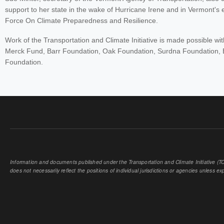
support to her state in the wake of Hurricane Irene and in Vermont'
Force On Climate Preparedness and Resilience.
Work of the Transportation and Climate Initiative is made possible wi
Merck Fund, Barr Foundation, Oak Foundation, Surdna Foundation, 
Foundation.
Information and documents published under the Transportation and Climate Initiative (TCI
does not necessarily reflect the positions of individual jurisdictions or agencies unless expl