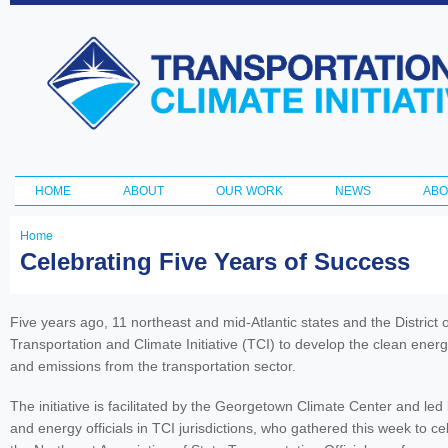
Ski
ma
Transportation
con
and Climate
Initiative
HOME
ABOUT
OUR WORK
NEWS
ABO
Main menu
Home
You
Celebrating Five Years of Success
are
here
Five years ago, 11 northeast and mid-Atlantic states and the District
Transportation and Climate Initiative (TCI) to develop the clean en
and emissions from the transportation sector.
The initiative is facilitated by the Georgetown Climate Center and led
and energy officials in TCI jurisdictions, who gathered this week to cel