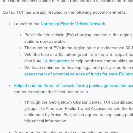
the Northeast Association of State Transportation Officials conferenc
So far, TCI has already resulted in the following accomplishments:
Launched the
Northeast Electric Vehicle Network
.
Public electric vehicle (EV) charging stations in the regi
stations now available.
The number of EVs in the region have also increased 30-
With the help of a $1 million grant from the U.S. Departm
distribute
14 documents
to help northeast communities b
We have continued to develop legal and policy reports to 
assessment of potential sources of funds for state EV pr
Helped end the threat of lawsuits facing public agencies that us
commuters about their next bus or train.
Through the Georgetown Climate Center, TCI coordinated
groups like American Public Transit Association and the fed
settlement by Arrival Star, which agreed to stop suing publi
this critical information.
Supported the development of sustainable communities.