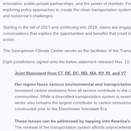
innovation, public-private partnerships, and the power of markets. Fo
exploring policy approaches to create the clean transportation syste
and tomorrow's challenges.
Starting in the fall of 2017 and continuing into 2018, states are eng
conversations that explore the opportunities and benefits that could 
action.
The Georgetown Climate Center serves as the facilitator of the Transp
Eight jurisdictions signed onto the below statement released Nov. 13,
Joint Statement from CT, DE, DC, MD, MA, NY, RI, and VT
Our region faces serious environmental and transportatio
Increased carbon emissions from all sectors contribute to the 
communities. While a diversified transportation system is essen
sector also remains the largest contributor to carbon emissions
constructed prior to the Eisenhower Interstate Era.
These issues can be addressed by tapping into America’s 
The renewal of the transportation system affords unprecedented 