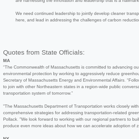
are harnessing the innovation and leadership that is a hallmark
We need continued leadership to jointly develop cleaner transpo
here, and lead in addressing the challenges of carbon reduc
Quotes from State Officials:
MA
“The Commonwealth of Massachusetts is committed to advancing our n
environmental protection by working to aggressively reduce greenhou
Secretary of Massachusetts Energy and Environmental Affairs. “Follow
to join with other Northeastern states in a region-wide public conve
transportation system of tomorrow.”
"The Massachusetts Department of Transportation works closely with 
comprehensive strategies for addressing transportation-related gre
Pollack. "We look forward to working with our regional partners to b
produce even more ideas about how we can accelerate adoption of zer
NY