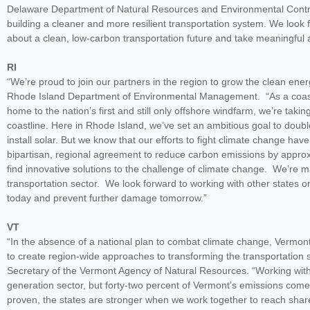
Delaware Department of Natural Resources and Environmental Control. 
building a cleaner and more resilient transportation system. We look
about a clean, low-carbon transportation future and take meaningful a
RI
“We’re proud to join our partners in the region to grow the clean en
Rhode Island Department of Environmental Management. “As a coastal 
home to the nation’s first and still only offshore windfarm, we’re taki
coastline. Here in Rhode Island, we’ve set an ambitious goal to doub
install solar. But we know that our efforts to fight climate change h
bipartisan, regional agreement to reduce carbon emissions by approx
find innovative solutions to the challenge of climate change. We’re ma
transportation sector. We look forward to working with other states o
today and prevent further damage tomorrow.”
VT
“In the absence of a national plan to combat climate change, Vermont 
to create region-wide approaches to transforming the transportation
Secretary of the Vermont Agency of Natural Resources. “Working wi
generation sector, but forty-two percent of Vermont’s emissions come
proven, the states are stronger when we work together to reach shar