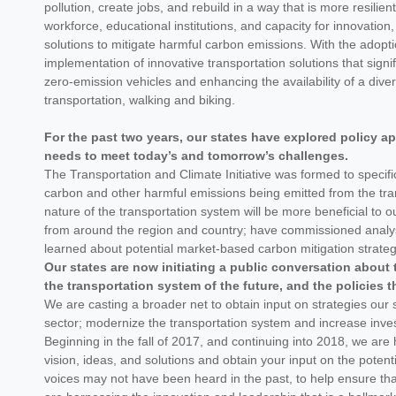
pollution, create jobs, and rebuild in a way that is more resili
workforce, educational institutions, and capacity for innovation
solutions to mitigate harmful carbon emissions. With the adop
implementation of innovative transportation solutions that signi
zero-emission vehicles and enhancing the availability of a divers
transportation, walking and biking.
For the past two years, our states have explored policy a
needs to meet today’s and tomorrow’s challenges.
The Transportation and Climate Initiative was formed to specific
carbon and other harmful emissions being emitted from the trans
nature of the transportation system will be more beneficial to
from around the region and country; have commissioned analyses
learned about potential market-based carbon mitigation strate
Our states are now initiating a public conversation about 
the transportation system of the future, and the policies th
We are casting a broader net to obtain input on strategies our
sector; modernize the transportation system and increase inve
Beginning in the fall of 2017, and continuing into 2018, we are
vision, ideas, and solutions and obtain your input on the pote
voices may not have been heard in the past, to help ensure that 