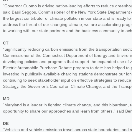
“Governor Cuomo is driving nation-leading efforts to reduce greenh
said Basil Seggos, Commissioner of the New York State Department o
the largest contributor of climate pollution in our state and is ready t
address the threat of our changing climate, we are accelerating prog
to working with our state partners and the business community to ach
CT
“Significantly reducing carbon emissions from the transportation sector
Commissioner of the Connecticut Department of Energy and Environmen
developing policies and programs that support the expanded use of z
Electric Automobile Purchase Rebate program to date has helped to p
investing in publically available charging stations demonstrate our l
continuing to seek stakeholder input on effective strategies to redu
Strategy, the Governor’s Council on Climate Change, and the Transpor
MD
“Maryland is a leader in fighting climate change, and this bipartisan, 
opportunity to share our approaches and learn from others,” said B
DE
“Vehicles and vehicle emissions travel across state boundaries, and s