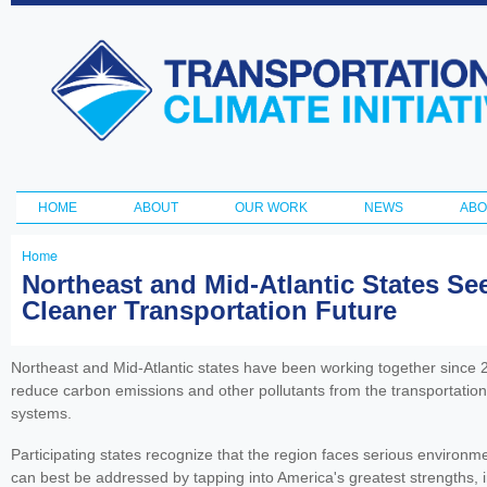
Ski
ma
Transportation
con
and Climate
Initiative
HOME
ABOUT
OUR WORK
NEWS
ABO
Main menu
Home
You
Northeast and Mid-Atlantic States S
Cleaner Transportation Future
are
here
Northeast and Mid-Atlantic states have been working together since 20
reduce carbon emissions and other pollutants from the transportation
systems.
Participating states recognize that the region faces serious environm
can best be addressed by tapping into America's greatest strengths, i