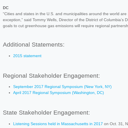
DC
“Cities and states in the U.S. and municipalities around the world are
exception,” said Tommy Wells, Director of the District of Columbia’s
goals to cut greenhouse gas emissions will require regional partnershi
Additional Statements:
2015 statement
Regional Stakeholder Engagement:
September 2017 Regional Symposium (New York, NY)
April 2017 Regional Symposium (Washington, DC)
State Stakeholder Engagement:
Listening Sessions held in Massachusetts in 2017
on Oct. 31, N