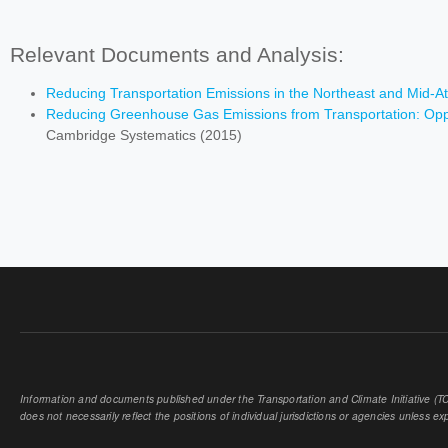
Relevant Documents and Analysis:
Reducing Transportation Emissions in the Northeast and Mid-At
Reducing Greenhouse Gas Emissions from Transportation: Oppor
Cambridge Systematics (2015)
Information and documents published under the Transportation and Climate Initiative (TCI
does not necessarily reflect the positions of individual jurisdictions or agencies unless expl