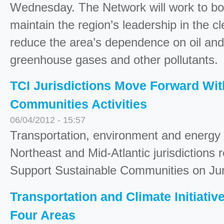
Wednesday. The Network will work to bo
maintain the region’s leadership in the
reduce the area’s dependence on oil and 
greenhouse gases and other pollutants.
TCI Jurisdictions Move Forward Wit
Communities Activities
06/04/2012 - 15:57
Transportation, environment and energy
Northeast and Mid-Atlantic jurisdictions
Support Sustainable Communities on Jun
Transportation and Climate Initiativ
Four Areas