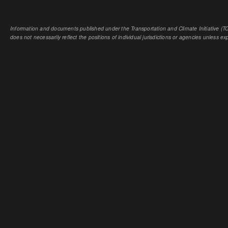
Information and documents published under the Transportation and Climate Initiative (TCI
does not necessarily reflect the positions of individual jurisdictions or agencies unless expl