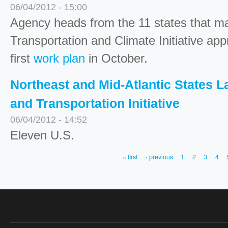
06/04/2012 - 15:00
Agency heads from the 11 states that m
Transportation and Climate Initiative ap
first
work plan
in October.
Northeast and Mid-Atlantic States 
and Transportation Initiative
06/04/2012 - 14:52
Eleven U.S.
« first
‹ previous
1
2
3
4
PAGES