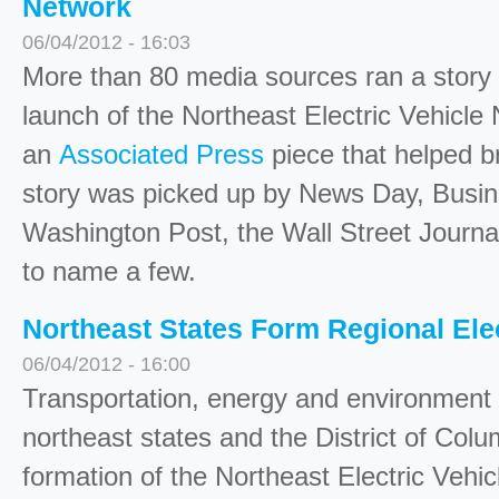
Network
06/04/2012 - 16:03
More than 80 media sources ran a story 
launch of the Northeast Electric Vehicle 
an
Associated Press
piece that helped 
story was picked up by News Day, Busi
Washington Post, the Wall Street Journ
to name a few.
Northeast States Form Regional Ele
06/04/2012 - 16:00
Transportation, energy and environment o
northeast states and the District of Co
formation of the Northeast Electric Vehi