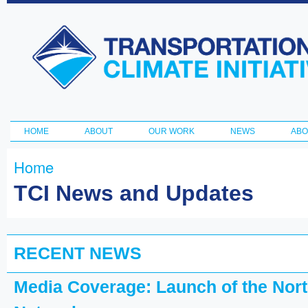
Ski
ma
Transportation
con
and Climate
Initiative
HOME
ABOUT
OUR WORK
NEWS
ABO
Main menu
Home
You are here
TCI News and Updates
RECENT NEWS
Media Coverage: Launch of the North