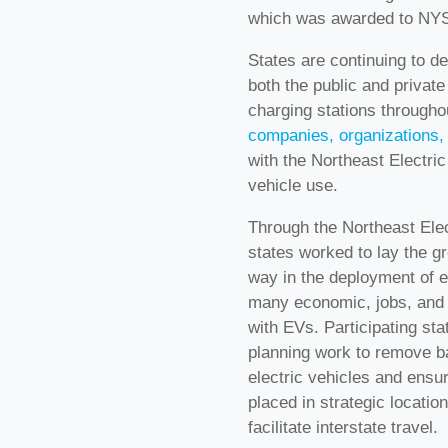
which was awarded to NYS
States are continuing to d
both the public and private
charging stations througho
companies, organizations, 
with the Northeast Electric
vehicle use.
Through the Northeast Elec
states worked to lay the gr
way in the deployment of e
many economic, jobs, and 
with EVs. Participating st
planning work to remove ba
electric vehicles and ensur
placed in strategic locati
facilitate interstate travel.