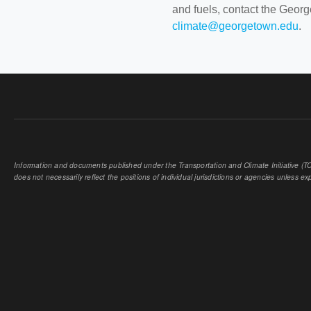
and fuels, contact the Geor
climate@georgetown.edu
.
Information and documents published under the Transportation and Climate Initiative (TCI
does not necessarily reflect the positions of individual jurisdictions or agencies unless expl