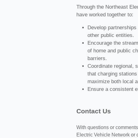
Through the Northeast Elec
have worked together to:
Develop partnerships w
other public entities.
Encourage the streamli
of home and public ch
barriers.
Coordinate regional, s
that charging stations
maximize both local an
Ensure a consistent ex
Contact Us
With questions or comments 
Electric Vehicle Network or 