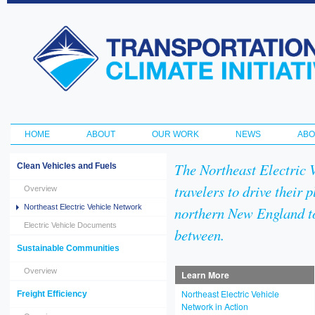
Ski
ma
Transportation
con
and Climate
Initiative
HOME
ABOUT
OUR WORK
NEWS
ABO
Main menu
The Northeast Electric 
Clean Vehicles and Fuels
travelers to drive their 
Overview
Northeast Electric Vehicle Network
northern New England t
Electric Vehicle Documents
between.
Sustainable Communities
Overview
Learn More
Northeast Electric Vehicle
Freight Efficiency
Network in Action