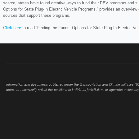
scarce, states have found creative ways to fund their PEV programs and su
Options for State Plug-In Electric Vehicle Programs,” provides an overvie
sources that support these programs.
Click here
to read “Finding the Funds: Options for State Plug-In Electric Ve
Information and documents published under the Transportation and Climate Initiative (TCI
does not necessarily reflect the positions of individual jurisdictions or agencies unless expl