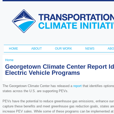
Ski
ma
Transportation
con
and Climate
Initiative
HOME
ABOUT
OUR WORK
NEWS
ABO
Main menu
Home
You
Georgetown Climate Center Report Ide
Electric Vehicle Programs
are
here
The Georgetown Climate Center has released a
report
that identifies option
states across the U.S. are supporting PEVs.
PEVs have the potential to reduce greenhouse gas emissions, enhance our na
capture these benefits and meet greenhouse gas reduction goals, states are
increase PEV sales. While some of these programs can be implemented at low