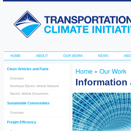
Ski
ma
Transportation
con
and Climate
Initiative
HOME
ABOUT
OUR WORK
NEWS
ABO
Main menu
Home
»
Our Work
Clean Vehicles and Fuels
You are here
Overview
Information
Northeast Electric Vehicle Network
Electric Vehicle Documents
Sustainable Communities
Overview
Freight Efficiency