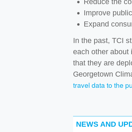
Reduce the cos
Improve public
Expand consum
In the past, TCI 
each other about
that they are dep
Georgetown Clima
travel data to the pu
NEWS AND UPD