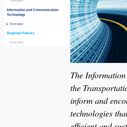
Overview
Information and Communication
Technology
Overview
Regional Policies
Overview
The Information
the Transportatio
inform and encou
technologies tha
efficient and su