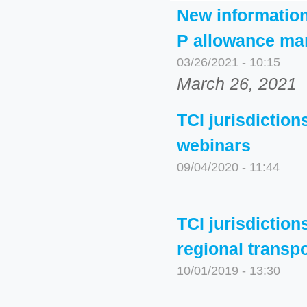
New informationa
P allowance mar
03/26/2021 - 10:15
March 26, 2021
TCI jurisdictio
webinars
09/04/2020 - 11:44
TCI jurisdiction
regional transp
10/01/2019 - 13:30