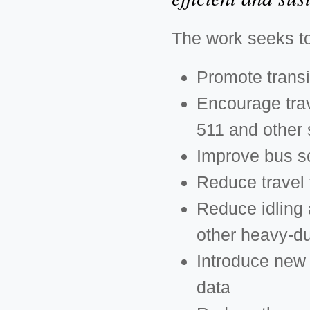
The work seeks t
Promote transi
Encourage trav
511 and other 
Improve bus s
Reduce travel 
Reduce idling 
other heavy-du
Introduce new 
data