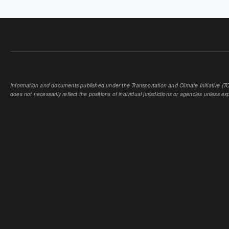
Information and documents published under the Transportation and Climate Initiative (TCI
does not necessarily reflect the positions of individual jurisdictions or agencies unless expl