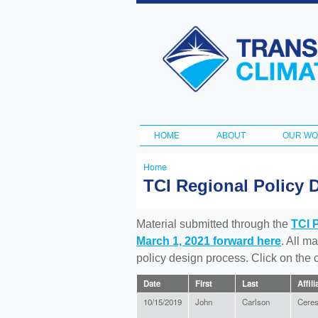
Transportation
and Climate
Initiative
HOME
ABOUT
OUR W
Main menu
Home
You
TCI Regional Policy 
are
here
Material submitted through the
TCI 
March 1, 2021 forward here
. All m
policy design process. Click on the
Date
First
Last
Affili
10/15/2019
John
Carlson
Cere