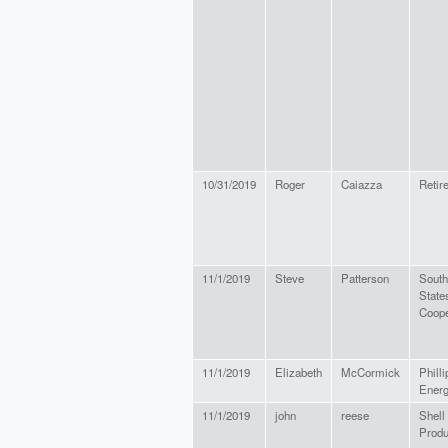
10/31/2019
Roger
Caiazza
Retir
11/1/2019
Steve
Patterson
South
State
Coope
11/1/2019
Elizabeth
McCormick
Philli
Energ
11/1/2019
john
reese
Shell
Prod