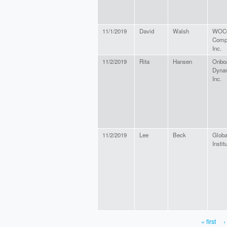
11/1/2019
David
Walsh
WOCO
Comp
Inc.
11/2/2019
Rita
Hansen
Onbo
Dyna
Inc.
11/2/2019
Lee
Beck
Glob
Instit
« first
‹