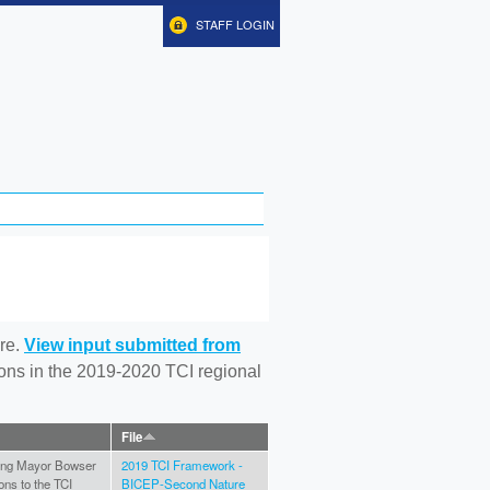
STAFF LOGIN
re.
View input submitted from
tions in the 2019-2020 TCI regional
File
ating Mayor Bowser
2019 TCI Framework -
ons to the TCI
BICEP-Second Nature