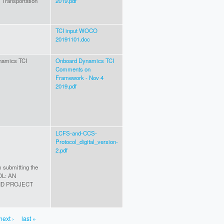
Transportation
2019.pdf
TCI input WOCO
20191101.doc
ynamics TCI
Onboard Dynamics TCI
Comments on
Framework - Nov 4
2019.pdf
LCFS-and-CCS-
Protocol_digital_version-
2.pdf
m submitting the
OL: AN
ND PROJECT
next ›
last »