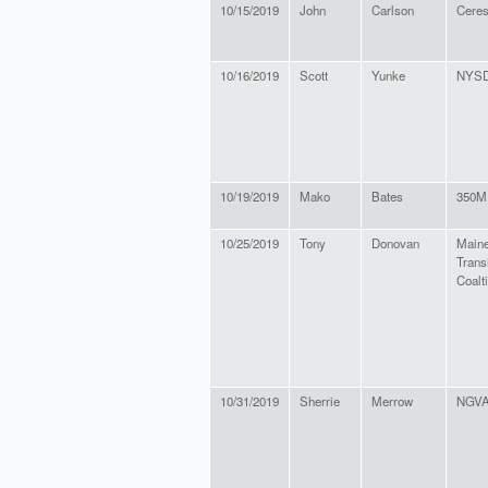
10/15/2019
John
Carlson
Cere
10/16/2019
Scott
Yunke
NYS
10/19/2019
Mako
Bates
350M
10/25/2019
Tony
Donovan
Maine
Trans
Coalt
10/31/2019
Sherrie
Merrow
NGVA