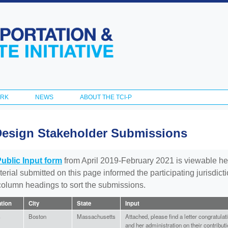
Skip to
main
content
ORK
NEWS
ABOUT THE TCI-P
Design Stakeholder Submissions
Public Input form
from April 2019-February 2021 is viewable he
aterial submitted on this page informed the participating jurisdic
 column headings to sort the submissions.
ation
City
State
Input
s
Boston
Massachusetts
Attached, please find a letter congratul
and her administration on their contributi