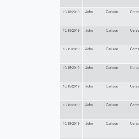
10/15/2019
John
Carlson
Cere
10/15/2019
John
Carlson
Cere
10/15/2019
John
Carlson
Cere
10/15/2019
John
Carlson
Cere
10/15/2019
John
Carlson
Cere
10/15/2019
John
Carlson
Cere
10/15/2019
John
Carlson
Cere