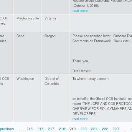
Reduce Greenhouse Gas Pollution From 
(October 1, 2019).
read more
 Oil
Mechanicsville
Virginia
any,
ard
Bend
Oregon
Please see attached letter - Onboard D
mics,
Comments on Framework - Nov 4 2019.
Thank you,
Rita Hansen
al CCS
Washington
District of
To whom it may concern,
ute
Columbia
on behalf of the Global CCS Institute I a
report "THE LCFS AND CCS PROTOC
OVERVIEW FOR POLICYMAKERS A
DEVELOPERS...
read more
 previous
…
215
216
217
218
219
220
221
222
223
…