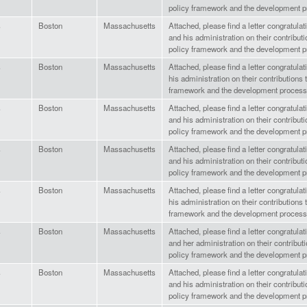
policy framework and the development p
s
Boston
Massachusetts
Attached, please find a letter congratula
and his administration on their contributi
policy framework and the development p
s
Boston
Massachusetts
Attached, please find a letter congratula
his administration on their contributions 
framework and the development process
s
Boston
Massachusetts
Attached, please find a letter congratula
and his administration on their contributi
policy framework and the development p
s
Boston
Massachusetts
Attached, please find a letter congratul
and his administration on their contributi
policy framework and the development p
s
Boston
Massachusetts
Attached, please find a letter congratula
his administration on their contributions 
framework and the development process
s
Boston
Massachusetts
Attached, please find a letter congratul
and her administration on their contributi
policy framework and the development p
s
Boston
Massachusetts
Attached, please find a letter congratul
and his administration on their contributi
policy framework and the development p