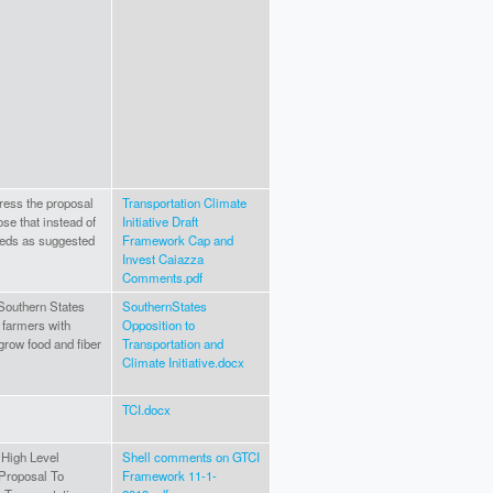
ress the proposal
Transportation Climate
se that instead of
Initiative Draft
eeds as suggested
Framework Cap and
Invest Caiazza
Comments.pdf
Southern States
SouthernStates
 farmers with
Opposition to
grow food and fiber
Transportation and
Climate Initiative.docx
TCI.docx
 High Level
Shell comments on GTCI
Proposal To
Framework 11-1-