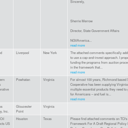
Sincerely,
Sherrie Merrow
Director, State Government Affairs
NGVAmerica...
read more
ed
Liverpool
New York
The attached comments specifically add
to use a cap-and-invest approach. I propo
funding the programs from auction proc
in the framework that...
read more
ern
Powhatan
Virginia
For almost 100 years, Richmond based 
s
Cooperative has been supplying Virginia
rative
multiple essential products they need to 
for Americans – and fuel is...
read more
ps
Gloucester
Virginia
y, Inc.
Point
 Oil
Houston
Texas
Please find attached comments on TCI's
ucts US
Framework For A Draft Regional Policy 