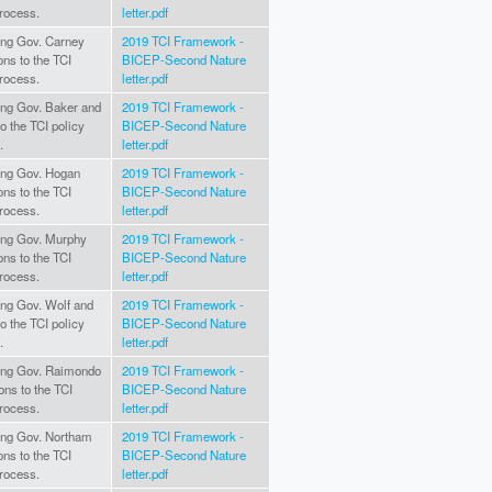
rocess.
letter.pdf
ting Gov. Carney
2019 TCI Framework -
ons to the TCI
BICEP-Second Nature
rocess.
letter.pdf
ting Gov. Baker and
2019 TCI Framework -
to the TCI policy
BICEP-Second Nature
.
letter.pdf
ting Gov. Hogan
2019 TCI Framework -
ons to the TCI
BICEP-Second Nature
rocess.
letter.pdf
ating Gov. Murphy
2019 TCI Framework -
ons to the TCI
BICEP-Second Nature
rocess.
letter.pdf
ting Gov. Wolf and
2019 TCI Framework -
to the TCI policy
BICEP-Second Nature
.
letter.pdf
ating Gov. Raimondo
2019 TCI Framework -
ons to the TCI
BICEP-Second Nature
rocess.
letter.pdf
ating Gov. Northam
2019 TCI Framework -
ons to the TCI
BICEP-Second Nature
rocess.
letter.pdf