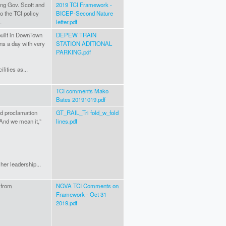
ting Gov. Scott and
2019 TCI Framework -
to the TCI policy
BICEP-Second Nature
.
letter.pdf
built in DownTown
DEPEW TRAIN
ins a day with very
STATION ADITIONAL
PARKING.pdf
lities as...
TCI comments Mako
Bates 20191019.pdf
ld proclamation
GT_RAIL_Tri fold_w_fold
“And we mean it,”
lines.pdf
her leadership...
 from
NGVA TCI Comments on
Framework - Oct 31
2019.pdf