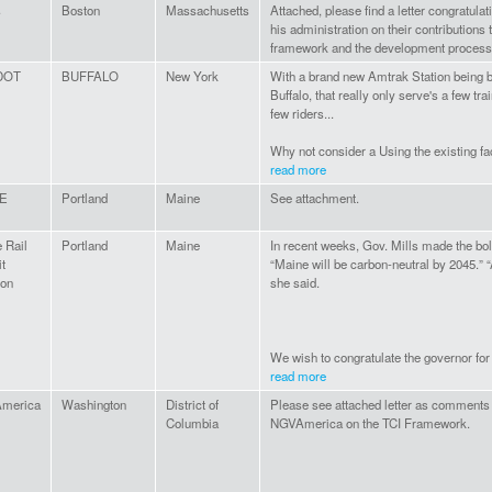
s
Boston
Massachusetts
Attached, please find a letter congratula
his administration on their contributions 
framework and the development process
DOT
BUFFALO
New York
With a brand new Amtrak Station being 
Buffalo, that really only serve's a few tra
few riders...
Why not consider a Using the existing faci
read more
E
Portland
Maine
See attachment.
 Rail
Portland
Maine
In recent weeks, Gov. Mills made the bo
it
“Maine will be carbon-neutral by 2045.” 
ion
she said.
We wish to congratulate the governor for 
read more
merica
Washington
District of
Please see attached letter as comments
Columbia
NGVAmerica on the TCI Framework.