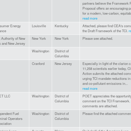
partners believe the Framework 
Proposal offers an encouraging p
for a modern, low-carbon, equitabl
read more
sumer Energy
Louisville
Kentucky
Attached, please find CEA's co
iance
the Draft Framework of the TCI.
r
t Authority of New
New York
New York
Please see attached.
k and New Jersey
Washington
District of
Columbia
Cranford
New Jersey
Especially in light of the clarion c
11,258 scientists earlier today, 
Action submits the attached co
urging TCI mandate reductions in
and co-pollutant emissions in...
read more
ET LLC
Washington
District of
POET appreciates the opportunity
Columbia
comment on the TCI Framework.
comments are attached.
ependent Fuel
Washington
District of
Please find the attached commen
minal Operators
Columbia
ociation