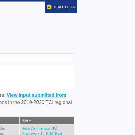
STAFF LOGIN
re.
View input submitted from
tions in the 2019-2020 TCI regional
File
 Our
Joint Comments on TCI
nal
Framework 11_5_2019.pdf