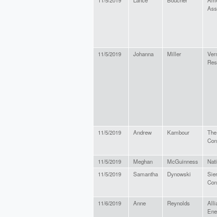
11/5/2019
Lance
Boucher
Ame
Ass
11/5/2019
Johanna
Miller
Ver
Res
11/5/2019
Andrew
Kambour
The
Con
11/5/2019
Meghan
McGuinness
Nat
11/5/2019
Samantha
Dynowski
Sie
Con
11/6/2019
Anne
Reynolds
Alli
Ene