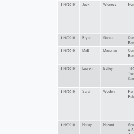
11/6/2019
Jack
Widness
Non
11/6/2019
Bryan
Garcia
Con
Ban
11/6/2019
Matt
Macunas
Con
Ban
11/8/2019
Lauren
Bailey
Tri-
Tra
Cam
11/8/2019
Sarah
Wooton
Part
Pub
11/9/2019
Nancy
Hazard
Gre
& S