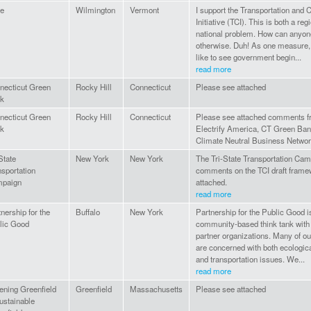
e
Wilmington
Vermont
I support the Transportation and 
Initiative (TCI). This is both a reg
national problem. How can anyon
otherwise. Duh! As one measure,
like to see government begin...
read more
necticut Green
Rocky Hill
Connecticut
Please see attached
k
necticut Green
Rocky Hill
Connecticut
Please see attached comments 
k
Electrify America, CT Green Ban
Climate Neutral Business Networ
State
New York
New York
The Tri-State Transportation Cam
nsportation
comments on the TCI draft frame
paign
attached.
read more
nership for the
Buffalo
New York
Partnership for the Public Good i
lic Good
community-based think tank with
partner organizations. Many of ou
are concerned with both ecologica
and transportation issues. We...
read more
ening Greenfield
Greenfield
Massachusetts
Please see attached
ustainable