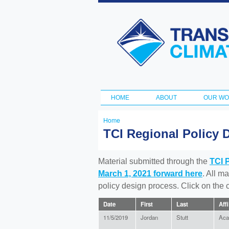
Transportation
and Climate
Initiative
HOME
ABOUT
OUR W
Main menu
Home
You
TCI Regional Policy 
are
here
Material submitted through the
TCI 
March 1, 2021 forward here
. All m
policy design process. Click on the
Date
First
Last
Affi
11/5/2019
Jordan
Stutt
Aca