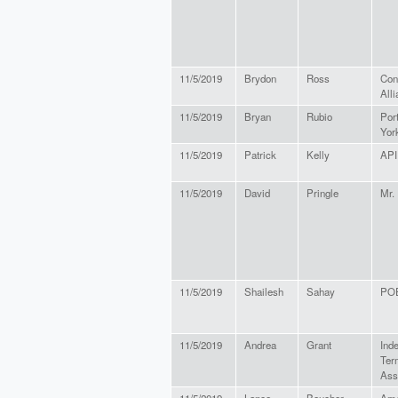
11/5/2019
Brydon
Ross
Con
All
11/5/2019
Bryan
Rubio
Por
Yor
11/5/2019
Patrick
Kelly
API
11/5/2019
David
Pringle
Mr.
11/5/2019
Shailesh
Sahay
PO
11/5/2019
Andrea
Grant
Ind
Ter
Ass