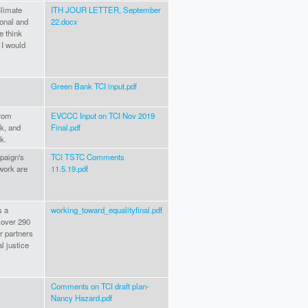
Climate
ITH JOUR LETTER, September
ional and
22.docx
e think
 I would
Green Bank TCI input.pdf
from
EVCCC Input on TCI Nov 2019
k, and
Final.pdf
k.
paign's
TCI TSTC Comments
work are
11.5.19.pdf
s a
working_toward_equalityfinal.pdf
 over 290
r partners
l justice
Comments on TCI draft plan-
Nancy Hazard.pdf