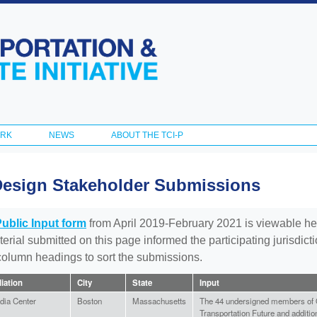
Skip to
main
content
ORK
NEWS
ABOUT THE TCI-P
Design Stakeholder Submissions
Public Input form
from April 2019-February 2021 is viewable he
aterial submitted on this page informed the participating jurisdic
 column headings to sort the submissions.
liation
City
State
Input
dia Center
Boston
Massachusetts
The 44 undersigned members of
Transportation Future and additio