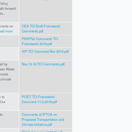
Policy
ath forward
e...
mments on
CEA TCI Draft Framework
ead more
Comments.pdf
PANYNJ Comments TCI
Framework 2019.pdf
API TCI Comment Nov 2019.pdf
all by
Nov.15.19 TCI Comments.pdf
Clean Water
mments
 climate
 to
POET TCI Framework
 Our
Comment-11.5.2019.pdf
ts.
Comments of IFTOA on
Proposed Transportation and
Climate Initiative.pdf