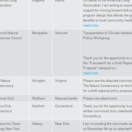
rican Lung
Augusta
Maine
On behalf of the American Lung
ociation
Association, I am writing to expr
support for moving forward with a
program design that affords the g
benefits to local community health
read more
mont Natural
Montpelier
Vermont
Transportation & Climate Initiati
ources Council
Policy Workgroup,
Thank you for the opportunity to
the “Framework for a Draft Regio
Proposal” released on...
read more
 Nature
Arlington
Virginia
Please see the attached commen
servancy
The Nature Conservancy on the 
for a draft regional policy proposa
ional Grid
Waltham
Massachusetts
Please see attachment.
rra Club
Hartford
Connecticut
Thank you for the opportunity to 
necticut
written comments from stakehold
Connecticut.
ance for Clean
Albany
New York
I am re-sending the comments w
rgy New York
on November 5th as an attached fi