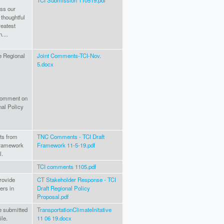
TCI Submission 110519.pdf
ess our
 thoughtful
reatest
....
ve Regional
Joint Comments-TCI-Nov.
5.docx
 comment on
nal Policy
ts from
TNC Comments - TCI Draft
framework
Framework 11-5-19.pdf
l.
TCI comments 1105.pdf
provide
CT Stakeholder Response - TCI
ers in
Draft Regional Policy
Proposal.pdf
e submitted
TransportationClimateInitative
le.
11 06 19.docx