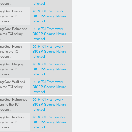
rocess.
letter.pdf
ting Gov. Carney
2019 TCI Framework -
ons to the TCI
BICEP-Second Nature
rocess.
letter.pdf
ting Gov. Baker and
2019 TCI Framework -
to the TCI policy
BICEP-Second Nature
.
letter.pdf
ting Gov. Hogan
2019 TCI Framework -
ons to the TCI
BICEP-Second Nature
rocess.
letter.pdf
ating Gov. Murphy
2019 TCI Framework -
ons to the TCI
BICEP-Second Nature
rocess.
letter.pdf
ting Gov. Wolf and
2019 TCI Framework -
to the TCI policy
BICEP-Second Nature
.
letter.pdf
ating Gov. Raimondo
2019 TCI Framework -
ons to the TCI
BICEP-Second Nature
rocess.
letter.pdf
ating Gov. Northam
2019 TCI Framework -
ons to the TCI
BICEP-Second Nature
rocess.
letter.pdf