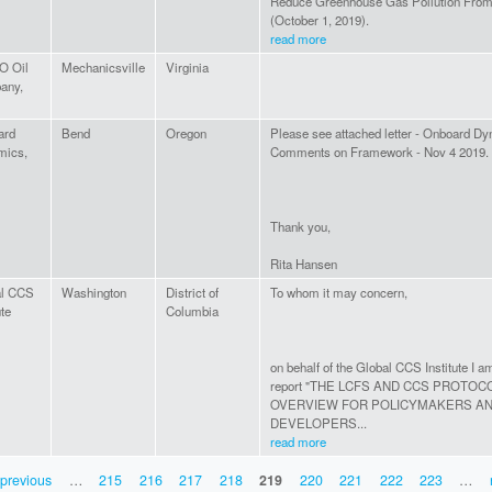
Reduce Greenhouse Gas Pollution From 
(October 1, 2019).
read more
 Oil
Mechanicsville
Virginia
any,
ard
Bend
Oregon
Please see attached letter - Onboard D
mics,
Comments on Framework - Nov 4 2019.
Thank you,
Rita Hansen
al CCS
Washington
District of
To whom it may concern,
ute
Columbia
on behalf of the Global CCS Institute I a
report "THE LCFS AND CCS PROTOC
OVERVIEW FOR POLICYMAKERS A
DEVELOPERS...
read more
 previous
…
215
216
217
218
219
220
221
222
223
…