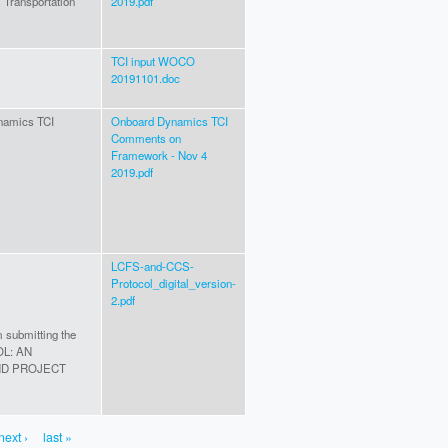
Transportation
2019.pdf
TCI input WOCO
20191101.doc
ynamics TCI
Onboard Dynamics TCI
Comments on
Framework - Nov 4
2019.pdf
LCFS-and-CCS-
Protocol_digital_version-
2.pdf
m submitting the
OL: AN
ND PROJECT
next ›
last »