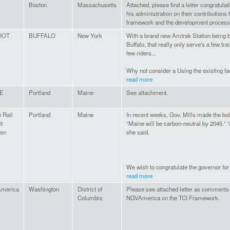
s
Boston
Massachusetts
Attached, please find a letter congratula
his administration on their contributions 
framework and the development process
DOT
BUFFALO
New York
With a brand new Amtrak Station being 
Buffalo, that really only serve's a few tra
few riders...
Why not consider a Using the existing faci
read more
E
Portland
Maine
See attachment.
 Rail
Portland
Maine
In recent weeks, Gov. Mills made the bo
it
“Maine will be carbon-neutral by 2045.” 
ion
she said.
We wish to congratulate the governor for 
read more
merica
Washington
District of
Please see attached letter as comments
Columbia
NGVAmerica on the TCI Framework.