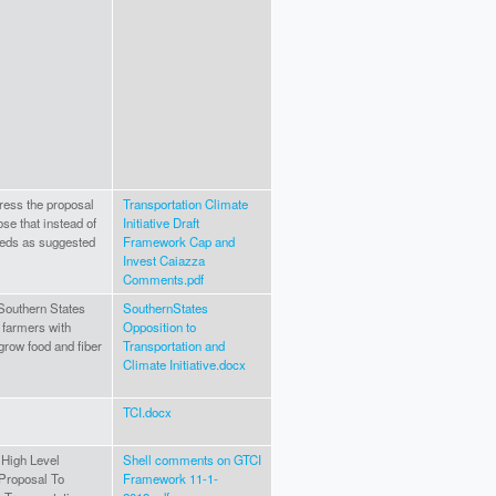
ress the proposal
Transportation Climate
se that instead of
Initiative Draft
eeds as suggested
Framework Cap and
Invest Caiazza
Comments.pdf
Southern States
SouthernStates
 farmers with
Opposition to
grow food and fiber
Transportation and
Climate Initiative.docx
TCI.docx
 High Level
Shell comments on GTCI
Proposal To
Framework 11-1-