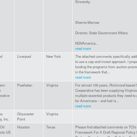
Sincerely,
Sherrie Merrow
Director, State Government Affairs
NGVAmerica...
read more
ed
Liverpool
New York
The attached comments specifically add
to use a cap-and-invest approach. I propo
funding the programs from auction proc
in the framework that...
read more
ern
Powhatan
Virginia
For almost 100 years, Richmond based 
s
Cooperative has been supplying Virginia
rative
multiple essential products they need to 
for Americans – and fuel is...
read more
ps
Gloucester
Virginia
y, Inc.
Point
 Oil
Houston
Texas
Please find attached comments on TCI's
ucts US
Framework For A Draft Regional Policy 