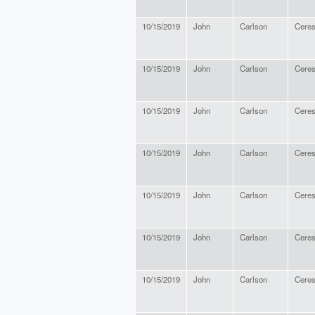
10/15/2019
John
Carlson
Cere
10/15/2019
John
Carlson
Cere
10/15/2019
John
Carlson
Cere
10/15/2019
John
Carlson
Cere
10/15/2019
John
Carlson
Cere
10/15/2019
John
Carlson
Cere
10/15/2019
John
Carlson
Cere