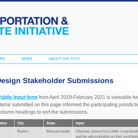
Skip to
main
content
ORK
NEWS
ABOUT THE TCI-P
Design Stakeholder Submissions
Public Input form
from April 2019-February 2021 is viewable he
aterial submitted on this page informed the participating jurisdic
 column headings to sort the submissions.
ation
City
State
Input
s
Boston
Massachusetts
Attached, please find a letter congratul
and her administration on their contributi