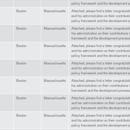
policy framework and the development p
s
Boston
Massachusetts
Attached, please find a letter congratula
and his administration on their contributi
policy framework and the development p
s
Boston
Massachusetts
Attached, please find a letter congratula
his administration on their contributions 
framework and the development process
s
Boston
Massachusetts
Attached, please find a letter congratula
and his administration on their contributi
policy framework and the development p
s
Boston
Massachusetts
Attached, please find a letter congratul
and his administration on their contributi
policy framework and the development p
s
Boston
Massachusetts
Attached, please find a letter congratula
his administration on their contributions 
framework and the development process
s
Boston
Massachusetts
Attached, please find a letter congratul
and her administration on their contributi
policy framework and the development p
s
Boston
Massachusetts
Attached, please find a letter congratul
and his administration on their contributi
policy framework and the development p