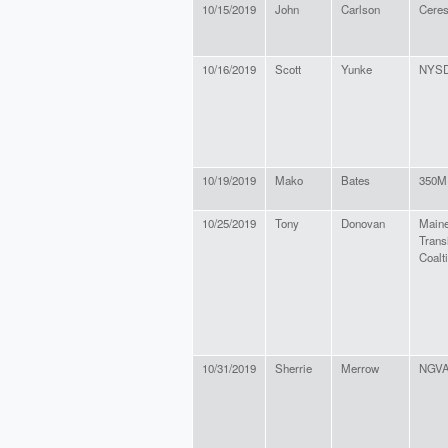
10/15/2019
John
Carlson
Cere
10/16/2019
Scott
Yunke
NYS
10/19/2019
Mako
Bates
350M
10/25/2019
Tony
Donovan
Maine
Trans
Coalt
10/31/2019
Sherrie
Merrow
NGVA