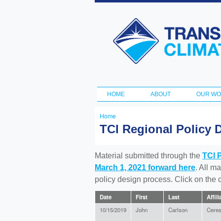
Transportation
and Climate
Initiative
HOME
ABOUT
OUR W
Main menu
Home
You
TCI Regional Policy 
are
here
Material submitted through the
TCI 
March 1, 2021 forward here
. All m
policy design process. Click on the
Date
First
Last
Affili
10/15/2019
John
Carlson
Cere