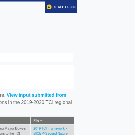
STAFF LOGIN
re.
View input submitted from
tions in the 2019-2020 TCI regional
File
ating Mayor Bowser
2019 TCI Framework -
ons to the TCI
BICEP-Second Nature