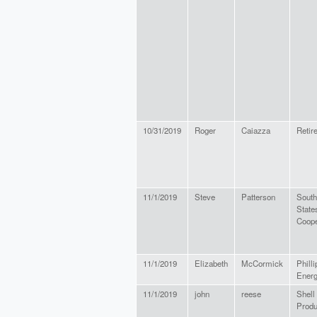
10/31/2019
Roger
Caiazza
Retir
11/1/2019
Steve
Patterson
South
State
Coope
11/1/2019
Elizabeth
McCormick
Philli
Energ
11/1/2019
john
reese
Shell
Prod