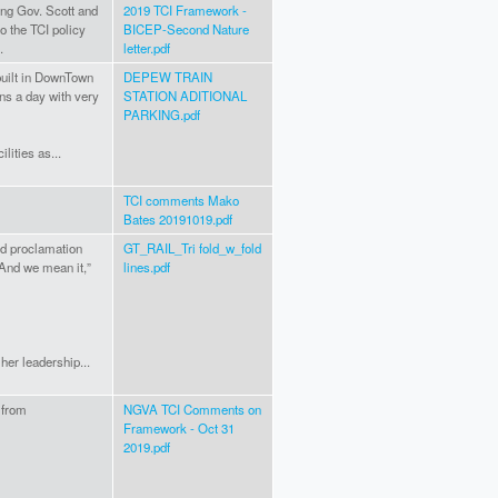
ting Gov. Scott and
2019 TCI Framework -
to the TCI policy
BICEP-Second Nature
.
letter.pdf
built in DownTown
DEPEW TRAIN
ins a day with very
STATION ADITIONAL
PARKING.pdf
lities as...
TCI comments Mako
Bates 20191019.pdf
ld proclamation
GT_RAIL_Tri fold_w_fold
“And we mean it,”
lines.pdf
her leadership...
 from
NGVA TCI Comments on
Framework - Oct 31
2019.pdf