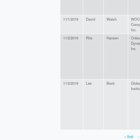
11/1/2019
David
Walsh
WOCO
Comp
Inc.
11/2/2019
Rita
Hansen
Onbo
Dyna
Inc.
11/2/2019
Lee
Beck
Glob
Instit
« first
‹