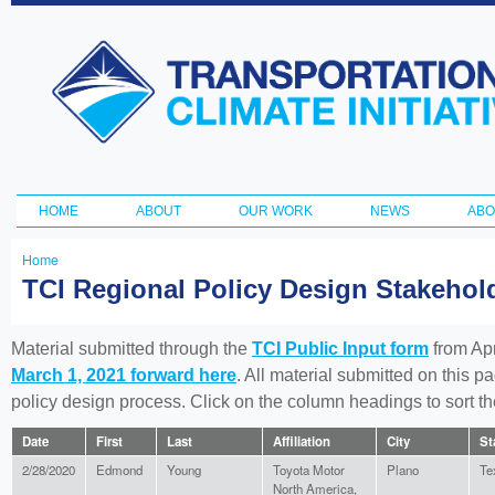
Ski
ma
Transportation
con
and Climate
Initiative
HOME
ABOUT
OUR WORK
NEWS
ABO
Main menu
Home
You
TCI Regional Policy Design Stakeho
are
here
Material submitted through the
TCI Public Input form
from Apr
March 1, 2021 forward here
. All material submitted on this p
policy design process. Click on the column headings to sort 
Date
First
Last
Affiliation
City
St
2/28/2020
Edmond
Young
Toyota Motor
Plano
Te
North America,