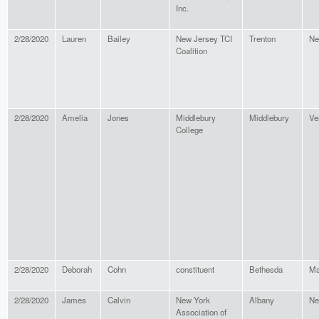
Inc.
2/28/2020
Lauren
Bailey
New Jersey TCI
Trenton
Ne
Coalition
2/28/2020
Amelia
Jones
Middlebury
Middlebury
Ve
College
2/28/2020
Deborah
Cohn
constituent
Bethesda
Ma
2/28/2020
James
Calvin
New York
Albany
Ne
Association of