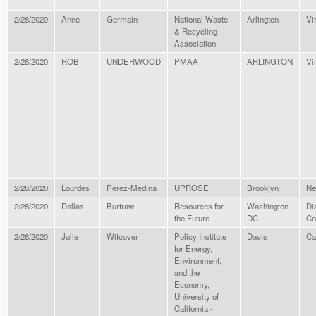
2/28/2020
Anne
Germain
National Waste
Arlington
Vi
& Recycling
Association
2/28/2020
ROB
UNDERWOOD
PMAA
ARLINGTON
Vi
2/28/2020
Lourdes
Perez-Medina
UPROSE
Brooklyn
Ne
2/28/2020
Dallas
Burtraw
Resources for
Washington
Dis
the Future
DC
Co
2/28/2020
Julie
Witcover
Policy Institute
Davis
Ca
for Energy,
Environment,
and the
Economy,
University of
California -