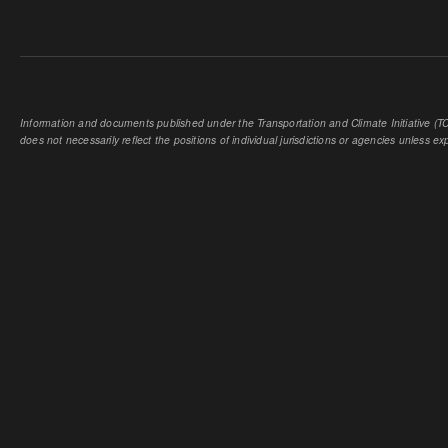
Information and documents published under the Transportation and Climate Initiative (TCI
does not necessarily reflect the positions of individual jurisdictions or agencies unless expl