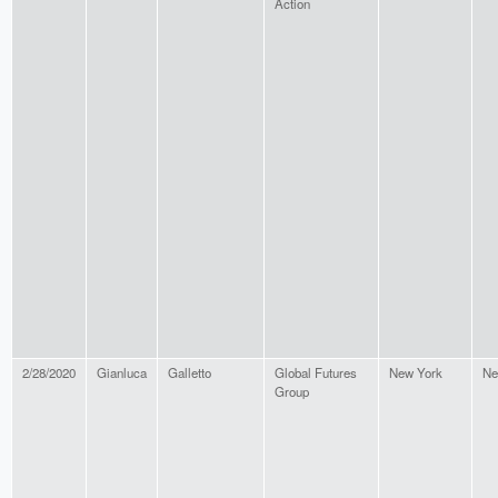
Action
2/28/2020
Gianluca
Galletto
Global Futures
New York
Ne
Group