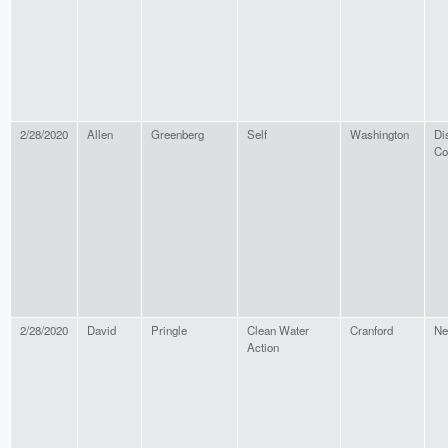
2/28/2020
Allen
Greenberg
Self
Washington
Dis
Co
2/28/2020
David
Pringle
Clean Water
Cranford
Ne
Action