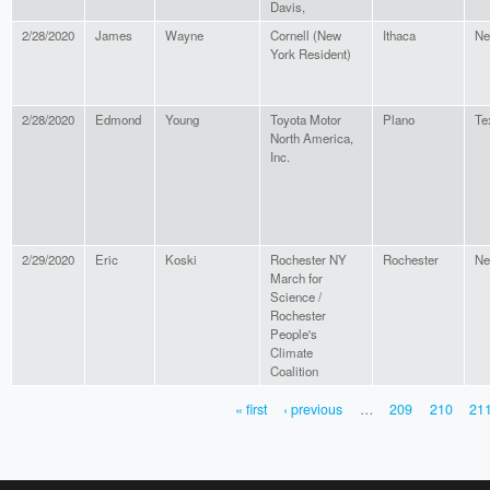
Davis,
2/28/2020
James
Wayne
Cornell (New
Ithaca
Ne
York Resident)
2/28/2020
Edmond
Young
Toyota Motor
Plano
Te
North America,
Inc.
2/29/2020
Eric
Koski
Rochester NY
Rochester
Ne
March for
Science /
Rochester
People's
Climate
Coalition
« first
‹ previous
…
209
210
21
PAGES