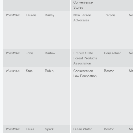
Convenience
Stores
2/28/2020
Lauren
Bailey
New Jersey
Trenton
Ne
Advocates
2/28/2020
John
Bartow
Empire State
Rensselaer
Ne
Forest Products
Association
2/28/2020
Staci
Rubin
Conservation
Boston
Ma
Law Foundation
2/28/2020
Laura
Spark
Clean Water
Boston
Ma