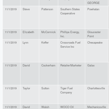
GEORGE
11/1/2019
Steve
Patterson
Southern States
Powhatan
Cooperative
11/1/2019
Elizabeth
McCormick
Phillips Energy,
Gloucester
Inc.
Point
11/1/2019
Lynn
Keffer
Crossroads Fuel
Chesapeake
Service Inc
11/1/2019
David
Cockerham
Retailer/Marketer
Galax
11/1/2019
Taylor
Sutton
Tiger Fuel
Charlottesville
Company
11/1/2019
David
Walsh
WOCO Oil
Mechanicsville