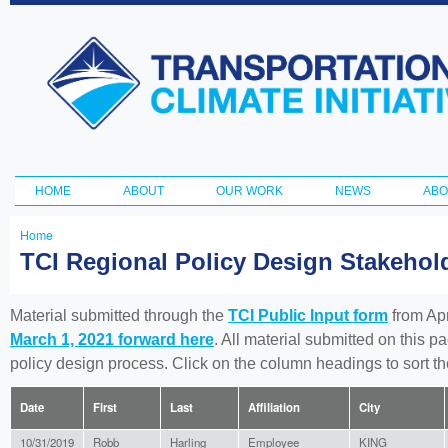
Ski
ma
Transportation
con
and Climate
Initiative
HOME
ABOUT
OUR WORK
NEWS
ABO
Main menu
Home
You
TCI Regional Policy Design Stakeho
are
here
Material submitted through the
TCI Public Input form
from Apr
March 1, 2021 forward here
. All material submitted on this p
policy design process. Click on the column headings to sort 
Date
First
Last
Affiliation
City
10/31/2019
Robb
Harling
Employee
KING