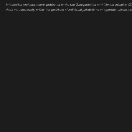
Information and documents published under the Transportation and Climate Initiative (TCI
does not necessarily reflect the positions of individual jurisdictions or agencies unless expl