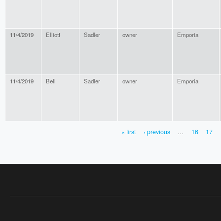
11/4/2019
Elliott
Sadler
owner
Emporia
11/4/2019
Bell
Sadler
owner
Emporia
« first
‹ previous
…
16
17
PAGES