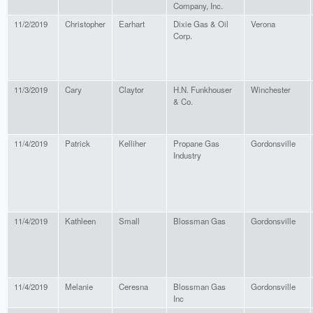
Company, Inc.
11/2/2019
Christopher
Earhart
Dixie Gas & Oil
Verona
Corp.
11/3/2019
Cary
Claytor
H.N. Funkhouser
Winchester
& Co.
11/4/2019
Patrick
Kelliher
Propane Gas
Gordonsville
Industry
11/4/2019
Kathleen
Small
Blossman Gas
Gordonsville
11/4/2019
Melanie
Ceresna
Blossman Gas
Gordonsville
Inc