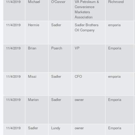
11/4/2019
Michael
O'Connor
VA Petroleum &
Richmond
Convenience
Marketers
Association
11/4/2019
Hermie
Sadler
Sadler Brothers
emporia
Oil Company
11/4/2019
Brian
Poarch
VP
Emporia
11/4/2019
Missi
Sadler
CFO
emporia
11/4/2019
Marion
Sadler
owner
Emporia
11/4/2019
Sadler
Lundy
owner
Emporia