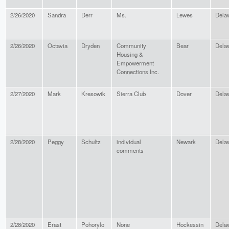
2/26/2020
Sandra
Derr
Ms.
Lewes
Dela
2/26/2020
Octavia
Dryden
Community
Bear
Dela
Housing &
Empowerment
Connections Inc.
2/27/2020
Mark
Kresowik
Sierra Club
Dover
Dela
2/28/2020
Peggy
Schultz
individual
Newark
Dela
comments
2/28/2020
Erast
Pohorylo
None
Hockessin
Dela