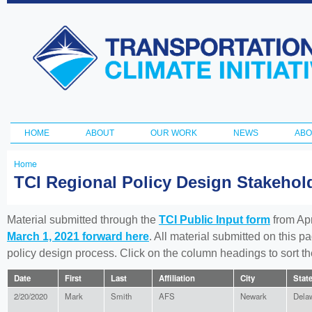
Ski
ma
Transportation
con
and Climate
Initiative
HOME
ABOUT
OUR WORK
NEWS
ABO
Main menu
Home
You
TCI Regional Policy Design Stakeho
are
here
Material submitted through the
TCI Public Input form
from Apr
March 1, 2021 forward here
. All material submitted on this p
policy design process. Click on the column headings to sort 
Date
First
Last
Affiliation
City
Stat
2/20/2020
Mark
Smith
AFS
Newark
Dela