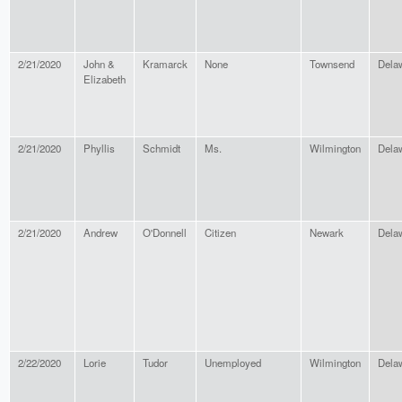
2/21/2020
John &
Kramarck
None
Townsend
Dela
Elizabeth
2/21/2020
Phyllis
Schmidt
Ms.
Wilmington
Dela
2/21/2020
Andrew
O'Donnell
Citizen
Newark
Dela
2/22/2020
Lorie
Tudor
Unemployed
Wilmington
Dela