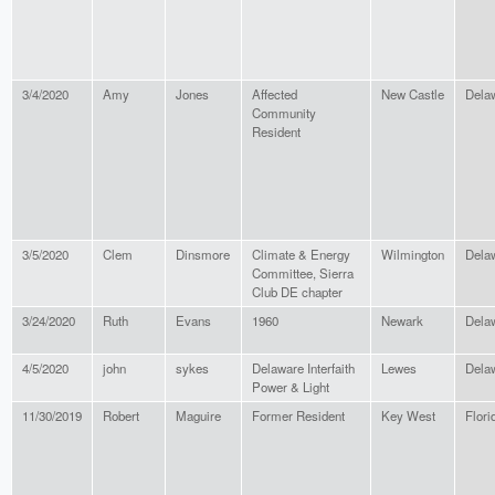
3/4/2020
Amy
Jones
Affected
New Castle
Dela
Community
Resident
3/5/2020
Clem
Dinsmore
Climate & Energy
Wilmington
Dela
Committee, Sierra
Club DE chapter
3/24/2020
Ruth
Evans
1960
Newark
Dela
4/5/2020
john
sykes
Delaware Interfaith
Lewes
Dela
Power & Light
11/30/2019
Robert
Maguire
Former Resident
Key West
Flori