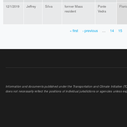
12/1/2019
Jeffrey
Silva
former Mass
Ponte
Flori
resident
Vedra
« first
‹ previous
…
14
15
PAGES
Information and documents published under the Transportation and Climate Initiative (TCI
does not necessarily reflect the positions of individual jurisdictions or agencies unless expl