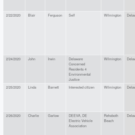
2/22/2020
Blair
Ferguson
Self
Wilmington
Dela
2/24/2020
John
Irwin
Delaware
Wilmington
Dela
Concerned
Residents 4
Environmental
Justice
2/25/2020
Linda
Barnett
Interested citizen
Wilmington
Dela
2/26/2020
Charlie
Garlow
DEEVA, DE
Rehoboth
Dela
Electric Vehicle
Beach
Association