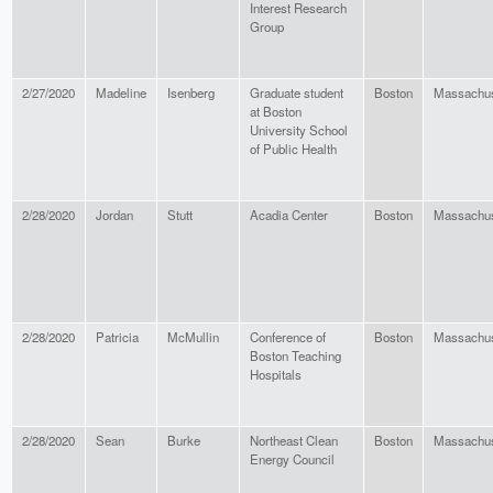
Interest Research
Group
2/27/2020
Madeline
Isenberg
Graduate student
Boston
Massachus
at Boston
University School
of Public Health
2/28/2020
Jordan
Stutt
Acadia Center
Boston
Massachus
2/28/2020
Patricia
McMullin
Conference of
Boston
Massachus
Boston Teaching
Hospitals
2/28/2020
Sean
Burke
Northeast Clean
Boston
Massachus
Energy Council