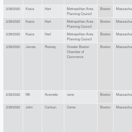
2/28/2020
Kasia
Hart
Metropolitan Area
Boston
Massachus
Planning Council
2/28/2020
Kasia
Hart
Metropolitan Area
Boston
Massachus
Planning Council
2/28/2020
Kasia
Hart
Metropolitan Area
Boston
Massachus
Planning Council
2/28/2020
James
Rooney
Greater Boston
Boston
Massachus
Chamber of
Commerce
2/28/2020
NK
Acevedo
none
Boston
Massachus
2/28/2020
John
Carlson
Ceres
Boston
Massachus