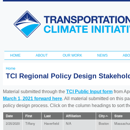
Ski
ma
Transportation
con
and Climate
Initiative
HOME
ABOUT
OUR WORK
NEWS
ABO
Main menu
Home
You
TCI Regional Policy Design Stakeho
are
here
Material submitted through the
TCI Public Input form
from Apr
March 1, 2021 forward here
. All material submitted on this p
policy design process. Click on the column headings to sort 
Date
First
Last
Affiliation
City
State
2/25/2020
Tiffany
Haverfield
N/A
Boston
Massachus