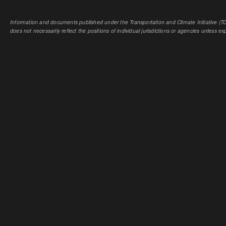
Information and documents published under the Transportation and Climate Initiative (TCI
does not necessarily reflect the positions of individual jurisdictions or agencies unless expl