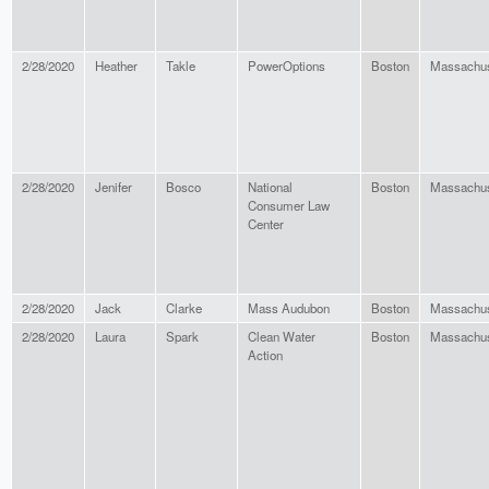
2/28/2020
Heather
Takle
PowerOptions
Boston
Massachus
2/28/2020
Jenifer
Bosco
National
Boston
Massachus
Consumer Law
Center
2/28/2020
Jack
Clarke
Mass Audubon
Boston
Massachus
2/28/2020
Laura
Spark
Clean Water
Boston
Massachus
Action