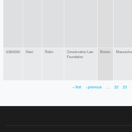
2/28/2020
Staci
Rubin
Conservation Law
Boston
Massachus
Foundation
« first
‹ previous
…
22
23
PAGES