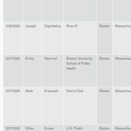
2/26/2020
Joseph
Zagrobelny
Nine-AI
Boston
Massachus
2/27/2020
Emily
Hammel
Boston University
Boston
Massachus
School of Public
Health
2/27/2020
Mark
Kresowik
Sierra Club
Boston
Massachus
2/27/2020
Ethan
Evans
U.S. Public
Boston
Massachus