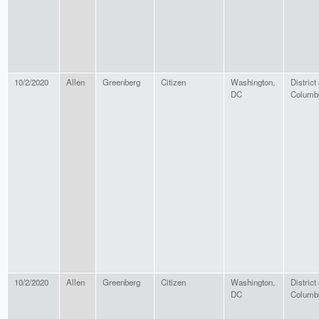
10/2/2020
Allen
Greenberg
Citizen
Washington,
District 
DC
Columb
10/2/2020
Allen
Greenberg
Citizen
Washington,
District 
DC
Columb