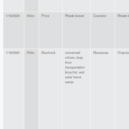
1/16/2020
Allen
Price
Rhode Island
Cranston
Rhode I
1/18/2020
Allen
Muchnick
concerned
Manassas
Virginia
citizen, long-
time
transportation
bicyclist, and
solar home
owner