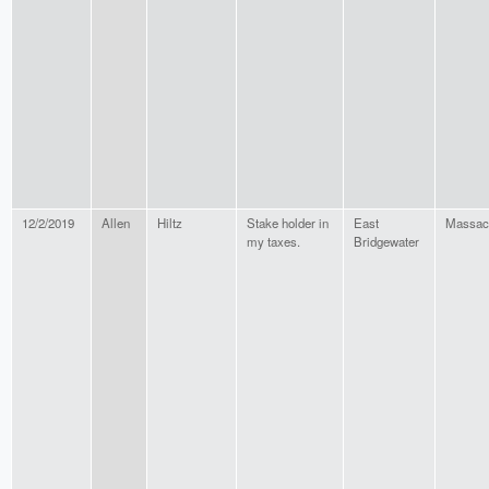
12/2/2019
Allen
Hiltz
Stake holder in
East
Massac
my taxes.
Bridgewater