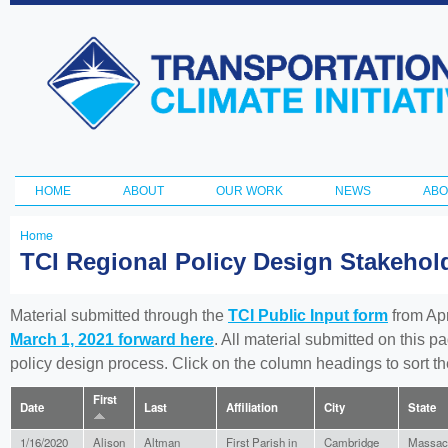
Ski
ma
Transportation
con
and Climate
Initiative
HOME
ABOUT
OUR WORK
NEWS
ABO
Main menu
Home
You
TCI Regional Policy Design Stakeho
are
here
Material submitted through the
TCI Public Input form
from Apr
March 1, 2021 forward here
. All material submitted on this p
policy design process. Click on the column headings to sort 
First
Date
Last
Affiliation
City
State
1/16/2020
Alison
Altman
First Parish in
Cambridge
Massac