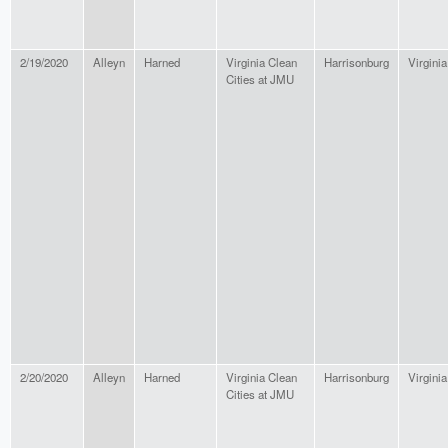
2/19/2020
Alleyn
Harned
Virginia Clean
Harrisonburg
Virginia
Cities at JMU
2/20/2020
Alleyn
Harned
Virginia Clean
Harrisonburg
Virginia
Cities at JMU