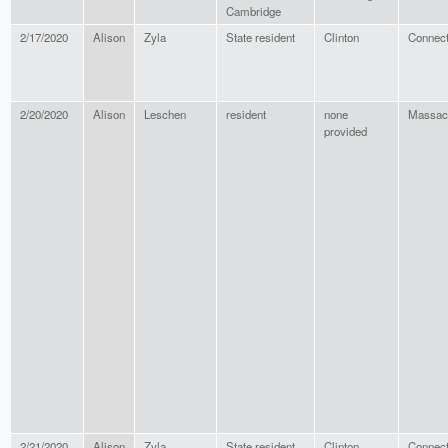
Cambridge
2/17/2020
Alison
Zyla
State resident
Clinton
Connect
2/20/2020
Alison
Leschen
resident
none
Massac
provided
2/21/2020
Alison
Zyla
State resident
Clinton
Connect