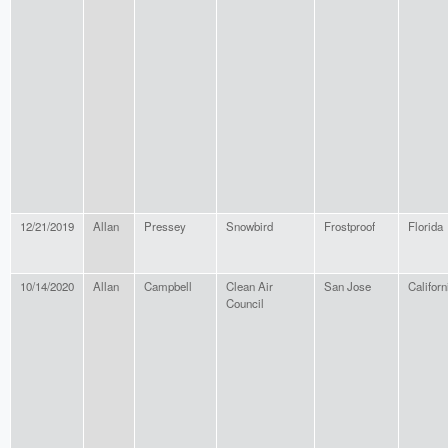
12/21/2019
Allan
Pressey
Snowbird
Frostproof
Florida
10/14/2020
Allan
Campbell
Clean Air
San Jose
Californ
Council