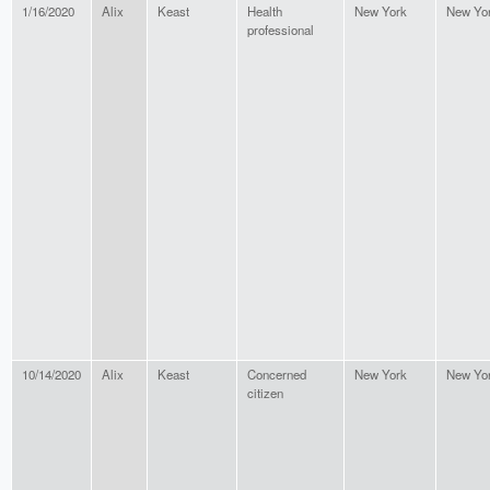
1/16/2020
Alix
Keast
Health
New York
New Yo
professional
10/14/2020
Alix
Keast
Concerned
New York
New Yo
citizen