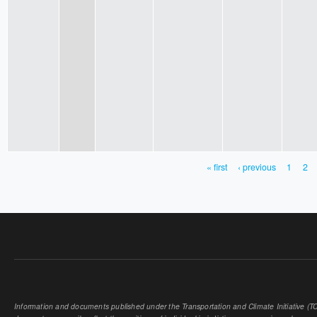
« first
‹ previous
1
2
PAGES
Information and documents published under the Transportation and Climate Initiative (TCI