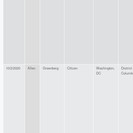
10/2/2020
Allen
Greenberg
Citizen
Washington,
District 
DC
Columb