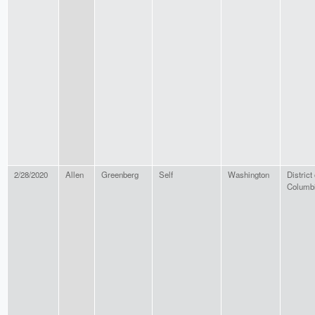
2/28/2020
Allen
Greenberg
Self
Washington
District 
Columb