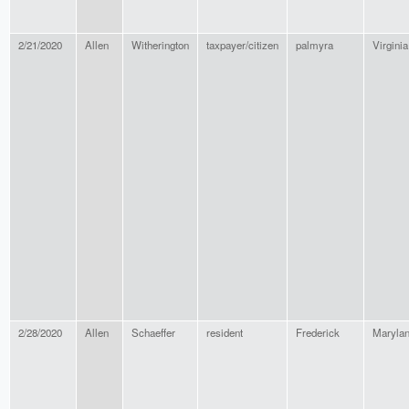
2/21/2020
Allen
Witherington
taxpayer/citizen
palmyra
Virginia
2/28/2020
Allen
Schaeffer
resident
Frederick
Maryla