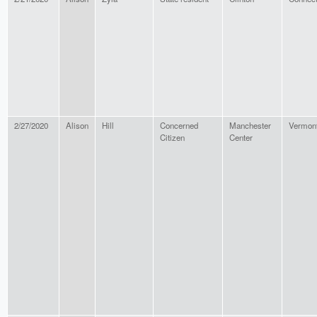
2/27/2020
Alison
Hill
Concerned
Manchester
Vermon
Citizen
Center