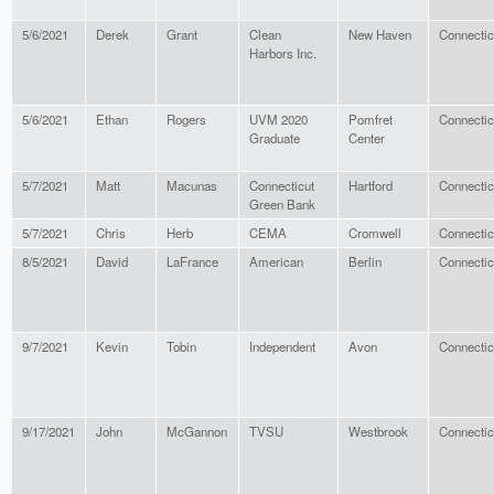
5/6/2021
Derek
Grant
Clean
New Haven
Connectic
Harbors Inc.
5/6/2021
Ethan
Rogers
UVM 2020
Pomfret
Connectic
Graduate
Center
5/7/2021
Matt
Macunas
Connecticut
Hartford
Connectic
Green Bank
5/7/2021
Chris
Herb
CEMA
Cromwell
Connectic
8/5/2021
David
LaFrance
American
Berlin
Connectic
9/7/2021
Kevin
Tobin
Independent
Avon
Connectic
9/17/2021
John
McGannon
TVSU
Westbrook
Connectic