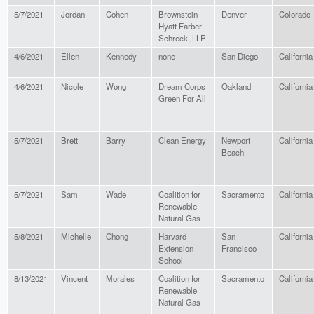
5/7/2021
Jordan
Cohen
Brownstein
Denver
Colorado
Hyatt Farber
Schreck, LLP
4/6/2021
Ellen
Kennedy
none
San Diego
California
4/6/2021
Nicole
Wong
Dream Corps
Oakland
California
Green For All
5/7/2021
Brett
Barry
Clean Energy
Newport
California
Beach
5/7/2021
Sam
Wade
Coalition for
Sacramento
California
Renewable
Natural Gas
5/8/2021
Michelle
Chong
Harvard
San
California
Extension
Francisco
School
8/13/2021
Vincent
Morales
Coalition for
Sacramento
California
Renewable
Natural Gas