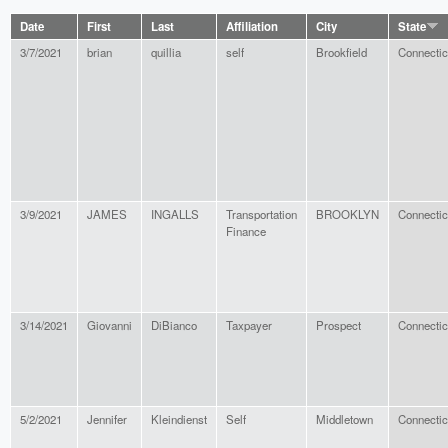
Date
First
Last
Affiliation
City
State
3/7/2021
brian
quillia
self
Brookfield
Connectic
3/9/2021
JAMES
INGALLS
Transportation
BROOKLYN
Connectic
Finance
3/14/2021
Giovanni
DiBianco
Taxpayer
Prospect
Connectic
5/2/2021
Jennifer
Kleindienst
Self
Middletown
Connectic