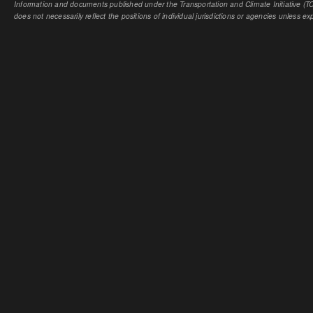
Information and documents published under the Transportation and Climate Initiative (TCI
does not necessarily reflect the positions of individual jurisdictions or agencies unless expl