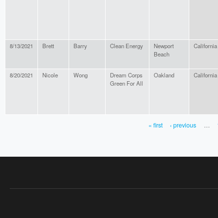
8/13/2021
Brett
Barry
Clean Energy
Newport
California
Beach
8/20/2021
Nicole
Wong
Dream Corps
Oakland
California
Green For All
« first
‹ previous
…
PAGES