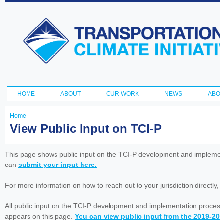
Ski
ma
Transportation
con
and Climate
Initiative
HOME
ABOUT
OUR WORK
NEWS
ABO
Main menu
Home
You
View Public Input on TCI-P
are
here
This page shows public input on the TCI-P development and impleme
can
submit your input here.
For more information on how to reach out to your jurisdiction directly
All public input on the TCI-P development and implementation proces
appears on this page.
You can view public input from the 2019-2