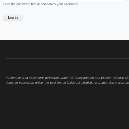
Enter the password that accompanies your username.
Information and documents published under the Transportation and Climate Initiative (TCI
does not necessarily reflect the positions of individual jurisdictions or agencies unless expl