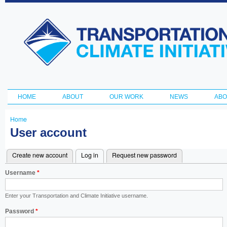
Ski
ma
Transportation
con
and Climate
Initiative
HOME
ABOUT
OUR WORK
NEWS
ABO
Main menu
Home
You
User account
are
Create new account
Log in
(active tab)
Request new password
here
Primary
Username
*
tabs
Enter your Transportation and Climate Initiative username.
Password
*