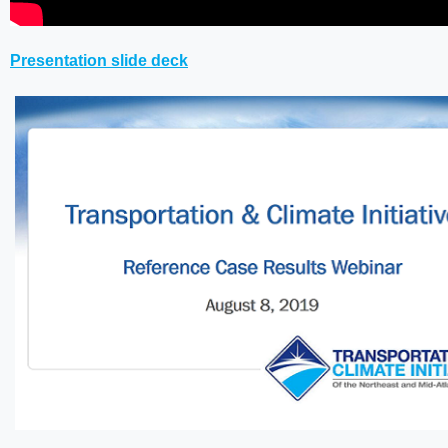
Presentation slide deck