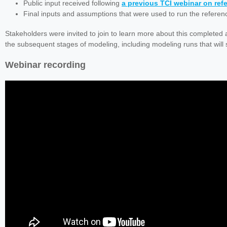
Public input received following
a previous TCI webinar on re
Final inputs and assumptions that were used to run the referen
Stakeholders were invited to join to learn more about this completed 
the subsequent stages of modeling, including modeling runs that will
Webinar recording