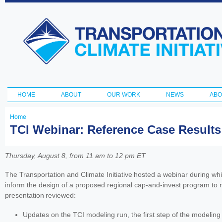
Ski
ma
Transportation
con
and Climate
Initiative
HOME
ABOUT
OUR WORK
NEWS
ABO
Main menu
Home
You
TCI Webinar: Reference Case Results
are
here
Thursday, August 8, from 11 am to 12 pm ET
The Transportation and Climate Initiative hosted a webinar during whi
inform the design of a proposed regional cap-and-invest program to 
presentation reviewed:
Updates on the TCI modeling run, the first step of the modeling