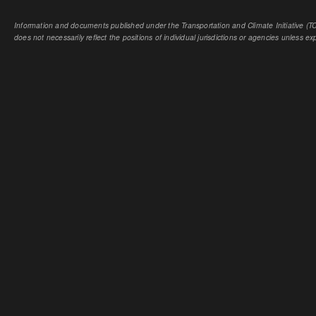
Information and documents published under the Transportation and Climate Initiative (TCI
does not necessarily reflect the positions of individual jurisdictions or agencies unless expl