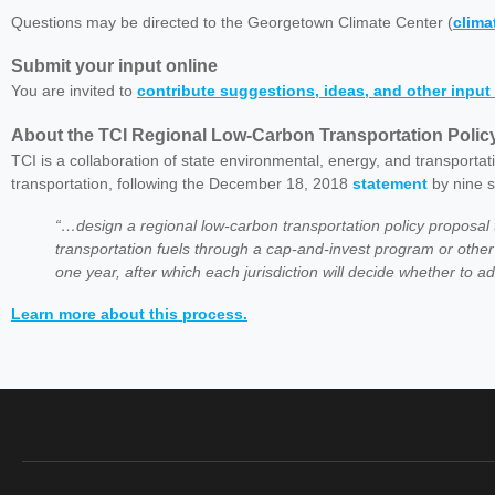
Questions may be directed to the Georgetown Climate Center (
clim
Submit your input online
You are invited to
contribute suggestions, ideas, and other input 
About the TCI Regional Low-Carbon Transportation Poli
TCI is a collaboration of state environmental, energy, and transportat
transportation, following the December 18, 2018
statement
by nine s
“…design a regional low-carbon transportation policy proposa
transportation fuels through a cap-and-invest program or oth
one year, after which each jurisdiction will decide whether to 
Learn more about this process.