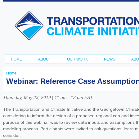
Ski
ma
Transportation
con
and Climate
Initiative
HOME
ABOUT
OUR WORK
NEWS
ABO
Main menu
Home
You
Webinar: Reference Case Assumption
are
here
Thursday, May 23, 2019
|
11 am - 12 pm EST
The Transportation and Climate Initiative and the Georgetown Climat
considering to inform the design of a proposed regional cap and inv
purpose of this webinar was to review data inputs and assumptions tha
modeling process. Participants were invited to ask questions, learn mo
consider.