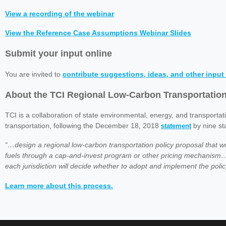
View a recording of the webinar
View the Reference Case Assumptions Webinar Slides
Submit your input online
You are invited to
contribute suggestions, ideas, and other input 
About the TCI Regional Low-Carbon Transportatio
TCI is a collaboration of state environmental, energy, and transportat
transportation, following the December 18, 2018
by nine st
statement
“…design a regional low-carbon transportation policy proposal that 
fuels through a cap-and-invest program or other pricing mechanism…
each jurisdiction will decide whether to adopt and implement the polic
Learn more about this process.