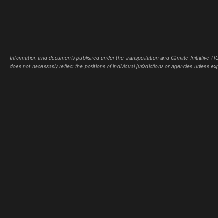
Information and documents published under the Transportation and Climate Initiative (TCI
does not necessarily reflect the positions of individual jurisdictions or agencies unless expl