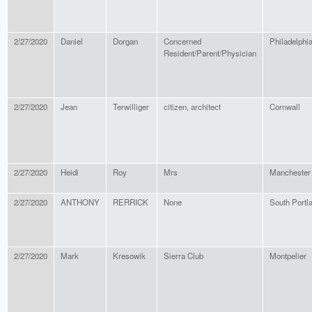
2/27/2020
Daniel
Dorgan
Concerned
Philadelphi
Resident/Parent/Physician
2/27/2020
Jean
Terwilliger
citizen, architect
Cornwall
2/27/2020
Heidi
Roy
Mrs
Manchester
2/27/2020
ANTHONY
RERRICK
None
South Portl
2/27/2020
Mark
Kresowik
Sierra Club
Montpelier