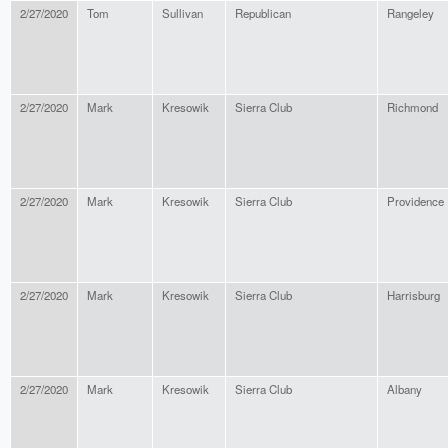
2/27/2020
Tom
Sullivan
Republican
Rangeley
2/27/2020
Mark
Kresowik
Sierra Club
Richmond
2/27/2020
Mark
Kresowik
Sierra Club
Providence
2/27/2020
Mark
Kresowik
Sierra Club
Harrisburg
2/27/2020
Mark
Kresowik
Sierra Club
Albany