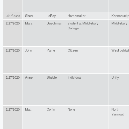
2/27/2020
Sheri
LeRoy
Homemaker
Kennebunkp
2/27/2020
Maia
Buschman
student at Middlebury
Middlebury
College
2/27/2020
John
Paine
Citizen
West baldw
2/27/2020
Anne
Sheble
Individual
Unity
2/27/2020
Matt
Coffin
None
North
Yarmouth