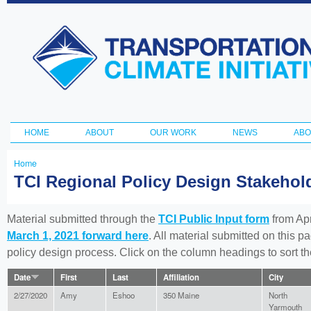
Ski
ma
Transportation
con
and Climate
Initiative
HOME
ABOUT
OUR WORK
NEWS
ABO
Main menu
Home
You
TCI Regional Policy Design Stakeho
are
here
Material submitted through the
TCI Public Input form
from Apr
March 1, 2021 forward here
. All material submitted on this p
policy design process. Click on the column headings to sort 
Date
First
Last
Affiliation
City
2/27/2020
Amy
Eshoo
350 Maine
North
Yarmouth