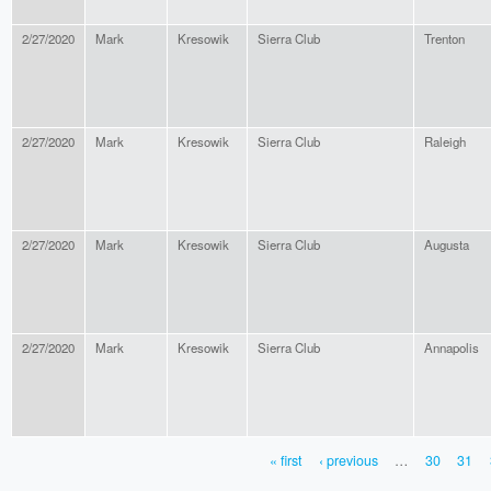
2/27/2020
Mark
Kresowik
Sierra Club
Trenton
2/27/2020
Mark
Kresowik
Sierra Club
Raleigh
2/27/2020
Mark
Kresowik
Sierra Club
Augusta
2/27/2020
Mark
Kresowik
Sierra Club
Annapolis
« first
‹ previous
…
30
31
PAGES