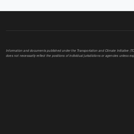
Information and documents published under the Transportation and Climate Initiative (TCI
does not necessarily reflect the positions of individual jurisdictions or agencies unless expl