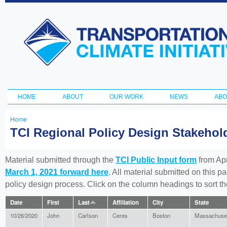
Ski
ma
Transportation
con
and Climate
Initiative
HOME
ABOUT
OUR WORK
NEWS
ABO
Main menu
Home
You
TCI Regional Policy Design Stakeho
are
here
Material submitted through the
TCI Public Input form
from Apr
March 1, 2021 forward here
. All material submitted on this p
policy design process. Click on the column headings to sort 
Date
First
Last
Affiliation
City
State
10/26/2020
John
Carlson
Ceres
Boston
Massachuse