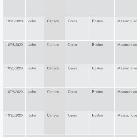
10/26/2020
John
Carlson
Ceres
Boston
Massachuse
10/26/2020
John
Carlson
Ceres
Boston
Massachuse
10/26/2020
John
Carlson
Ceres
Boston
Massachuse
10/26/2020
John
Carlson
Ceres
Boston
Massachuse
10/26/2020
John
Carlson
Ceres
Boston
Massachuse