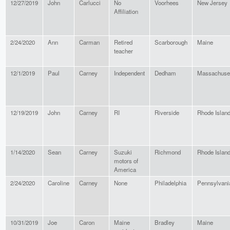
12/27/2019
John
Carlucci
No
Voorhees
New Jersey
Affiliation
2/24/2020
Ann
Carman
Retired
Scarborough
Maine
teacher
12/1/2019
Paul
Carney
Independent
Dedham
Massachuse
12/19/2019
John
Carney
RI
Riverside
Rhode Islan
1/14/2020
Sean
Carney
Suzuki
Richmond
Rhode Islan
motors of
America
2/24/2020
Caroline
Carney
None
Philadelphia
Pennsylvani
10/31/2019
Joe
Caron
Maine
Bradley
Maine