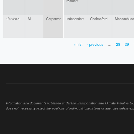
resident
1/13/2020
M
Carpenter
Independent
Chelmsford
Massachuse
« first
‹ previous
…
28
29
PAGES
Information and documents published under the Transportation and Climate Initiative (TCI
does not necessarily reflect the positions of individual jurisdictions or agencies unless expl