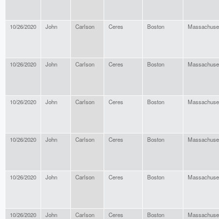
10/26/2020
John
Carlson
Ceres
Boston
Massachuse
10/26/2020
John
Carlson
Ceres
Boston
Massachuse
10/26/2020
John
Carlson
Ceres
Boston
Massachuse
10/26/2020
John
Carlson
Ceres
Boston
Massachuse
10/26/2020
John
Carlson
Ceres
Boston
Massachuse
10/26/2020
John
Carlson
Ceres
Boston
Massachuse