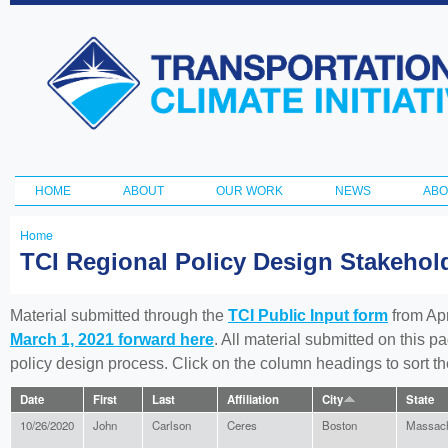
Ski
ma
Transportation
con
and Climate
Initiative
HOME
ABOUT
OUR WORK
NEWS
ABO
Main menu
Home
You
TCI Regional Policy Design Stakeho
are
here
Material submitted through the
TCI Public Input form
from Apr
March 1, 2021 forward here
. All material submitted on this p
policy design process. Click on the column headings to sort 
Date
First
Last
Affiliation
City
State
10/26/2020
John
Carlson
Ceres
Boston
Massach