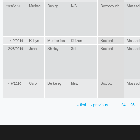
2/28/2020
Michael
Duhigg
N/A
Boxborough
Massach
11/12/2019
Robyn
Muetterties
Citizen
Boxford
Massach
12/28/2019
John
Shirley
Self
Boxford
Massach
1/16/2020
Carol
Berkeley
Mrs.
Boxfotd
Massach
« first
‹ previous
…
24
25
PAGES