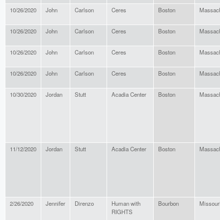
10/26/2020
John
Carlson
Ceres
Boston
Massach
10/26/2020
John
Carlson
Ceres
Boston
Massach
10/26/2020
John
Carlson
Ceres
Boston
Massach
10/26/2020
John
Carlson
Ceres
Boston
Massach
10/30/2020
Jordan
Stutt
Acadia Center
Boston
Massach
11/12/2020
Jordan
Stutt
Acadia Center
Boston
Massach
2/26/2020
Jennifer
Direnzo
Human with
Bourbon
Missour
RIGHTS