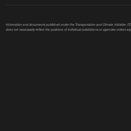
Information and documents published under the Transportation and Climate Initiative (TCI
does not necessarily reflect the positions of individual jurisdictions or agencies unless expl