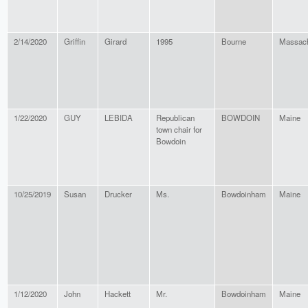
2/14/2020
Griffin
Girard
1995
Bourne
Massach
1/22/2020
GUY
LEBIDA
Republican
BOWDOIN
Maine
town chair for
Bowdoin
10/25/2019
Susan
Drucker
Ms.
Bowdoinham
Maine
1/12/2020
John
Hackett
Mr.
Bowdoinham
Maine