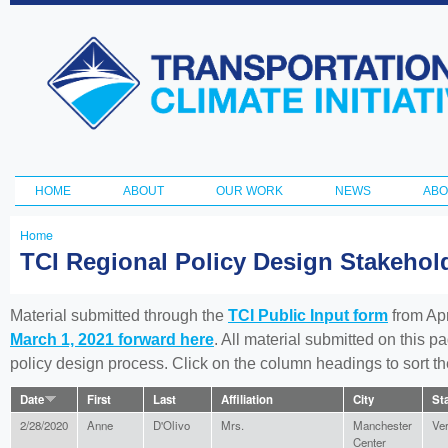
Ski
ma
Transportation
con
and Climate
Initiative
HOME
ABOUT
OUR WORK
NEWS
ABO
Main menu
Home
You
TCI Regional Policy Design Stakeho
are
here
Material submitted through the
TCI Public Input form
from Apr
March 1, 2021 forward here
. All material submitted on this p
policy design process. Click on the column headings to sort 
Date
First
Last
Affiliation
City
St
2/28/2020
Anne
D'Olivo
Mrs.
Manchester
Ve
Center