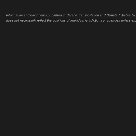
Information and documents published under the Transportation and Climate Initiative (TCI
does not necessarily reflect the positions of individual jurisdictions or agencies unless expl