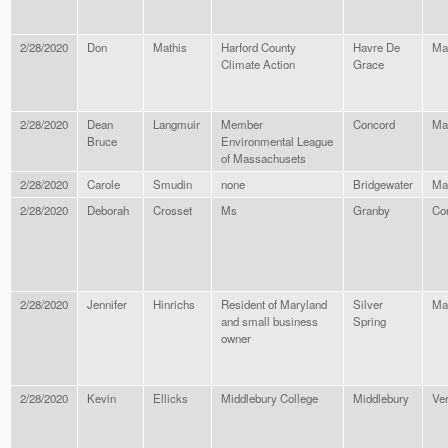
2/28/2020
Don
Mathis
Harford County
Havre De
Ma
Climate Action
Grace
2/28/2020
Dean
Langmuir
Member
Concord
Ma
Bruce
Environmental League
of Massachusets
2/28/2020
Carole
Smudin
none
Bridgewater
Ma
2/28/2020
Deborah
Crosset
Ms
Granby
Co
2/28/2020
Jennifer
Hinrichs
Resident of Maryland
Silver
Ma
and small business
Spring
owner
2/28/2020
Kevin
Ellicks
Middlebury College
Middlebury
Ve