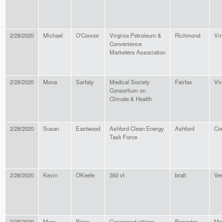
2/28/2020
Michael
O'Connor
Virginia Petroleum &
Richmond
Vir
Convenience
Marketers Association
2/28/2020
Mona
Sarfaty
Medical Society
Fairfax
Vir
Consortium on
Climate & Health
2/28/2020
Susan
Eastwood
Ashford Clean Energy
Ashford
Co
Task Force
2/28/2020
Kevin
OKeefe
350 vt
bratt
Ve
2/28/2020
Mary
Price
Concerned citizen
Brewster
Ma