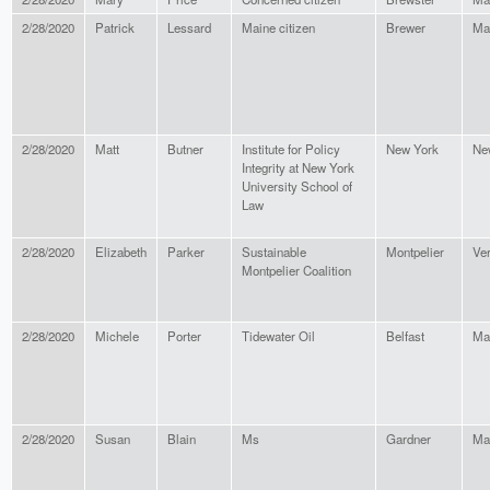
2/28/2020
Patrick
Lessard
Maine citizen
Brewer
Ma
2/28/2020
Matt
Butner
Institute for Policy
New York
Ne
Integrity at New York
University School of
Law
2/28/2020
Elizabeth
Parker
Sustainable
Montpelier
Ve
Montpelier Coalition
2/28/2020
Michele
Porter
Tidewater Oil
Belfast
Ma
2/28/2020
Susan
Blain
Ms
Gardner
Ma