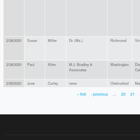
2/28/2020
Susan
Miller
Dr. (Ms.)
Richmond
Vir
2/28/2020
Paul
Allen
M.J. Bradley &
Washington
Dis
Associates
Co
2/28/2020
June
Curley
none
Chelmsford
Ma
« first
‹ previous
…
20
21
PAGES