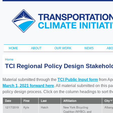
Ski
ma
Transportation
con
and Climate
Initiative
HOME
ABOUT
OUR WORK
NEWS
ABO
Main menu
Home
You
TCI Regional Policy Design Stakeho
are
here
Material submitted through the
TCI Public Input form
from Apr
March 1, 2021 forward here
. All material submitted on this p
policy design process. Click on the column headings to sort 
Date
First
Last
Affiliation
City
12/17/2019
Kyle
Hatch
New York Bicycling
Alban
Coalition (NYBC), and