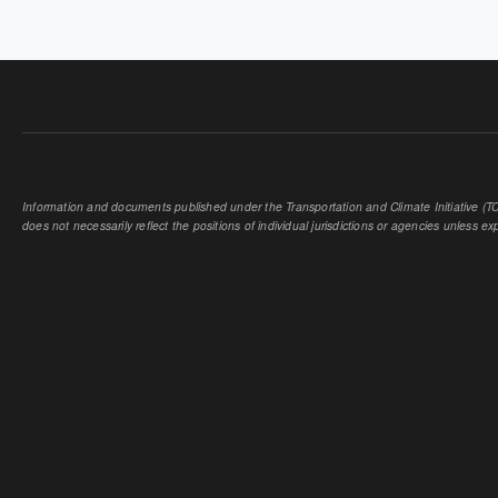
PAGES
Information and documents published under the Transportation and Climate Initiative (TCI
does not necessarily reflect the positions of individual jurisdictions or agencies unless expl