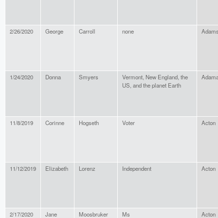
2/26/2020
George
Carroll
none
Adams
1/24/2020
Donna
Smyers
Vermont, New England, the
Adama
US, and the planet Earth
11/8/2019
Corinne
Hogseth
Voter
Acton
11/12/2019
Elizabeth
Lorenz
Independent
Acton
2/17/2020
Jane
Moosbruker
Ms
Acton