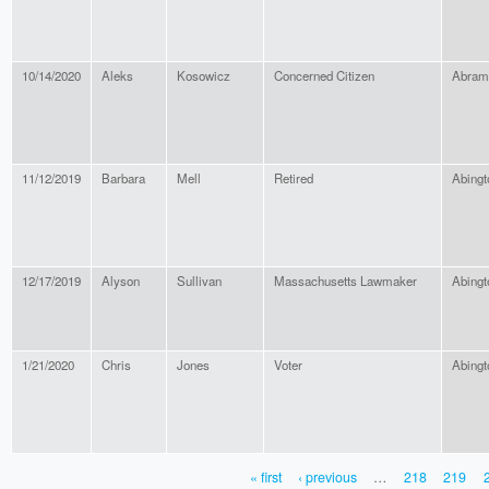
10/14/2020
Aleks
Kosowicz
Concerned Citizen
Abram
11/12/2019
Barbara
Mell
Retired
Abingt
12/17/2019
Alyson
Sullivan
Massachusetts Lawmaker
Abingt
1/21/2020
Chris
Jones
Voter
Abingt
« first
‹ previous
…
218
219