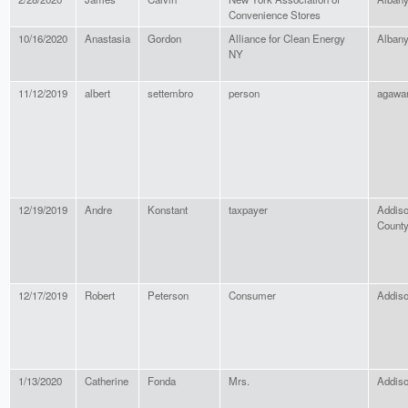
Convenience Stores
10/16/2020
Anastasia
Gordon
Alliance for Clean Energy
Alban
NY
11/12/2019
albert
settembro
person
agaw
12/19/2019
Andre
Konstant
taxpayer
Addis
Count
12/17/2019
Robert
Peterson
Consumer
Addis
1/13/2020
Catherine
Fonda
Mrs.
Addis