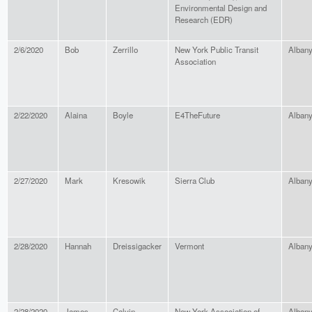
Environmental Design and
Research (EDR)
2/6/2020
Bob
Zerrillo
New York Public Transit
Alban
Association
2/22/2020
Alaina
Boyle
E4TheFuture
Alban
2/27/2020
Mark
Kresowik
Sierra Club
Alban
2/28/2020
Hannah
Dreissigacker
Vermont
Alban
2/28/2020
James
Calvin
New York Association of
Alban