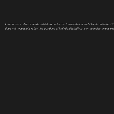
Information and documents published under the Transportation and Climate Initiative (TCI
does not necessarily reflect the positions of individual jurisdictions or agencies unless expl