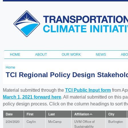
Ski
ma
Transportation
con
and Climate
Initiative
HOME
ABOUT
OUR WORK
NEWS
ABO
Main menu
Home
You
TCI Regional Policy Design Stakeho
are
here
Material submitted through the
TCI Public Input form
from Apr
March 1, 2021 forward here
. All material submitted on this p
policy design process. Click on the column headings to sort 
Date
First
Last
Affiliation
City
2/24/2020
Caylin
McCamp
UVM Office of
Burlington
Sustainability