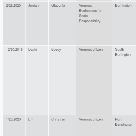
2/28/2020
Jordan
Giaconia
Vermont
Burltington
Businesses for
Social
Responsibility
12/20/2019
David
Boedy
Vermont citizen
South
Burlington
1/25/2020
Bill
Christian
Vermont citizen
North
Bennington