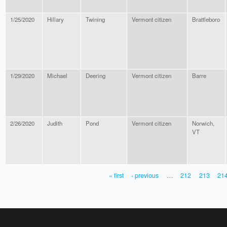
1/25/2020
Hillary
Twining
Vermont citizen
Brattleboro
1/29/2020
Michael
Deering
Vermont citizen
Barre
2/26/2020
Judith
Pond
Vermont citizen
Norwich,
VT
« first
‹ previous
…
212
213
21
PAGES