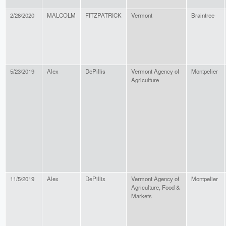
2/28/2020
MALCOLM
FITZPATRICK
Vermont
Braintree
5/23/2019
Alex
DePillis
Vermont Agency of
Montpelier
Agriculture
11/5/2019
Alex
DePillis
Vermont Agency of
Montpelier
Agriculture, Food &
Markets