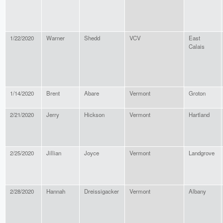
1/22/2020
Warner
Shedd
VCV
East
Calais
1/14/2020
Brent
Abare
Vermont
Groton
2/21/2020
Jerry
Hickson
Vermont
Hartland
2/25/2020
Jillian
Joyce
Vermont
Landgrove
2/28/2020
Hannah
Dreissigacker
Vermont
Albany