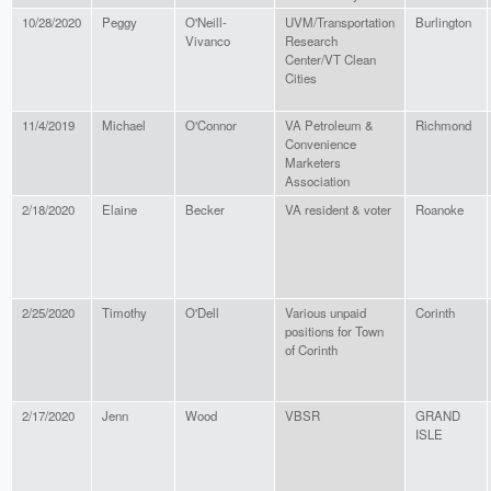
10/28/2020
Peggy
O'Neill-
UVM/Transportation
Burlington
Vivanco
Research
Center/VT Clean
Cities
11/4/2019
Michael
O'Connor
VA Petroleum &
Richmond
Convenience
Marketers
Association
2/18/2020
Elaine
Becker
VA resident & voter
Roanoke
2/25/2020
Timothy
O'Dell
Various unpaid
Corinth
positions for Town
of Corinth
2/17/2020
Jenn
Wood
VBSR
GRAND
ISLE