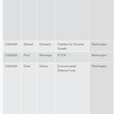
2/28/2020
Stewart
Schwartz
Coalition for Smarter
Washington
Growth
2/28/2020
Paul
Wierenga
IFTOA
Washington
2/28/2020
Drew
Stilson
Environmental
Washington
Defense Fund