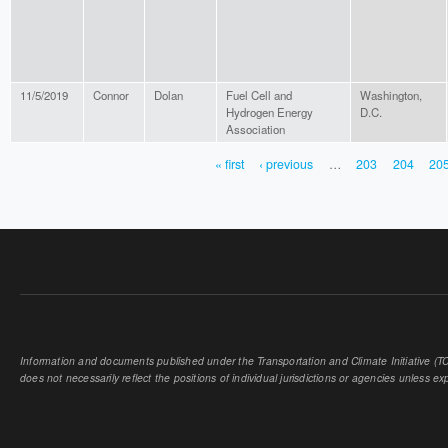
11/5/2019
Connor
Dolan
Fuel Cell and
Washington,
Hydrogen Energy
D.C.
Association
« first
‹ previous
…
203
204
20
PAGES
Information and documents published under the Transportation and Climate Initiative (TCI
does not necessarily reflect the positions of individual jurisdictions or agencies unless expl