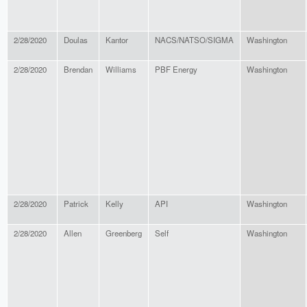
2/28/2020
Doulas
Kantor
NACS/NATSO/SIGMA
Washington
2/28/2020
Brendan
Williams
PBF Energy
Washington
2/28/2020
Patrick
Kelly
API
Washington
2/28/2020
Allen
Greenberg
Self
Washington