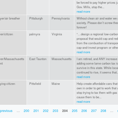
be forced to pay higher prices j
Gov. Mills, stop the...
read more
yer/air breather
Pittsburgh
Pennsylvania
Without clean air and water 
society. Please don’t screw the
forever!
er/citizen
palmyra
Virginia
“…design a regional low-carbon 
proposal that would cap and r
from the combustion of transpor
cap-and-invest program or other
read more
yer/Massachusetts
East Taunton
Massachusetts
I am retired, and ANY increase i
nt
adding some lame carbon tax ide
survive in this state. While loc
continued to rise, it seems that..
read more
ying citizen
Pittsfield
Maine
Help create affordable cars that
own in order to get to work that
stop trying to tax them with gas
cause them to be...
read more
 previous
…
200
201
202
203
204
205
206
207
208
…