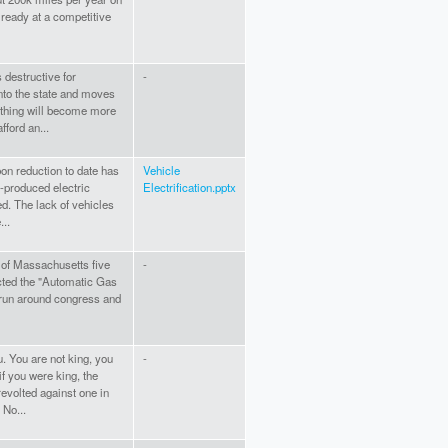
already at a competitive
 destructive for
-
to the state and moves
ything will become more
ford an...
on reduction to date has
Vehicle
-produced electric
Electrification.pptx
ed. The lack of vehicles
...
 of Massachusetts five
-
cted the "Automatic Gas
 run around congress and
 You are not king, you
-
f you were king, the
evolted against one in
 No...