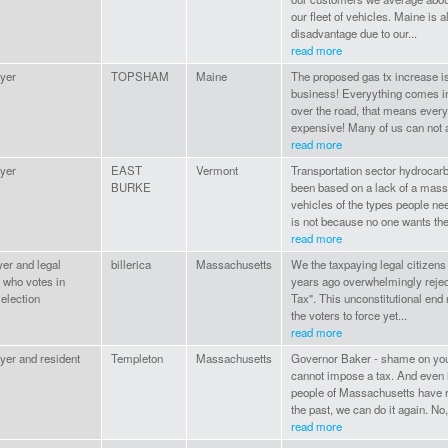
our fleet of vehicles. Maine is 
disadvantage due to our...
read more
yer
TOPSHAM
Maine
The proposed gas tx increase is
business! Everyything comes in
over the road, that means ever
expensive! Many of us can not af
read more
yer
EAST
Vermont
Transportation sector hydrocarb
BURKE
been based on a lack of a mass
vehicles of the types people ne
is not because no one wants the
read more
yer and legal
billerica
Massachusetts
We the taxpaying legal citizens
 who votes in
years ago overwhelmingly reje
election
Tax". This unconstitutional end
the voters to force yet...
read more
yer and resident
Templeton
Massachusetts
Governor Baker - shame on you.
cannot impose a tax. And even i
people of Massachusetts have r
the past, we can do it again. No,
read more