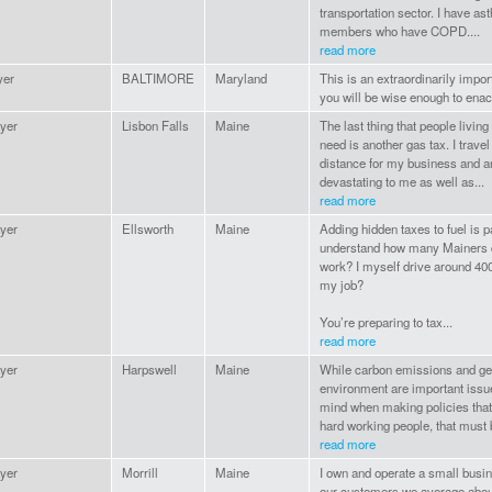
transportation sector. I have a
members who have COPD....
read more
yer
BALTIMORE
Maryland
This is an extraordinarily import
you will be wise enough to enact
yer
Lisbon Falls
Maine
The last thing that people living
need is another gas tax. I trave
distance for my business and a
devastating to me as well as...
read more
yer
Ellsworth
Maine
Adding hidden taxes to fuel is p
understand how many Mainers dr
work? I myself drive around 400
my job?
You’re preparing to tax...
read more
yer
Harpswell
Maine
While carbon emissions and gen
environment are important iss
mind when making policies that i
hard working people, that must b
read more
yer
Morrill
Maine
I own and operate a small busi
our customers we average abou