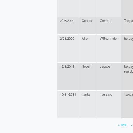
2/26/2020
Connie
Cavara
Taxpa
2/21/2020
Allen
Witherington
taxpay
12/1/2019
Robert
Jacobs
taxpa
reside
10/11/2019
Tania
Hassard
Taxpa
« first
‹
PAGES