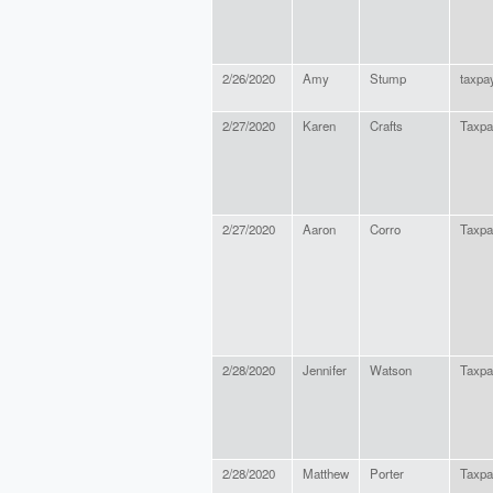
2/26/2020
Amy
Stump
taxpa
2/27/2020
Karen
Crafts
Taxpa
2/27/2020
Aaron
Corro
Taxpa
2/28/2020
Jennifer
Watson
Taxpa
2/28/2020
Matthew
Porter
Taxpa