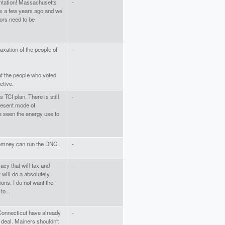
entation! Massachusetts
-
x a few years ago and we
tors need to be
axation of the people of
-
of the people who voted
ctive.
 TCI plan. There is still
-
present mode of
e seen the energy use to
Romney can run the DNC.
-
racy that will tax and
-
will do a absolutely
ons. I do not want the
to...
onnecticut have already
-
 deal. Mainers shouldn't