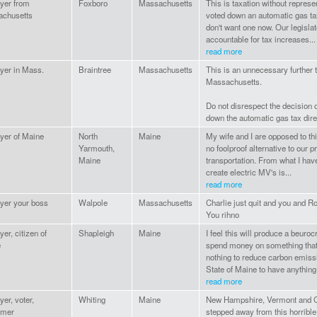
yer from
Foxboro
Massachusetts
This is taxation without repres
chusetts
voted down an automatic gas ta
don't want one now. Our legisla
accountable for tax increases...
read more
yer in Mass.
Braintree
Massachusetts
This is an unnecessary further t
Massachusetts.
Do not disrespect the decision 
down the automatic gas tax dire
yer of Maine
North
Maine
My wife and I are opposed to this
Yarmouth,
no foolproof alternative to our 
Maine
transportation. From what I hav
create electric MV's is...
read more
yer your boss
Walpole
Massachusetts
Charlie just quit and you and 
You rihno
er, citizen of
Shapleigh
Maine
I feel this will produce a beuroc
e
spend money on something that 
nothing to reduce carbon emissi
State of Maine to have anything 
read more
er, voter,
Whiting
Maine
New Hampshire, Vermont and C
umer
stepped away from this horrible