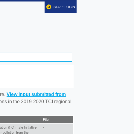
STAFF LOGIN
re.
View input submitted from
tions in the 2019-2020 TCI regional
File
ation & Climate Initiative
-
ir pollution from the