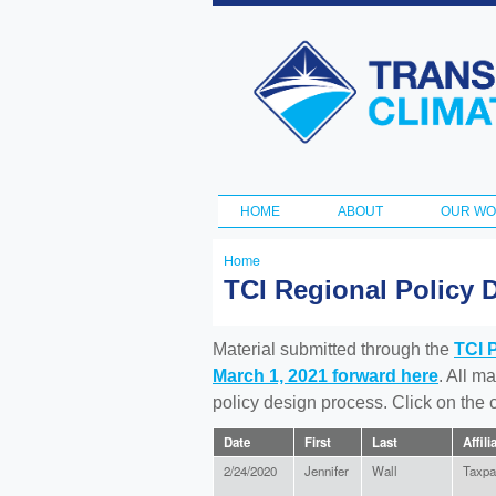
Transportation
and Climate
Initiative
HOME
ABOUT
OUR W
Main menu
Home
You
TCI Regional Policy 
are
here
Material submitted through the
TCI 
March 1, 2021 forward here
. All m
policy design process. Click on the
Date
First
Last
Affili
2/24/2020
Jennifer
Wall
Taxpa