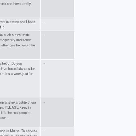
sthma and have family
ant initiative and I hope
-
 it.
 in such a rural state
-
l frequently and some
nother gas tax would be
athetic. Do you
-
ive long distances for
 miles a week just for
eral stewardship of our
-
ues, PLEASE keep in
t is the real people,
ear...
ness in Maine. To service
-
t 200k miles per year on