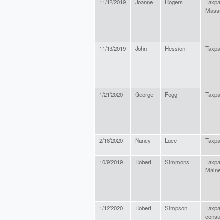
11/12/2019
Joanne
Rogers
Taxpa
Massa
11/13/2019
John
Hession
Taxpa
1/21/2020
George
Fogg
Taxpa
2/18/2020
Nancy
Luce
Taxpa
10/9/2019
Robert
Simmons
Taxpay
Main
1/12/2020
Robert
Simpson
Taxpay
cons