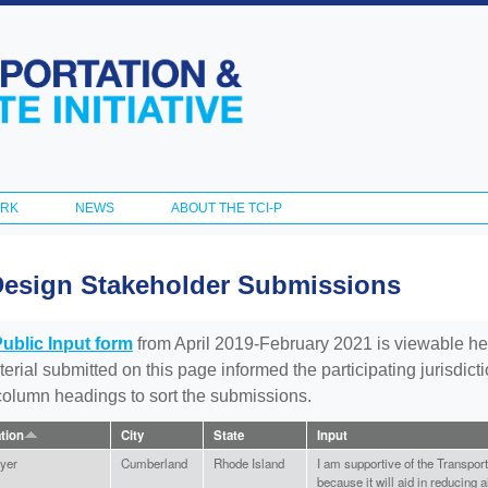
Skip to
main
content
ORK
NEWS
ABOUT THE TCI-P
Design Stakeholder Submissions
Public Input form
from April 2019-February 2021 is viewable he
aterial submitted on this page informed the participating jurisdic
 column headings to sort the submissions.
ation
City
State
Input
yer
Cumberland
Rhode Island
I am supportive of the Transport
because it will aid in reducing a