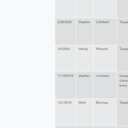
2/28/2020
Stephen
Littlefield
Taxpa
3/5/2020
Harley
Wooster
Taxpa
11/18/2019
stephen
manseau
taxpa
citzen
every 
12/1/2019
Mark
Barrieau
Taxpa