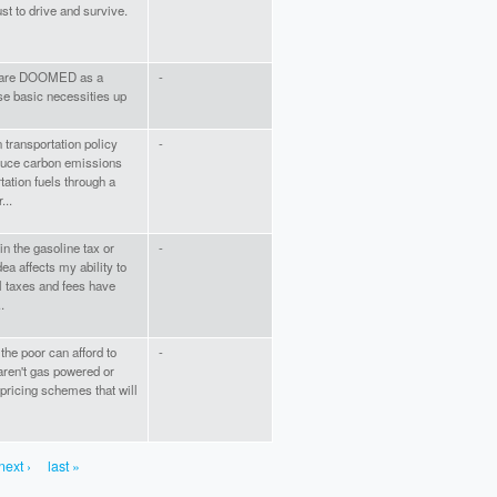
ust to drive and survive.
we are DOOMED as a
-
se basic necessities up
transportation policy
-
educe carbon emissions
tation fuels through a
...
n the gasoline tax or
-
a affects my ability to
al taxes and fees have
.
 the poor can afford to
-
 aren't gas powered or
 pricing schemes that will
next ›
last »