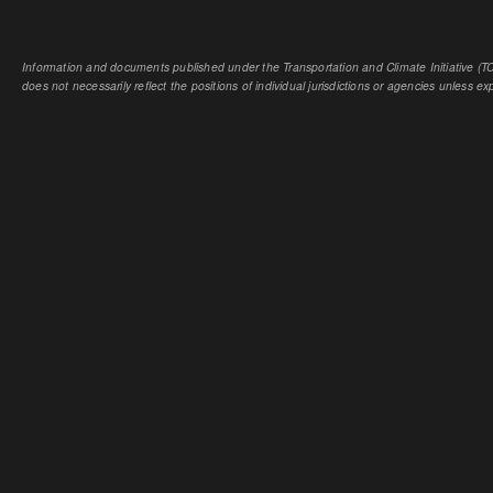
Information and documents published under the Transportation and Climate Initiative (TCI
does not necessarily reflect the positions of individual jurisdictions or agencies unless expl