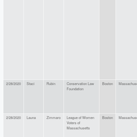
2/28/2020
Staci
Rubin
Conservation Law
Boston
Massachuse
Foundation
2/28/2020
Launa
Zimmaro
League of Women
Boston
Massachuse
Voters of
Massachusetts