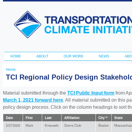
Ski
ma
Transportation
con
and Climate
Initiative
HOME
ABOUT
OUR WORK
NEWS
ABO
Main menu
Home
You
TCI Regional Policy Design Stakeho
are
here
Material submitted through the
TCI Public Input form
from Apr
March 1, 2021 forward here
. All material submitted on this p
policy design process. Click on the column headings to sort 
Date
First
Last
Affiliation
City
State
2/27/2020
Mark
Kresowik
Sierra Club
Boston
Massachuse