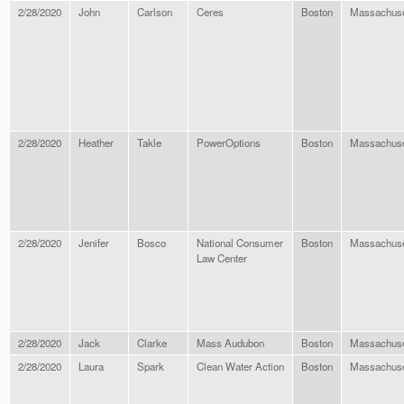
2/28/2020
John
Carlson
Ceres
Boston
Massachuse
2/28/2020
Heather
Takle
PowerOptions
Boston
Massachuse
2/28/2020
Jenifer
Bosco
National Consumer
Boston
Massachuse
Law Center
2/28/2020
Jack
Clarke
Mass Audubon
Boston
Massachuse
2/28/2020
Laura
Spark
Clean Water Action
Boston
Massachuse