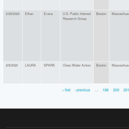
2/29/2020
Ethan
Evans
U.S. Public Interest
Boston
Massachuse
Research Group
3/9/2020
LAURA
SPARK
Clean Water Action
Boston
Massachuse
« first
‹ previous
…
199
200
20
PAGES