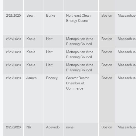
2/28/2020
Sean
Burke
Northeast Clean
Boston
Massachuse
Energy Council
2/28/2020
Kasia
Hart
Metropolitan Area
Boston
Massachuse
Planning Council
2/28/2020
Kasia
Hart
Metropolitan Area
Boston
Massachuse
Planning Council
2/28/2020
Kasia
Hart
Metropolitan Area
Boston
Massachuse
Planning Council
2/28/2020
James
Rooney
Greater Boston
Boston
Massachuse
Chamber of
Commerce
2/28/2020
NK
Acevedo
none
Boston
Massachuse