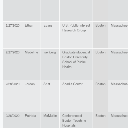
2/27/2020
Ethan
Evans
U.S. Public Interest
Boston
Massachuse
Research Group
2/27/2020
Madeline
Isenberg
Graduate student at
Boston
Massachuse
Boston University
School of Public
Health
2/28/2020
Jordan
Stutt
Acadia Center
Boston
Massachuse
2/28/2020
Patricia
McMullin
Conference of
Boston
Massachuse
Boston Teaching
Hospitals