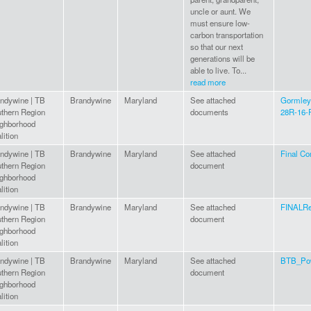
uncle or aunt. We
must ensure low-
carbon transportation
so that our next
generations will be
able to live. To...
read more
ndywine | TB
Brandywine
Maryland
See attached
Gormley,
thern Region
documents
28R-16-R
ghborhood
lition
ndywine | TB
Brandywine
Maryland
See attached
Final Co
thern Region
document
ghborhood
lition
ndywine | TB
Brandywine
Maryland
See attached
FINALRe
thern Region
document
ghborhood
lition
ndywine | TB
Brandywine
Maryland
See attached
BTB_Pow
thern Region
document
ghborhood
lition