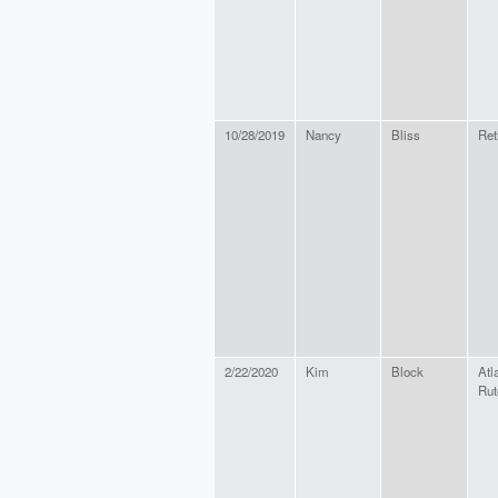
10/28/2019
Nancy
Bliss
Ret
2/22/2020
Kim
Block
Atl
Rut