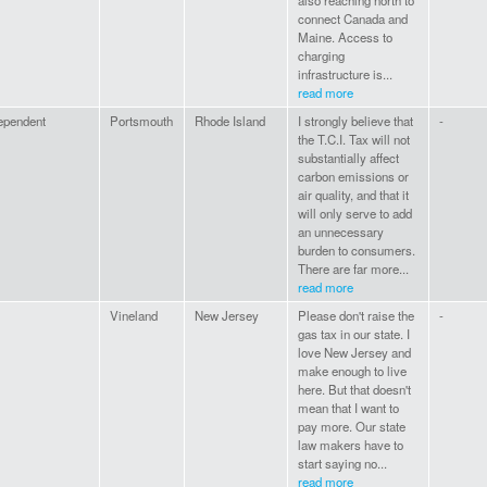
also reaching north to
connect Canada and
Maine. Access to
charging
infrastructure is...
read more
ependent
Portsmouth
Rhode Island
I strongly believe that
-
the T.C.I. Tax will not
substantially affect
carbon emissions or
air quality, and that it
will only serve to add
an unnecessary
burden to consumers.
There are far more...
read more
Vineland
New Jersey
Please don't raise the
-
gas tax in our state. I
love New Jersey and
make enough to live
here. But that doesn't
mean that I want to
pay more. Our state
law makers have to
start saying no...
read more