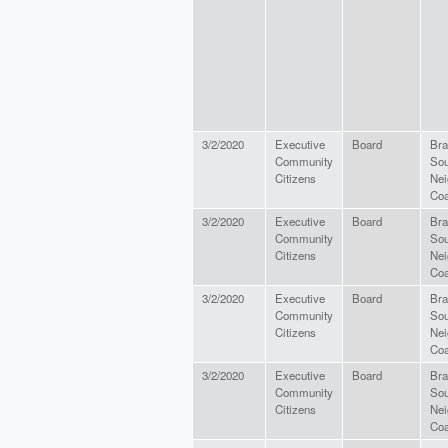
3/2/2020
Executive
Board
Bra
Community
Sou
Citizens
Nei
Coa
3/2/2020
Executive
Board
Bra
Community
Sou
Citizens
Nei
Coa
3/2/2020
Executive
Board
Bra
Community
Sou
Citizens
Nei
Coa
3/2/2020
Executive
Board
Bra
Community
Sou
Citizens
Nei
Coa