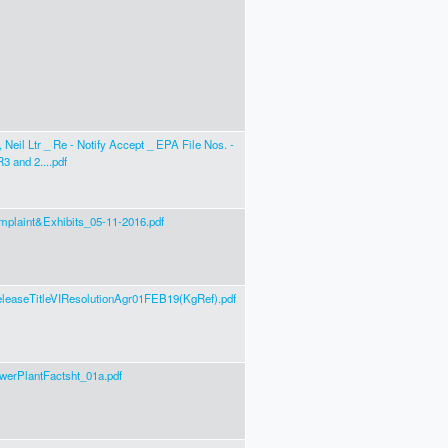
 Neil Ltr _ Re - Notify Accept _ EPA File Nos. -
3 and 2....pdf
mplaint&Exhibits_05-11-2016.pdf
leaseTitleVIResolutionAgr01FEB19(KgRef).pdf
erPlantFactsht_01a.pdf