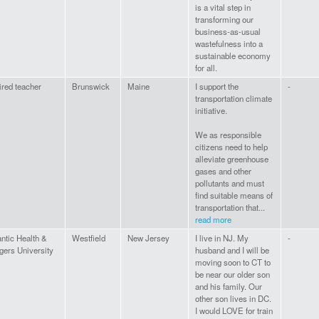
is a vital step in
transforming our
business-as-usual
wastefulness into a
sustainable economy
for all.
ired teacher
Brunswick
Maine
I support the
-
transportation climate
initiative.
We as responsible
citizens need to help
alleviate greenhouse
gases and other
pollutants and must
find suitable means of
transportation that...
read more
antic Health &
Westfield
New Jersey
I live in NJ. My
-
gers University
husband and I will be
moving soon to CT to
be near our older son
and his family. Our
other son lives in DC.
I would LOVE for train