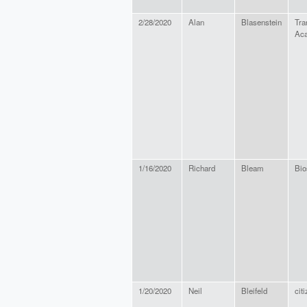
2/28/2020
Alan
Blasenstein
Tra
Ac
1/16/2020
Richard
Bleam
Bio
1/20/2020
Neil
Bleifeld
cit