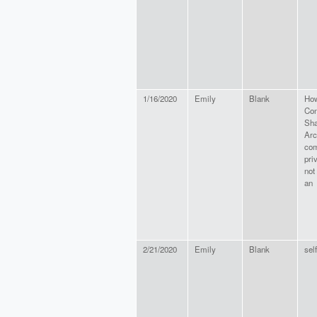
1/16/2020
Emily
Blank
How
Con
Sha
Arc
com
pri
not
an
2/21/2020
Emily
Blank
self