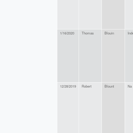
1/16/2020
Thomas
Blouin
Ind
12/28/2019
Robert
Blount
Na