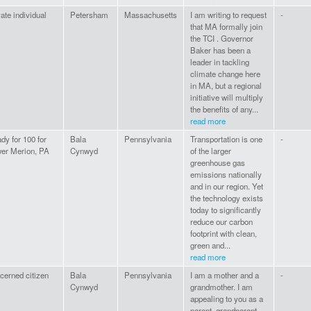
vate individual
Petersham
Massachusetts
I am writing to request
-
that MA formally join
the TCI . Governor
Baker has been a
leader in tackling
climate change here
in MA, but a regional
initiative will multiply
the benefits of any...
read more
dy for 100 for
Bala
Pennsylvania
Transportation is one
-
er Merion, PA
Cynwyd
of the larger
greenhouse gas
emissions nationally
and in our region. Yet
the technology exists
today to significantly
reduce our carbon
footprint with clean,
green and...
read more
cerned citizen
Bala
Pennsylvania
I am a mother and a
-
Cynwyd
grandmother. I am
appealing to you as a
parent, grandparent,