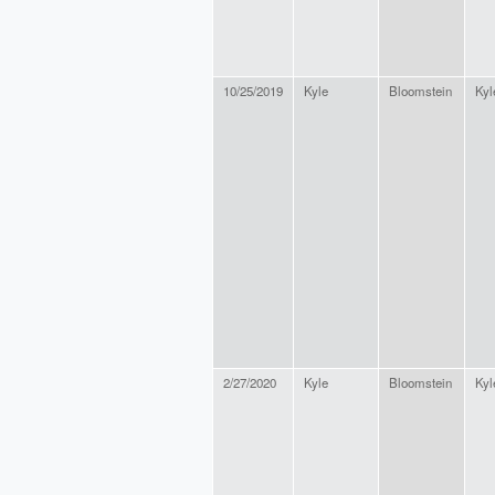
10/25/2019
Kyle
Bloomstein
Kyl
2/27/2020
Kyle
Bloomstein
Kyl