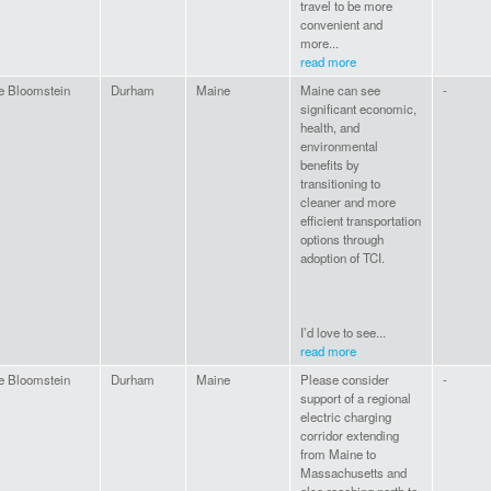
travel to be more
convenient and
more...
read more
e Bloomstein
Durham
Maine
Maine can see
-
significant economic,
health, and
environmental
benefits by
transitioning to
cleaner and more
efficient transportation
options through
adoption of TCI.
I’d love to see...
read more
e Bloomstein
Durham
Maine
Please consider
-
support of a regional
electric charging
corridor extending
from Maine to
Massachusetts and