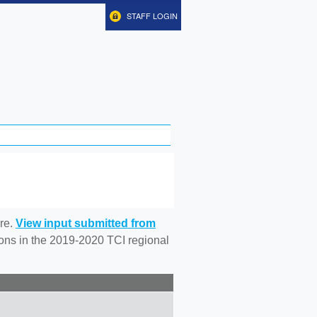
STAFF LOGIN
re.
View input submitted from
tions in the 2019-2020 TCI regional