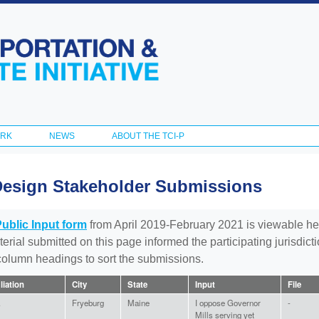
Skip to
main
content
ORK
NEWS
ABOUT THE TCI-P
Design Stakeholder Submissions
Public Input form
from April 2019-February 2021 is viewable he
aterial submitted on this page informed the participating jurisdic
 column headings to sort the submissions.
iliation
City
State
Input
File
.
Fryeburg
Maine
I oppose Governor
-
Mills serving yet