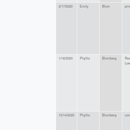
2/17/2020
Emily
Blum
pri
1/16/2020
Phyllis
Blumberg
Rea
Low
10/14/2020
Phyllis
Blumberg
con