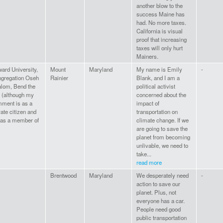
another blow to the
success Maine has
had. No more taxes.
California is visual
proof that increasing
taxes will only hurt
Mainers.
ard University,
Mount
Maryland
My name is Emily
-
gregation Oseh
Rainier
Blank, and I am a
lom, Bend the
political activist
 (although my
concerned about the
ment is as a
impact of
vate citizen and
transportation on
 as a member of
climate change. If we
are going to save the
planet from becoming
unlivable, we need to
take...
read more
Brentwood
Maryland
We desperately need
-
action to save our
planet. Plus, not
everyone has a car.
People need good
public transportation