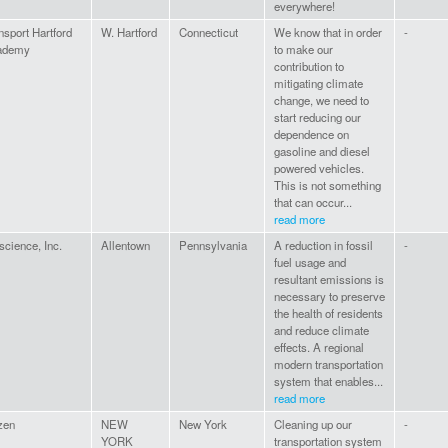
everywhere!
nsport Hartford
W. Hartford
Connecticut
We know that in order
-
ademy
to make our
contribution to
mitigating climate
change, we need to
start reducing our
dependence on
gasoline and diesel
powered vehicles.
This is not something
that can occur...
read more
science, Inc.
Allentown
Pennsylvania
A reduction in fossil
-
fuel usage and
resultant emissions is
necessary to preserve
the health of residents
and reduce climate
effects. A regional
modern transportation
system that enables...
read more
izen
NEW
New York
Cleaning up our
-
YORK
transportation system