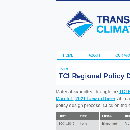
Transportation
and Climate
Initiative
HOME
ABOUT
OUR W
Main menu
Home
You
TCI Regional Policy 
are
here
Material submitted through the
TCI 
March 1, 2021 forward here
. All m
policy design process. Click on the
Date
First
Last
Aff
10/31/2019
Irene
Blanchard
Ms