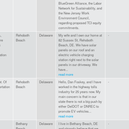
BlueGreen Alliance, the Labor
Network for Sustainability, and
the New Jersey Work
Environment Council,
regarding proposed TCI equity
commitments.
,
Rehoboth
Delaware
My wife and I own our home at
-
re
Beach
82 Sussex St, Rehoboth
c
Beach, DE. We have solar
panels on our roof and an
ation
electric vehicle charging
station right next to the solar
panels in our driveway. We
have...
read more
t. Of
Rehoboth
Delaware
Hello, Dan Foskey, and I have
-
rtation
Beach
worked in the highway tolls
industry for 25 years now. My
main concern is that in our
state there is not a big push by
either DelDOT or DNREC to
promote EV vehicles...
read more
Bethany
Delaware
I live in Bethany Beach, DE
-
Beach
and strongly believe that we