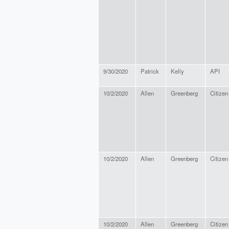
9/30/2020
Patrick
Kelly
API
10/2/2020
Allen
Greenberg
Citizen
10/2/2020
Allen
Greenberg
Citizen
10/2/2020
Allen
Greenberg
Citizen