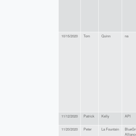
10/15/2020
Tom
Quinn
na
11/12/2020
Patrick
Kelly
API
11/20/2020
Peter
La Fountain
BlueGr
Allianc