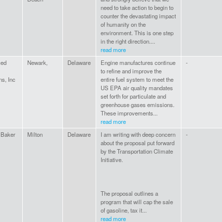
need to take action to begin to
counter the devastating impact
of humanity on the
environment. This is one step
in the right direction....
read more
ced
Newark,
Delaware
Engine manufactures continue
-
to refine and improve the
ns, Inc
entire fuel system to meet the
US EPA air quality mandates
set forth for particulate and
greenhouse gases emissions.
These improvements...
read more
 Baker
Milton
Delaware
I am writing with deep concern
-
about the proposal put forward
by the Transportation Climate
Initiative.
The proposal outlines a
program that will cap the sale
of gasoline, tax it...
read more