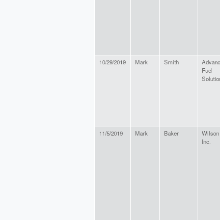
10/29/2019
Mark
Smith
Advan
Fuel
Solutio
11/5/2019
Mark
Baker
Wilson
Inc.