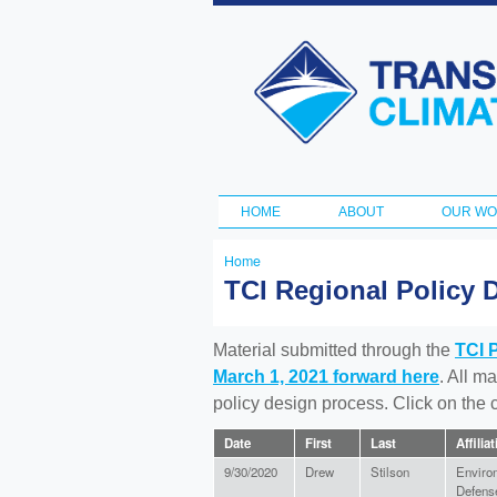
Transportation
and Climate
Initiative
HOME
ABOUT
OUR W
Main menu
Home
You
TCI Regional Policy 
are
here
Material submitted through the
TCI 
March 1, 2021 forward here
. All m
policy design process. Click on the
Date
First
Last
Affilia
9/30/2020
Drew
Stilson
Enviro
Defens