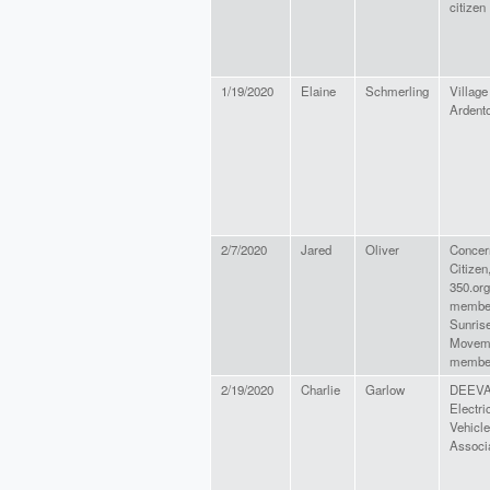
citizen
1/19/2020
Elaine
Schmerling
Village
Ardent
2/7/2020
Jared
Oliver
Concer
Citizen
350.org
membe
Sunris
Movem
member
2/19/2020
Charlie
Garlow
DEEVA
Electri
Vehicle
Associ