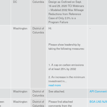
DC
Columbia
Design as Outlined on Sept.
16 and 29, 2020 TCI Webinars
– Modeled 2032 Max Mileage
Reductions from Reference
Case of Only 2.0% is a
Program Failure
Washington
District of
Hi:
-
Columbia
Please show leadership by
taking the following measures:
1. A cap on carbon emissions
of at least 25% by 2032
2. An increase in the minimum
investment in...
read more
Washington
District of
See attached.
API Comment t
Columbia
een
Washington
District of
Please find attached
BGA LNS NJW
e
Columbia
comments from the