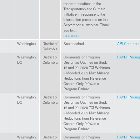
recommendations to the
Transportation and Climate
Initiative in response to the
information presented on the
September 16 webinar. Thank
you for...
read more
Washington
District of
See attached.
API Comment t
Columbia
Washington,
District of
Comments on Program
PAYD_Pricin
DC
Columbia
Design as Outlined on Sept.
16 and 29, 2020 TCI Webinars
– Modeled 2032 Max Mileage
Reductions from Reference
Case of Only 2.0% is a
Program Failure
Washington,
District of
Comments on Program
PAYD_Pricin
DC
Columbia
Design as Outlined on Sept.
16 and 29, 2020 TCI Webinars
– Modeled 2032 Max Mileage
Reductions from Reference
Case of Only 2.0% is a
Program Failure
Washington,
District of
Comments on Program
PAYD_Pricin