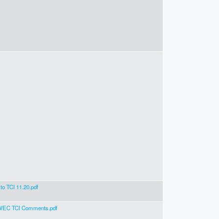
o TCI 11.20.pdf
EC TCI Comments.pdf