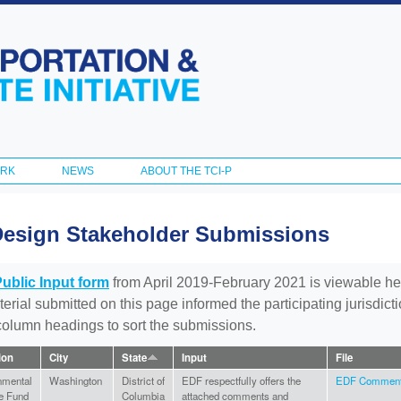
Skip to
main
content
ORK
NEWS
ABOUT THE TCI-P
Design Stakeholder Submissions
Public Input form
from April 2019-February 2021 is viewable he
aterial submitted on this page informed the participating jurisdic
 column headings to sort the submissions.
tion
City
State
Input
File
nmental
Washington
District of
EDF respectfully offers the
EDF Comments
e Fund
Columbia
attached comments and