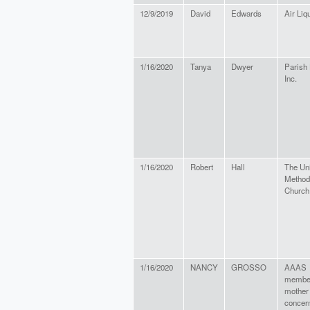
12/9/2019
David
Edwards
Air Liq
1/16/2020
Tanya
Dwyer
Parish
Inc.
1/16/2020
Robert
Hall
The Un
Method
Church
1/16/2020
NANCY
GROSSO
AAAS
membe
mother
concer