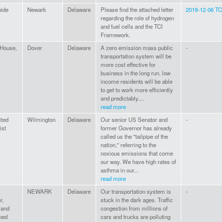
uide
Newark
Delaware
Please find the attached letter
2019-12-06 TCI
regarding the role of hydrogen
and fuel cells and the TCI
Framework.
 House,
Dover
Delaware
A zero emission mass public
-
transportation system will be
more cost effective for
business in the long run. low
income residents will be able
to get to work more efficiently
and predictably....
read more
ited
Wilmington
Delaware
Our senior US Senator and
-
ist
former Governor has already
called us the "tailpipe of the
nation," referring to the
noxious emissions that come
our way. We have high rates of
asthma in our...
read more
NEWARK
Delaware
Our transportation system is
-
r,
stuck in the dark ages. Traffic
 and
congestion from millions of
ned
cars and trucks are polluting