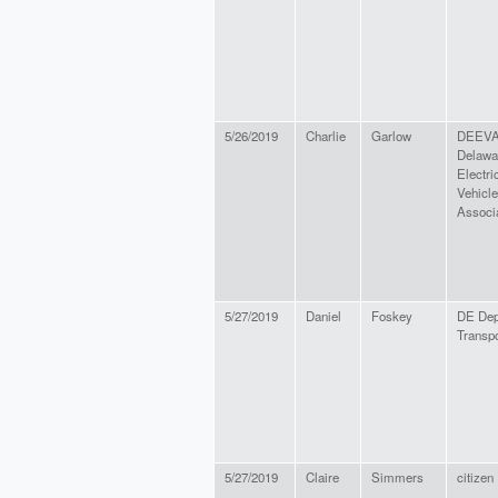
5/26/2019
Charlie
Garlow
DEEVA
Delawa
Electri
Vehicle
Associ
5/27/2019
Daniel
Foskey
DE Dep
Transpo
5/27/2019
Claire
Simmers
citizen