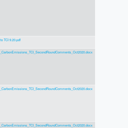
o TCI 9.20.pdf
g_CarbonEmissions_TCI_SecondRoundComments_Oct2020.docx
g_CarbonEmissions_TCI_SecondRoundComments_Oct2020.docx
g_CarbonEmissions_TCI_SecondRoundComments_Oct2020.docx