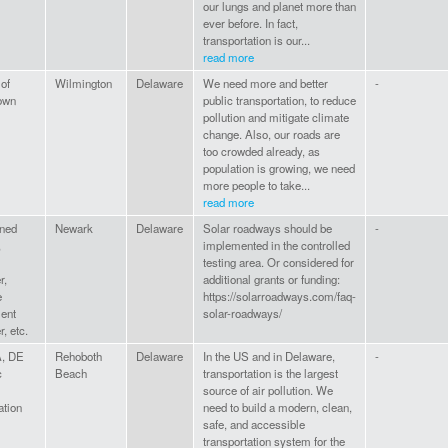
our lungs and planet more than
ever before. In fact,
transportation is our...
read more
 of
Wilmington
Delaware
We need more and better
-
own
public transportation, to reduce
pollution and mitigate climate
change. Also, our roads are
too crowded already, as
population is growing, we need
more people to take...
read more
ned
Newark
Delaware
Solar roadways should be
-
,
implemented in the controlled
testing area. Or considered for
r,
additional grants or funding:
e
https://solarroadways.com/faq-
ent
solar-roadways/
, etc.
, DE
Rehoboth
Delaware
In the US and in Delaware,
-
c
Beach
transportation is the largest
source of air pollution. We
ation
need to build a modern, clean,
safe, and accessible
transportation system for the