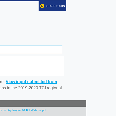
STAFF LOGIN
re.
View input submitted from
tions in the 2019-2020 TCI regional
 on September 16 TCI Webinar.pdf