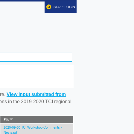
STAFF LOGIN
re.
View input submitted from
tions in the 2019-2020 TCI regional
File
2020-09-30 TCI Workshop Comments -
Neste.pdf