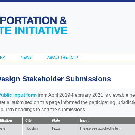
Skip to
main
content
ORK
NEWS
ABOUT THE TCI-P
Design Stakeholder Submissions
Public Input form
from April 2019-February 2021 is viewable he
aterial submitted on this page informed the participating jurisdic
 column headings to sort the submissions.
filiation
City
State
Input
ste
Houston
Texas
Please see attached letter.