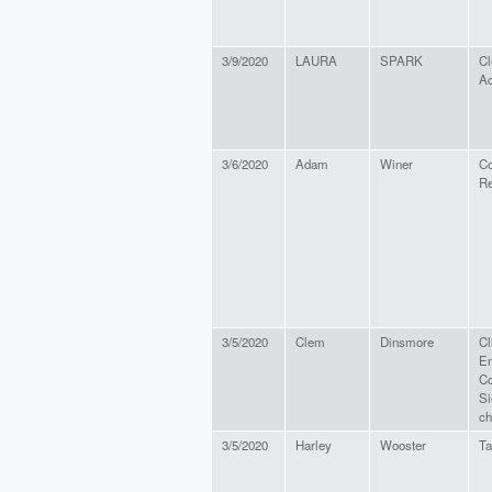
3/9/2020
LAURA
SPARK
Cl
Ac
3/6/2020
Adam
Winer
C
Re
3/5/2020
Clem
Dinsmore
Cl
En
Co
Si
ch
3/5/2020
Harley
Wooster
Ta