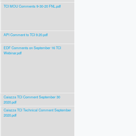
TCI MOU Comments 9-30-20 FNL.pdf
API Comment to TCI 9.20.pdf
EDF Comments on September 16 TCI
Webinar.pdf
Caiazza TCI Comment September 30
2020.pdf
Caiazza TCI Technical Comment September
2020.pdf