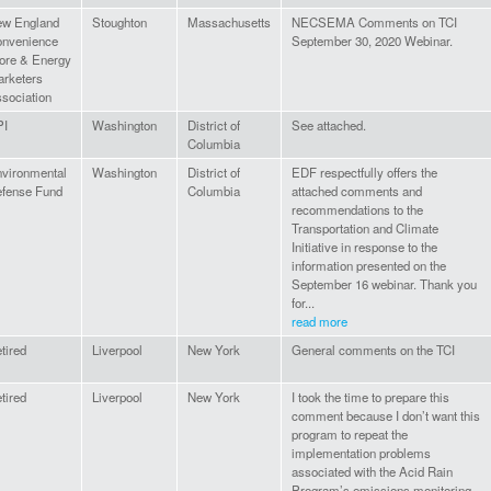
w England
Stoughton
Massachusetts
NECSEMA Comments on TCI
nvenience
September 30, 2020 Webinar.
ore & Energy
rketers
sociation
PI
Washington
District of
See attached.
Columbia
vironmental
Washington
District of
EDF respectfully offers the
fense Fund
Columbia
attached comments and
recommendations to the
Transportation and Climate
Initiative in response to the
information presented on the
September 16 webinar. Thank you
for...
read more
tired
Liverpool
New York
General comments on the TCI
tired
Liverpool
New York
I took the time to prepare this
comment because I don’t want this
program to repeat the
implementation problems
associated with the Acid Rain
Program’s emissions monitoring