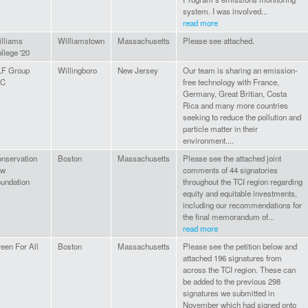
system. I was involved...
read more
lliams
Williamstown
Massachusetts
Please see attached.
llege '20
LF Group
Willingboro
New Jersey
Our team is sharing an emission-
LC
free technology with France,
Germany, Great Britian, Costa
Rica and many more countries
seeking to reduce the pollution and
particle matter in their
environment....
nservation
Boston
Massachusetts
Please see the attached joint
aw
comments of 44 signatories
undation
throughout the TCI region regarding
equity and equitable investments,
including our recommendations for
the final memorandum of...
read more
een For All
Boston
Massachusetts
Please see the petition below and
attached 196 signatures from
across the TCI region. These can
be added to the previous 298
signatures we submitted in
November which had signed onto