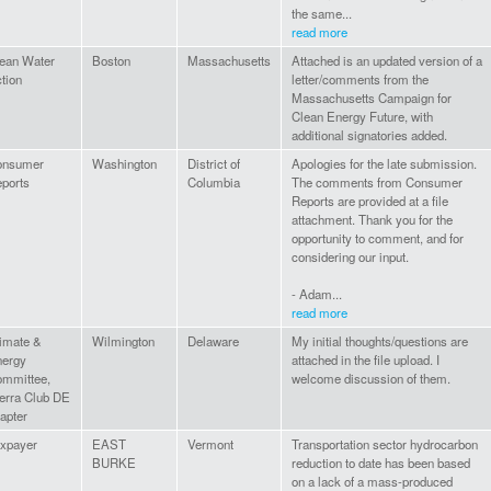
the same...
read more
ean Water
Boston
Massachusetts
Attached is an updated version of a
tion
letter/comments from the
Massachusetts Campaign for
Clean Energy Future, with
additional signatories added.
onsumer
Washington
District of
Apologies for the late submission.
ports
Columbia
The comments from Consumer
Reports are provided at a file
attachment. Thank you for the
opportunity to comment, and for
considering our input.
- Adam...
read more
imate &
Wilmington
Delaware
My initial thoughts/questions are
ergy
attached in the file upload. I
mmittee,
welcome discussion of them.
erra Club DE
apter
xpayer
EAST
Vermont
Transportation sector hydrocarbon
BURKE
reduction to date has been based
on a lack of a mass-produced