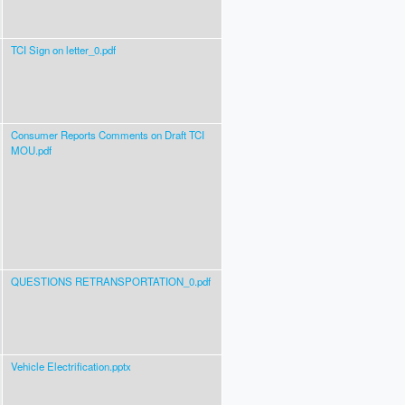
TCI Sign on letter_0.pdf
Consumer Reports Comments on Draft TCI
MOU.pdf
QUESTIONS RETRANSPORTATION_0.pdf
Vehicle Electrification.pptx