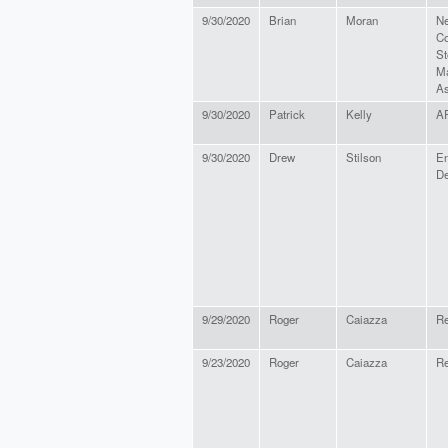
9/30/2020
Brian
Moran
Ne
Co
St
Ma
As
9/30/2020
Patrick
Kelly
A
9/30/2020
Drew
Stilson
En
De
9/29/2020
Roger
Caiazza
Re
9/23/2020
Roger
Caiazza
Re