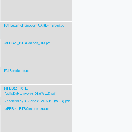
TCI_Letter_of_Support_CARB-merged.pdf
28FEB20_BTBCoaltion_01a.pdf
TCI Resolution.pdf
28FEB20_TCI Ltr
PublicDutytoInvolve_01a(WEB).pdf
CitizenPolicyTCISeries16NOV19_(WEB).pdf
28FEB20_BTBCoaltion_01a.pdf