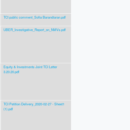
TCI public comment_Sofia Barandiaran.pdf
UBER_Investigative_Report_on_NMVs.pdf
Equity & Investments Joint TCI Letter
3.20.20.pdf
TCI Petition Delivery_2020-02-27 - Sheet1
(1).pdf