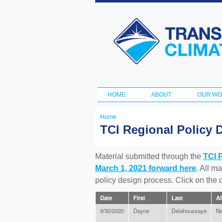
Transportation
and Climate
Initiative
HOME
ABOUT
OUR W
Main menu
Home
You
TCI Regional Policy 
are
here
Material submitted through the
TCI 
March 1, 2021 forward here
. All m
policy design process. Click on the
Date
First
Last
Af
9/30/2020
Dayne
Delahoussaye
Ne