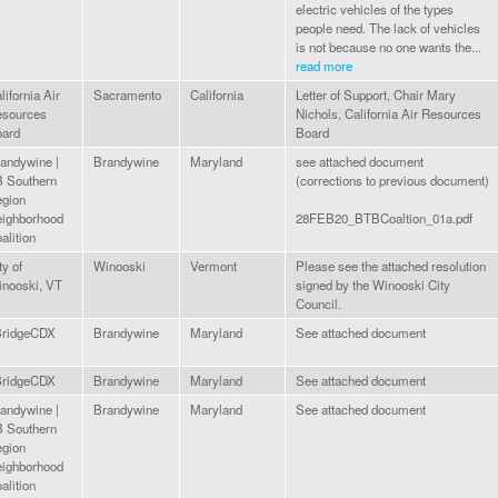
electric vehicles of the types
people need. The lack of vehicles
is not because no one wants the...
read more
lifornia Air
Sacramento
California
Letter of Support, Chair Mary
sources
Nichols, California Air Resources
ard
Board
andywine |
Brandywine
Maryland
see attached document
 Southern
(corrections to previous document)
gion
ighborhood
28FEB20_BTBCoaltion_01a.pdf
alition
ty of
Winooski
Vermont
Please see the attached resolution
nooski, VT
signed by the Winooski City
Council.
BridgeCDX
Brandywine
Maryland
See attached document
BridgeCDX
Brandywine
Maryland
See attached document
andywine |
Brandywine
Maryland
See attached document
 Southern
gion
ighborhood
alition