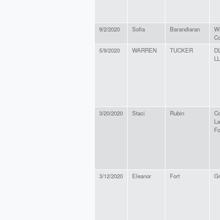
9/2/2020
Sofia
Barandiaran
Wi
Co
5/9/2020
WARREN
TUCKER
D
L
3/20/2020
Staci
Rubin
Co
L
Fo
3/12/2020
Eleanor
Fort
Gr