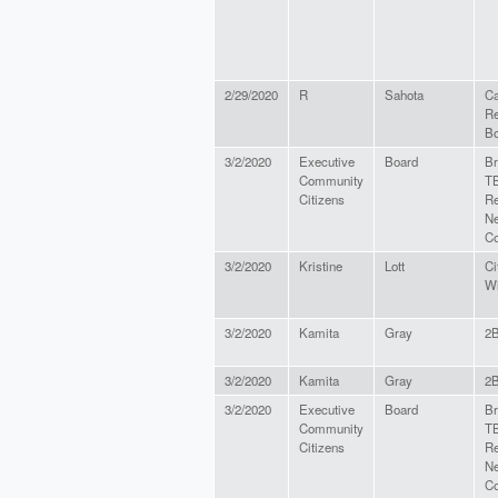
2/29/2020
R
Sahota
Ca
Re
Bo
3/2/2020
Executive
Board
Br
Community
TB
Citizens
Re
Ne
Co
3/2/2020
Kristine
Lott
Ci
Wi
3/2/2020
Kamita
Gray
2
3/2/2020
Kamita
Gray
2
3/2/2020
Executive
Board
Br
Community
TB
Citizens
Re
Ne
Co