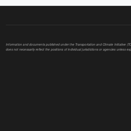
Information and documents published under the Transportation and Climate Initiative (TCI
does not necessarily reflect the positions of individual jurisdictions or agencies unless expl