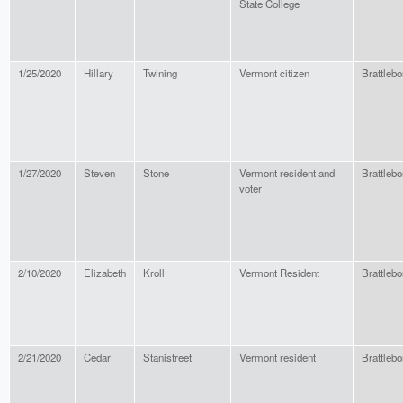
State College
1/25/2020
Hillary
Twining
Vermont citizen
Brattlebo
1/27/2020
Steven
Stone
Vermont resident and
Brattlebo
voter
2/10/2020
Elizabeth
Kroll
Vermont Resident
Brattlebo
2/21/2020
Cedar
Stanistreet
Vermont resident
Brattlebo