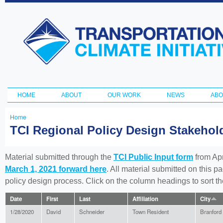
Ski
ma
Transportation
con
and Climate
Initiative
HOME
ABOUT
OUR WORK
NEWS
ABO
Main menu
Home
You
TCI Regional Policy Design Stakeho
are
here
Material submitted through the
TCI Public Input form
from Apr
March 1, 2021 forward here
. All material submitted on this p
policy design process. Click on the column headings to sort 
Date
First
Last
Affiliation
City
1/28/2020
David
Schneider
Town Resident
Branford