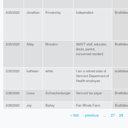
2/25/2020
Jonathan
Kinnersley
Independent
Brattlebo
2/25/2020
Abby
Mnookin
350VT staff, educator,
Brattlebo
doula, parent,
concerned resident
2/25/2020
kathleen
white
I am a retired state of
brattlebo
Vermont Department of
Health employee
2/26/2020
Lissa
Schneckenburger
Vermont tax payer
Brattlebo
2/28/2020
Jay
Bailey
Fair Winds Farm
Brattlebo
« first
‹ previous
…
27
28
PAGES