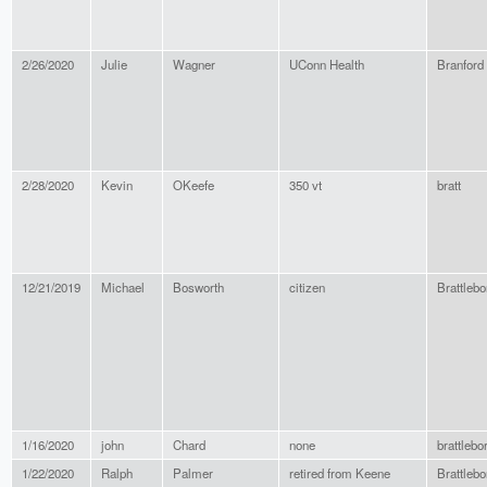
2/26/2020
Julie
Wagner
UConn Health
Branford
2/28/2020
Kevin
OKeefe
350 vt
bratt
12/21/2019
Michael
Bosworth
citizen
Brattlebo
1/16/2020
john
Chard
none
brattlebo
1/22/2020
Ralph
Palmer
retired from Keene
Brattlebo