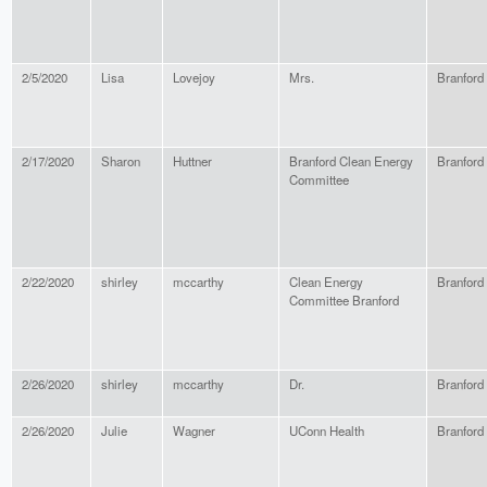
2/5/2020
Lisa
Lovejoy
Mrs.
Branford
2/17/2020
Sharon
Huttner
Branford Clean Energy
Branford
Committee
2/22/2020
shirley
mccarthy
Clean Energy
Branford
Committee Branford
2/26/2020
shirley
mccarthy
Dr.
Branford
2/26/2020
Julie
Wagner
UConn Health
Branford