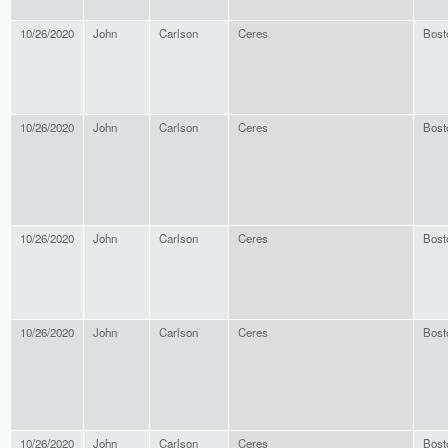
10/26/2020
John
Carlson
Ceres
Bost
10/26/2020
John
Carlson
Ceres
Bost
10/26/2020
John
Carlson
Ceres
Bost
10/26/2020
John
Carlson
Ceres
Bost
10/26/2020
John
Carlson
Ceres
Bost