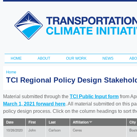
Ski
ma
Transportation
con
and Climate
Initiative
HOME
ABOUT
OUR WORK
NEWS
ABO
Main menu
Home
You
TCI Regional Policy Design Stakeho
are
here
Material submitted through the
TCI Public Input form
from Apr
March 1, 2021 forward here
. All material submitted on this p
policy design process. Click on the column headings to sort 
Date
First
Last
Affiliation
City
10/26/2020
John
Carlson
Ceres
Bost