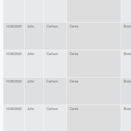
10/26/2020
John
Carlson
Ceres
Bost
10/26/2020
John
Carlson
Ceres
Bost
10/26/2020
John
Carlson
Ceres
Bost
10/26/2020
John
Carlson
Ceres
Bost