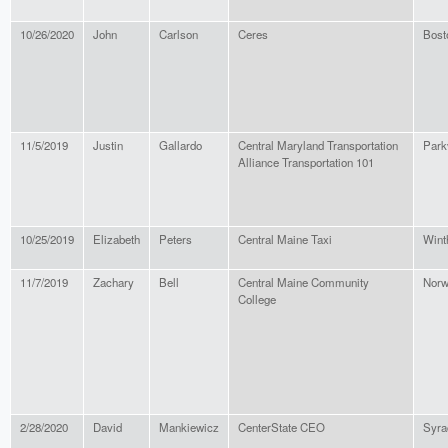
10/26/2020
John
Carlson
Ceres
Bost
11/5/2019
Justin
Gallardo
Central Maryland Transportation
Parkv
Alliance Transportation 101
10/25/2019
Elizabeth
Peters
Central Maine Taxi
Wint
11/7/2019
Zachary
Bell
Central Maine Community
Nor
College
2/28/2020
David
Mankiewicz
CenterState CEO
Syra