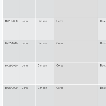
10/26/2020
John
Carlson
Ceres
Bost
10/26/2020
John
Carlson
Ceres
Bost
10/26/2020
John
Carlson
Ceres
Bost
10/26/2020
John
Carlson
Ceres
Bost