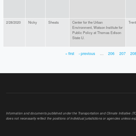
2/28/2020
Nicky
Sheats
Center for the Urban
Tren
Environment, Watson Institute for
Public Policy at Thomas Edison
State U.
« first
‹ previous
…
206
207
20
PAGES
Information and documents published under the Transportation and Climate Initiative (TCI
does not necessarily reflect the positions of individual jurisdictions or agencies unless expl