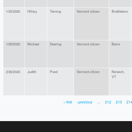
1/25/2020
Hillary
Twining
Vermont citizen
Brattleboro
1/29/2020
Michael
Deering
Vermont citizen
Barre
2/26/2020
Judith
Pond
Vermont citizen
Norwich,
VT
« first
‹ previous
…
212
213
21
PAGES