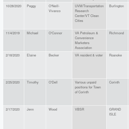
10/28/2020
Peggy
O'Neill-
UVM/Transportation
Burlington
Vivanco
Research
Center/VT Clean
Cities
11/4/2019
Michael
O'Connor
VA Petroleum &
Richmond
Convenience
Marketers
Association
2/18/2020
Elaine
Becker
VA resident & voter
Roanoke
2/25/2020
Timothy
O'Dell
Various unpaid
Corinth
positions for Town
of Corinth
2/17/2020
Jenn
Wood
VBSR
GRAND
ISLE