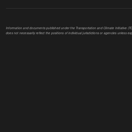
Information and documents published under the Transportation and Climate Initiative (TCI
does not necessarily reflect the positions of individual jurisdictions or agencies unless expl