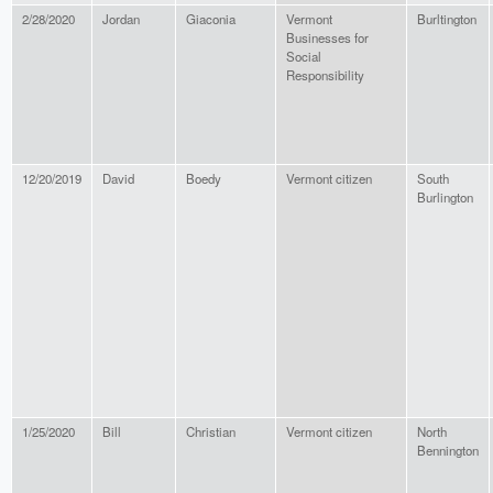
2/28/2020
Jordan
Giaconia
Vermont
Burltington
Businesses for
Social
Responsibility
12/20/2019
David
Boedy
Vermont citizen
South
Burlington
1/25/2020
Bill
Christian
Vermont citizen
North
Bennington