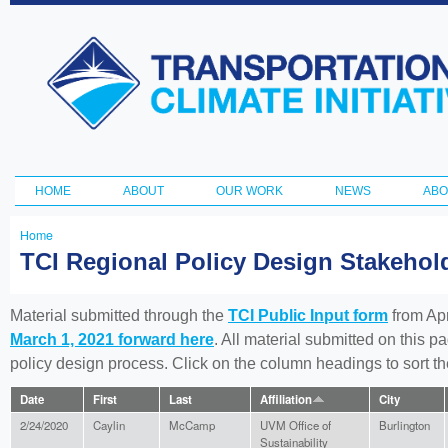
Ski
ma
Transportation
con
and Climate
Initiative
HOME
ABOUT
OUR WORK
NEWS
ABO
Main menu
Home
You
TCI Regional Policy Design Stakeho
are
here
Material submitted through the
TCI Public Input form
from Apr
March 1, 2021 forward here
. All material submitted on this p
policy design process. Click on the column headings to sort 
Date
First
Last
Affiliation
City
2/24/2020
Caylin
McCamp
UVM Office of
Burlington
Sustainability