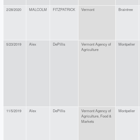
2/28/2020
MALCOLM
FITZPATRICK
Vermont
Braintree
5/23/2019
Alex
DePillis
Vermont Agency of
Montpelier
Agriculture
11/5/2019
Alex
DePillis
Vermont Agency of
Montpelier
Agriculture, Food &
Markets