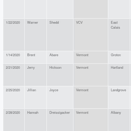
1/22/2020
Warner
Shedd
VCV
East
Calais
1/14/2020
Brent
Abare
Vermont
Groton
2/21/2020
Jerry
Hickson
Vermont
Hartland
2/25/2020
Jillian
Joyce
Vermont
Landgrove
2/28/2020
Hannah
Dreissigacker
Vermont
Albany