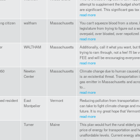
attempt to supplement the budget short
are significant. This significant gas tax 
read more
ing citizen
waltham
Massachusetts
You can't squeeze blood from a stone, b
legislature from trying to figure out a
overpaid, over bloated, over nepotized
read more
er
WALTHAM
Massachusetts
Additionally, call it what you want, but
trying to ram through, not a fee! I'll be 
FEE and will be encouraging everyone I
read more
50
Newton
Massachusetts
Climate change due to human caused 
Center
is an existential threat. Transportation
gas emitter in Massachusetts and acros
to...
read more
ed resident
East
Vermont
Reducing pollution from transportation
Montpelier
can take to fight climate change and m
future. It is my great hope that Vermont w
read more
Turner
Maine
This plan would hurt the rural elderly 
price of energy for transportation and h
unaffordable levels. Current energy al