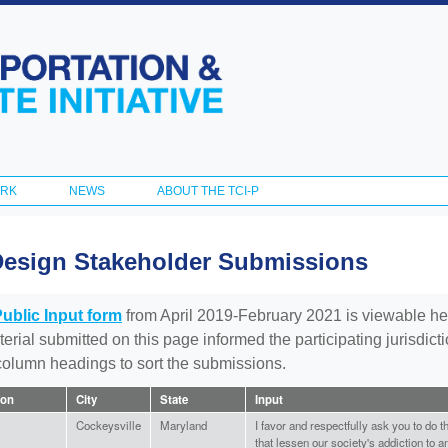
Skip to
main
content
ORK
NEWS
ABOUT THE TCI-P
Design Stakeholder Submissions
Public Input form
from April 2019-February 2021 is viewable he
aterial submitted on this page informed the participating jurisdic
 column headings to sort the submissions.
ion
City
State
Input
Cockeysville
Maryland
I favor and respectfully ask you to do 
that lessen our society's addiction to 