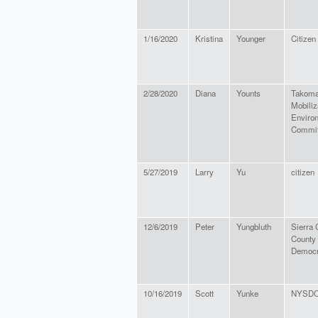
1/16/2020
Kristina
Younger
Citizen
2/28/2020
Diana
Younts
Takoma
Mobiliz
Enviro
Commit
5/27/2019
Larry
Yu
citizen
12/6/2019
Peter
Yungbluth
Sierra 
County
Democr
10/16/2019
Scott
Yunke
NYSD