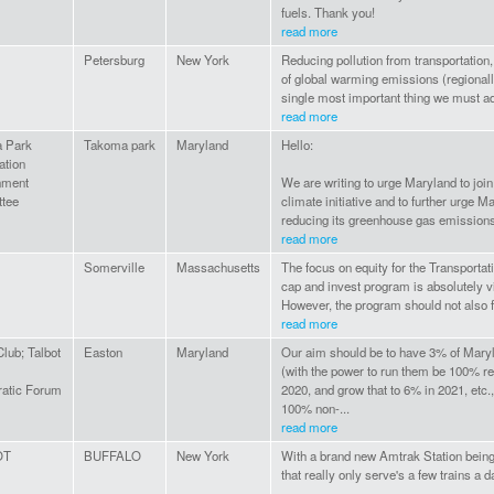
fuels. Thank you!
read more
Petersburg
New York
Reducing pollution from transportation,
of global warming emissions (regionally
single most important thing we must ad
read more
 Park
Takoma park
Maryland
Hello:
ation
nment
We are writing to urge Maryland to join
tee
climate initiative and to further urge 
reducing its greenhouse gas emissions 
read more
Somerville
Massachusetts
The focus on equity for the Transportati
cap and invest program is absolutely v
However, the program should not also fo
read more
Club; Talbot
Easton
Maryland
Our aim should be to have 3% of Maryl
(with the power to run them be 100% re
atic Forum
2020, and grow that to 6% in 2021, etc.
100% non-...
read more
OT
BUFFALO
New York
With a brand new Amtrak Station being
that really only serve's a few trains a d