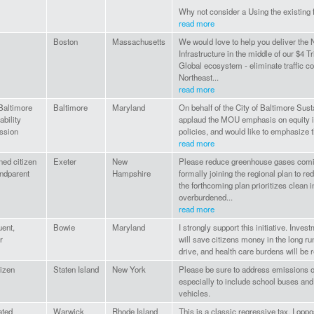
Why not consider a Using the existing fa
read more
Boston
Massachusetts
We would love to help you deliver the 
Infrastructure in the middle of our $4 T
Global ecosystem - eliminate traffic c
Northeast...
read more
 Baltimore
Baltimore
Maryland
On behalf of the City of Baltimore Sus
ability
applaud the MOU emphasis on equity i
ssion
policies, and would like to emphasize t
read more
ed citizen
Exeter
New
Please reduce greenhouse gases comi
ndparent
Hampshire
formally joining the regional plan to r
the forthcoming plan prioritizes clean 
overburdened...
read more
uent,
Bowie
Maryland
I strongly support this initiative. Inve
r
will save citizens money in the long ru
drive, and health care burdens will be 
izen
Staten Island
New York
Please be sure to address emissions of
especially to include school buses an
vehicles.
ated
Warwick
Rhode Island
This is a classic regressive tax. I opp