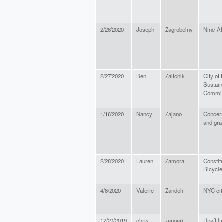
2/26/2020
Joseph
Zagrobelny
Nine-AI
2/27/2020
Ben
Zaitchik
City of
Sustain
Commi
1/16/2020
Nancy
Zajano
Concern
and gra
2/28/2020
Lauren
Zamora
Constit
Bicycle
4/6/2020
Valerie
Zandoli
NYC cit
12/20/2019
chris
zangari
Unaffili