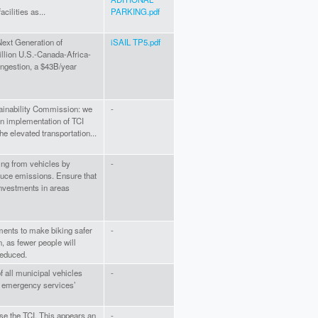
cilities as...
PARKING.pdf
Next Generation of
iSAIL TP5.pdf
rillion U.S.-Canada-Africa-
ongestion, a $43B/year
tainability Commission: we
-
n implementation of TCI
he elevated transportation...
ng from vehicles by
-
educe emissions. Ensure that
investments in areas
stments to make biking safer
-
n, as fewer people will
reduced.
 all municipal vehicles
-
d emergency services’
ose the TCI. This appears an
-