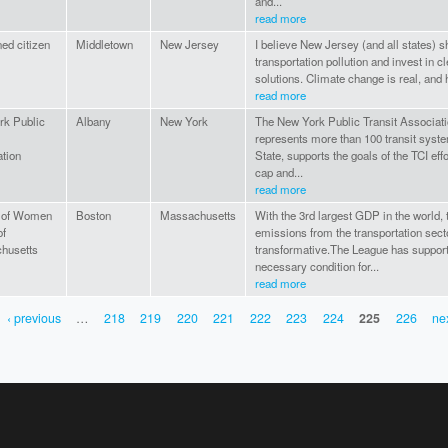
and...
read more
ed citizen
Middletown
New Jersey
I believe New Jersey (and all states) s
transportation pollution and invest in 
solutions. Climate change is real, and h
read more
rk Public
Albany
New York
The New York Public Transit Associat
represents more than 100 transit sys
tion
State, supports the goals of the TCI ef
cap and...
read more
 of Women
Boston
Massachusetts
With the 3rd largest GDP in the world, 
of
emissions from the transportation sect
husetts
transformative.The League has support
necessary condition for...
read more
‹ previous
…
218
219
220
221
222
223
224
225
226
nex