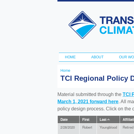
Transportation
and Climate
Initiative
HOME
ABOUT
OUR W
Main menu
Home
You
TCI Regional Policy 
are
here
Material submitted through the
TCI 
March 1, 2021 forward here
. All m
policy design process. Click on the
Date
First
Last
Affiliat
2/28/2020
Robert
Youngblood
Retired