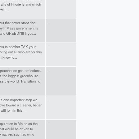
falls of Rhode Island which
will...
ut that never stops the
-
 way!!! Mass government is
 and GREEDY!!! If you...
 this is another TAX your
-
voting out all who are for this
 know to...
greenhouse gas emissions
-
 is the biggest greenhouse
s the world. Transitioning
 is one important step we
-
ove toward a cleaner, better
ill join in this...
population in Maine as the
-
eat would be driven to
ternatives such as wind