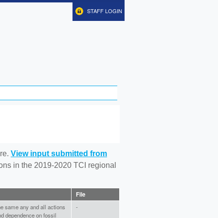
STAFF LOGIN
re.
View input submitted from
tions in the 2019-2020 TCI regional
File
the same any and all actions
-
and dependence on fossil