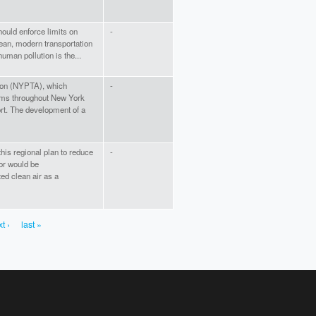
hould enforce limits on
-
clean, modern transportation
uman pollution is the...
ion (NYPTA), which
-
tems throughout New York
fort. The development of a
this regional plan to reduce
-
or would be
ed clean air as a
t ›
last »