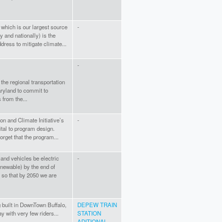
 which is our largest source
-
 and nationally) is the
dress to mitigate climate...
-
 the regional transportation
Maryland to commit to
from the...
on and Climate Initiative’s
-
ital to program design.
rget that the program...
and vehicles be electric
-
newable) by the end of
, so that by 2050 we are
 built in DownTown Buffalo,
DEPEW TRAIN
ay with very few riders...
STATION
ADITIONAL