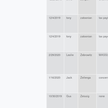
12/4/2019
tony
zatoonian
tax pay
12/4/2019
tony
zatoonian
tax pay
2/29/2020
Leslie
Zebrowitz
MASS3
1/16/2020
Jack
Zeilenga
concern
10/30/2019
Gus
Zeissig
none