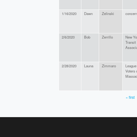
1/16/2020
Dawn
Zelinski
concern
2/6/2020
Bob
Zerrillo
New Yo
Transit
Associa
2/28/2020
Launa
Zimmaro
League
Voters 
Massac
« first
PAGES