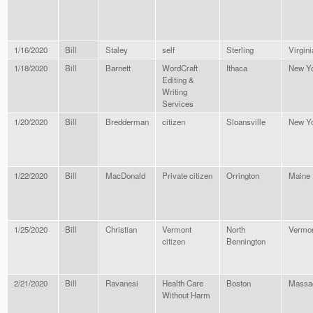
1/16/2020
Bill
Staley
self
Sterling
Virgini
1/18/2020
Bill
Barnett
WordCraft
Ithaca
New Y
Editing &
Writing
Services
1/20/2020
Bill
Bredderman
citizen
Sloansville
New Y
1/22/2020
Bill
MacDonald
Private citizen
Orrington
Maine
1/25/2020
Bill
Christian
Vermont
North
Vermo
citizen
Bennington
2/21/2020
Bill
Ravanesi
Health Care
Boston
Massa
Without Harm