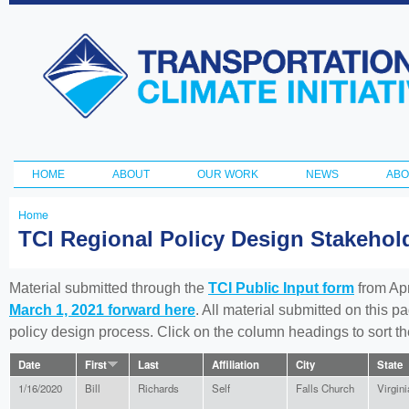
Ski
ma
Transportation
con
and Climate
Initiative
HOME
ABOUT
OUR WORK
NEWS
ABO
Main menu
Home
You
TCI Regional Policy Design Stakeho
are
here
Material submitted through the
TCI Public Input form
from Apr
March 1, 2021 forward here
. All material submitted on this p
policy design process. Click on the column headings to sort 
Date
First
Last
Affiliation
City
State
1/16/2020
Bill
Richards
Self
Falls Church
Virgini