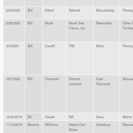
2/24/2020
Bill
Elbert
Retired
Mountaintop
Pennsy
2/26/2020
Bill
Mook
Mook Sea
Newcastle
Other
Farms, Inc.
Territo
3/5/2020
Bill
Caudill
PBI
Mars
Pennsy
10/7/2020
Bill
Overholtz
Retired
East
Massa
scientist
Falmouth
10/30/2019
Bil
Harper
NA
Saco
Maine
11/12/2019
Beverly
Williams
Howie Carr
Salisbury
Massa
Show