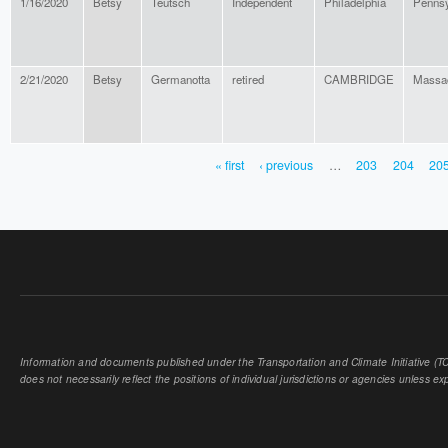
1/16/2020
Betsy
Teutsch
Independent
Philadelphia
Pennsy
2/21/2020
Betsy
Germanotta
retired
CAMBRIDGE
Massa
« first
‹ previous
…
203
204
20
PAGES
Information and documents published under the Transportation and Climate Initiative (TCI
does not necessarily reflect the positions of individual jurisdictions or agencies unless expl