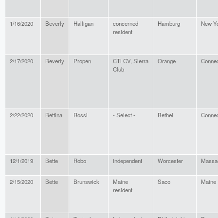
1/16/2020
Beverly
Halligan
concerned
Hamburg
New Y
resident
2/17/2020
Beverly
Propen
CTLCV, Sierra
Orange
Connec
Club
2/22/2020
Bettina
Rossi
- Select -
Bethel
Connec
12/1/2019
Bette
Robo
independent
Worcester
Massa
2/15/2020
Bette
Brunswick
Maine
Saco
Maine
resident