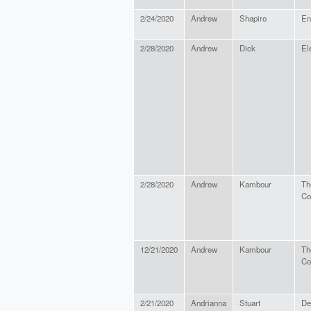
2/24/2020
Andrew
Shapiro
En
2/28/2020
Andrew
Dick
El
2/28/2020
Andrew
Kambour
Th
Co
12/21/2020
Andrew
Kambour
Th
Co
2/21/2020
Andrianna
Stuart
De