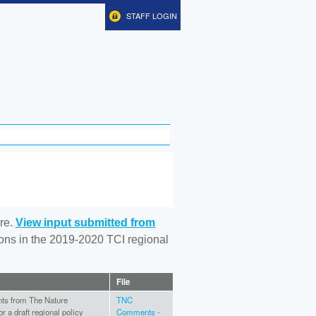
STAFF LOGIN
re.
View input submitted from
tions in the 2019-2020 TCI regional
File
ts from The Nature
TNC
 a draft regional policy
Comments -