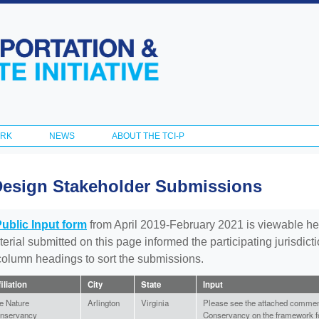
Skip to
main
content
ORK
NEWS
ABOUT THE TCI-P
Design Stakeholder Submissions
Public Input form
from April 2019-February 2021 is viewable he
aterial submitted on this page informed the participating jurisdic
 column headings to sort the submissions.
filiation
City
State
Input
e Nature
Arlington
Virginia
Please see the attached commen
nservancy
Conservancy on the framework for