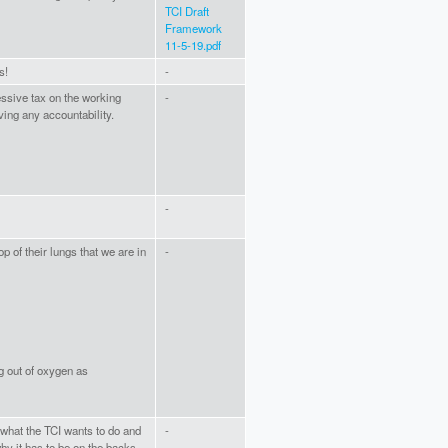
TCI Draft
Framework
11-5-19.pdf
s!
-
essive tax on the working
-
ving any accountability.
-
p of their lungs that we are in
-
 out of oxygen as
what the TCI wants to do and
-
hy it has to be on the backs