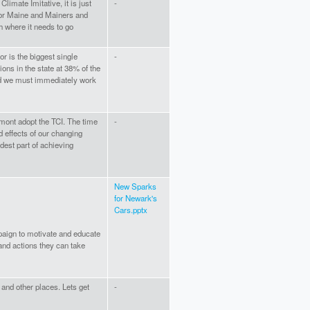
limate Imitative, it is just
-
or Maine and Mainers and
sh where it needs to go
or is the biggest single
-
ons in the state at 38% of the
 and we must immediately work
ermont adopt the TCI. The time
-
d effects of our changing
rdest part of achieving
New Sparks
for Newark's
Cars.pptx
aign to motivate and educate
and actions they can take
e and other places. Lets get
-