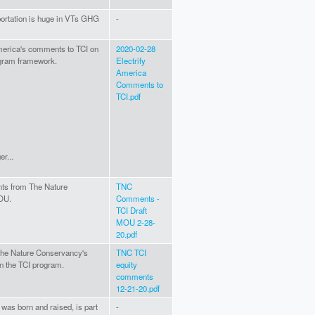
portation is huge in VTs GHG
-
America's comments to TCI on
2020-02-28
gram framework.
Electrify
America
Comments to
TCI.pdf
r...
ts from The Nature
TNC
OU.
Comments -
TCI Draft
MOU 2-28-
20.pdf
 The Nature Conservancy's
TNC TCI
n the TCI program.
equity
comments
12-21-20.pdf
 was born and raised, is part
-