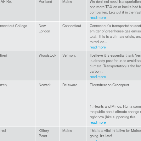
AF Ret
Portland
Maine
We don't not need Transportation C
one more TAX on or backs bad f
companies. Lets put it in the tra
read more
nnecticut College
New
Connecticut
Connecticut’s transportation sect
London
emitter of greenhouse gas emissi
total. This is a climate crisis,
to reduce...
read more
tired
Woodstock
Vermont
I believe it is essential thank V
is already past for us to avoid ba
climate. Transportation is the ha
carbon...
read more
tizen
Newark
Delaware
Electrification Greenprint
1. Hearts and Minds. Run a camp
the public about climate change 
right now (like supporting this...
read more
ired
Kittery
Maine
This is a vital initiative for Main
Point
going. It's late!