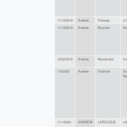
11/12/2019
Andrew
Palange
U.
11/13/2019
Andrew
Baumler
No
12/22/2019
Andrew
Macdonald
In
1/3/2020
Andrew
Chalnick
So
Re
1/11/2020
ANDREW
LAROCQUE
ci