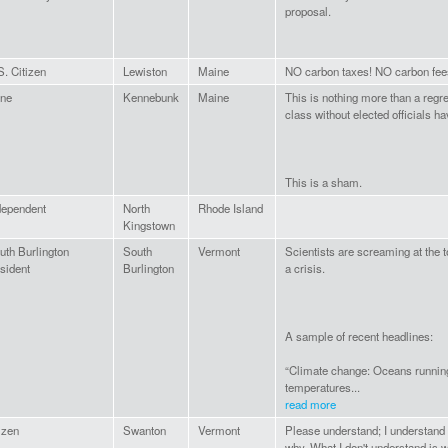
proposal.
S. Citizen
Lewiston
Maine
NO carbon taxes! NO carbon fee
ne
Kennebunk
Maine
This is nothing more than a regr
class without elected officials ha
This is a sham.
dependent
North
Rhode Island
Kingstown
uth Burlington
South
Vermont
Scientists are screaming at the to
sident
Burlington
a crisis.
A sample of recent headlines:
“Climate change: Oceans running
temperatures...
read more
tizen
Swanton
Vermont
Please understand; I understand 
why. What I don't understand is w