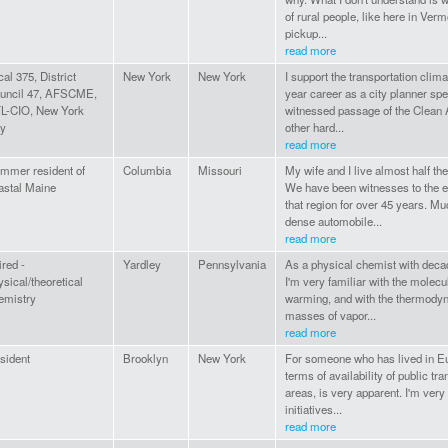
of rural people, like here in Ve
pickup...
read more
cal 375, District
New York
New York
I support the transportation clima
uncil 47, AFSCME,
year career as a city planner spec
L-CIO, New York
witnessed passage of the Clean 
ty
other hard...
read more
mmer resident of
Columbia
Missouri
My wife and I live almost half th
astal Maine
We have been witnesses to the e
that region for over 45 years. Mu
dense automobile...
read more
ired -
Yardley
Pennsylvania
As a physical chemist with deca
ysical/theoretical
I'm very familiar with the molec
emistry
warming, and with the thermodyn
masses of vapor...
read more
sident
Brooklyn
New York
For someone who has lived in Eur
terms of availability of public tra
areas, is very apparent. I'm very
initiatives...
read more