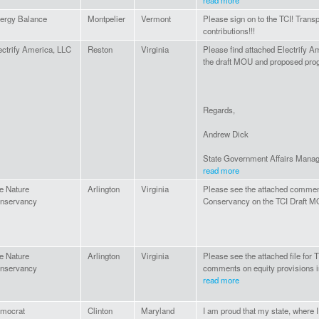
read more
ergy Balance
Montpelier
Vermont
Please sign on to the TCI! Trans
contributions!!!
ectrify America, LLC
Reston
Virginia
Please find attached Electrify 
the draft MOU and proposed pro
Regards,
Andrew Dick
State Government Affairs Manage
read more
e Nature
Arlington
Virginia
Please see the attached commen
nservancy
Conservancy on the TCI Draft M
e Nature
Arlington
Virginia
Please see the attached file for
nservancy
comments on equity provisions i
read more
mocrat
Clinton
Maryland
I am proud that my state, where I