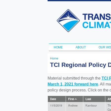
Transportation
and Climate
Initiative
HOME
ABOUT
OUR W
Main menu
Home
You
TCI Regional Policy 
are
here
Material submitted through the
TCI 
March 1, 2021 forward here
. All m
policy design process. Click on the
Date
First
Last
Af
11/5/2019
Andrew
Kambour
Th
Co