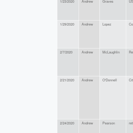
1/23/2020
Andrew
Graves
US
1/29/2020
Andrew
Lopez
Co
2/7/2020
Andrew
McLaughlin
Re
2/21/2020
Andrew
O'Donnell
Ci
2/24/2020
Andrew
Pearson
ret