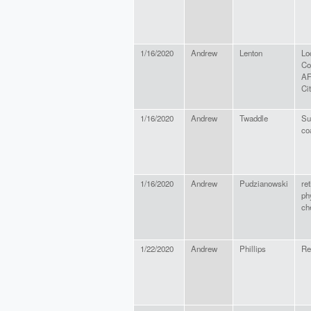
1/16/2020
Andrew
Lenton
Lo
Co
AF
Ci
1/16/2020
Andrew
Twaddle
Su
co
1/16/2020
Andrew
Pudzianowski
ret
ph
ch
1/22/2020
Andrew
Phillips
Re