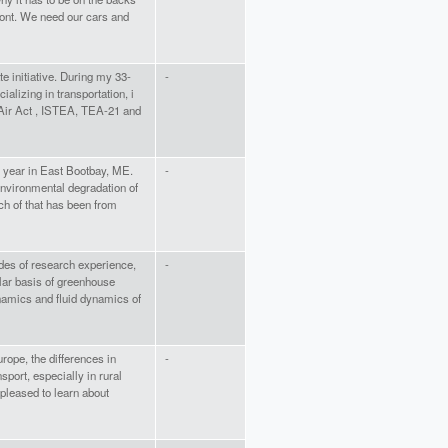
rmont. We need our cars and
te initiative. During my 33-
-
ializing in transportation, i
Air Act , ISTEA, TEA-21 and
e year in East Bootbay, ME.
-
nvironmental degradation of
ch of that has been from
des of research experience,
-
ular basis of greenhouse
amics and fluid dynamics of
ope, the differences in
-
nsport, especially in rural
 pleased to learn about