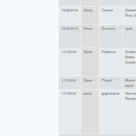
10/28/2019
Steve
Oehlert
Oehler
Bros. I
10/30/2019
Steve
Svizzero
nyob
11/1/2019
Steve
Patterson
Southe
States
Cooper
11/7/2019
Steve
Pileski
Maine 
payer
11/7/2019
steve
gagliardone
Vermon
Reside