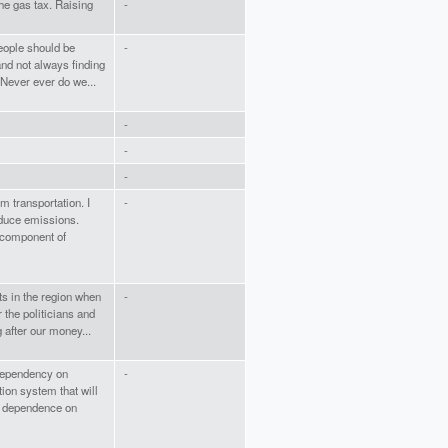
he gas tax. Raising
-
eople should be
-
nd not always finding
 Never ever do we...
-
-
-
om transportation. I
-
reduce emissions.
g component of
ts in the region when
-
the politicians and
 after our money...
 dependency on
-
ion system that will
ut dependence on