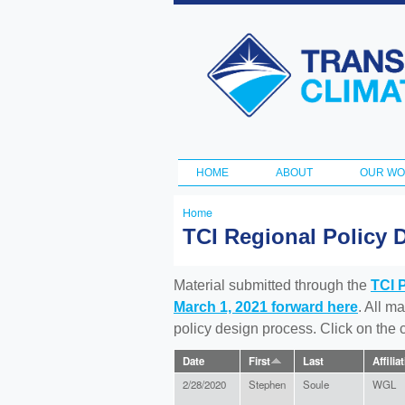
Transportation
and Climate
Initiative
HOME
ABOUT
OUR W
Main menu
Home
You
TCI Regional Policy 
are
here
Material submitted through the
TCI 
March 1, 2021 forward here
. All m
policy design process. Click on the
Date
First
Last
Affilia
2/28/2020
Stephen
Soule
WGL