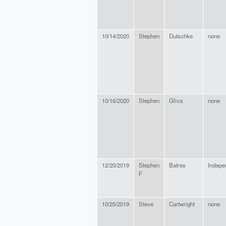
10/14/2020
Stephen
Dutschke
none
10/16/2020
Stephen
Gliva
none
12/20/2019
Stephen
Batres
Indepe
F
10/25/2019
Steve
Cartwright
none