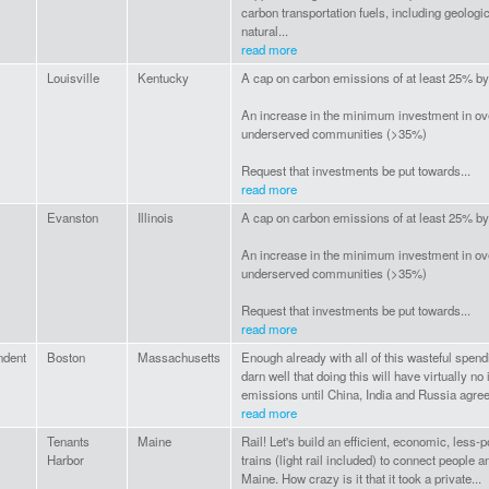
carbon transportation fuels, including geolog
natural...
read more
Louisville
Kentucky
A cap on carbon emissions of at least 25% b
An increase in the minimum investment in o
underserved communities (>35%)
Request that investments be put towards...
read more
Evanston
Illinois
A cap on carbon emissions of at least 25% b
An increase in the minimum investment in o
underserved communities (>35%)
Request that investments be put towards...
read more
ndent
Boston
Massachusetts
Enough already with all of this wasteful spen
darn well that doing this will have virtually n
emissions until China, India and Russia agree t
read more
Tenants
Maine
Rail! Let's build an efficient, economic, less-p
Harbor
trains (light rail included) to connect people 
Maine. How crazy is it that it took a private...