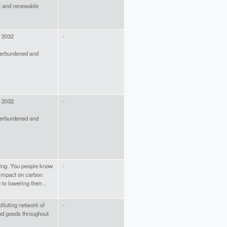
ic and renewable
y 2032
-
verburdened and
y 2032
-
verburdened and
ding. You people know
-
o impact on carbon
o lowering their...
olluting network of
-
and goods throughout