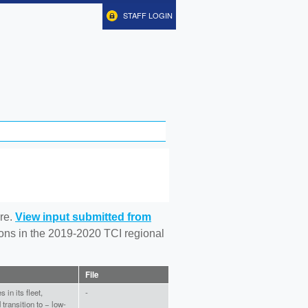
STAFF LOGIN
re.
View input submitted from
tions in the 2019-2020 TCI regional
File
in its fleet,
-
transition to − low-