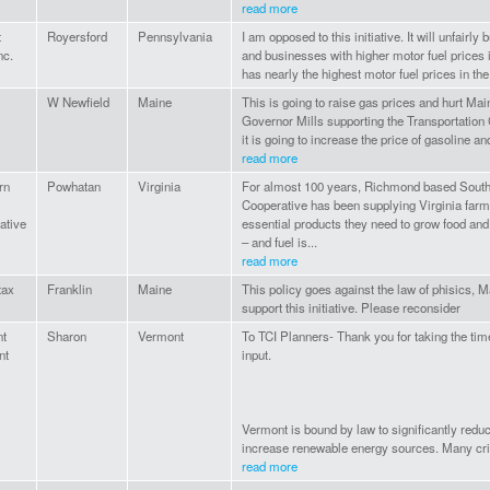
read more
t
Royersford
Pennsylvania
I am opposed to this initiative. It will unfairl
nc.
and businesses with higher motor fuel prices i
has nearly the highest motor fuel prices in the 
W Newfield
Maine
This is going to raise gas prices and hurt Mai
Governor Mills supporting the Transportation C
it is going to increase the price of gasoline and
read more
rn
Powhatan
Virginia
For almost 100 years, Richmond based South
Cooperative has been supplying Virginia farm
ative
essential products they need to grow food and
– and fuel is...
read more
tax
Franklin
Maine
This policy goes against the law of phisics,
support this initiative. Please reconsider
t
Sharon
Vermont
To TCI Planners- Thank you for taking the time
nt
input.
Vermont is bound by law to significantly redu
increase renewable energy sources. Many crit
read more