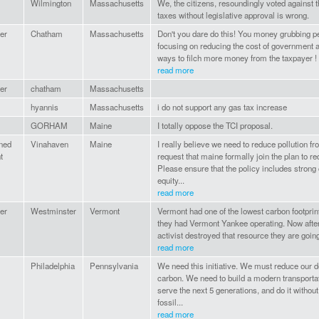
Wilmington
Massachusetts
We, the citizens, resoundingly voted against t
taxes without legislative approval is wrong.
er
Chatham
Massachusetts
Don't you dare do this! You money grubbing p
focusing on reducing the cost of government a
ways to filch more money from the taxpayer !
read more
er
chatham
Massachusetts
hyannis
Massachusetts
i do not support any gas tax increase
GORHAM
Maine
I totally oppose the TCI proposal.
ned
Vinahaven
Maine
I really believe we need to reduce pollution fr
t
request that maine formally join the plan to 
Please ensure that the policy includes stron
equity...
read more
er
Westminster
Vermont
Vermont had one of the lowest carbon footprin
they had Vermont Yankee operating. Now after 
activist destroyed that resource they are going
read more
Philadelphia
Pennsylvania
We need this initiative. We must reduce our
carbon. We need to build a modern transportat
serve the next 5 generations, and do it witho
fossil...
read more