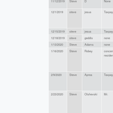
11/12/2019
Steve
D
None
12/1/2019
steve
jesus
Taxpay
12/15/2019
steve
jesus
Taxpay
12/18/2019
steve
geddis
none
1/13/2020
Steve
Adams
none
1/16/2020
Steve
Robey
concer
residen
2/9/2020
Steve
Aprea
Taxpay
2/23/2020
Steve
Olshevski
Mr.