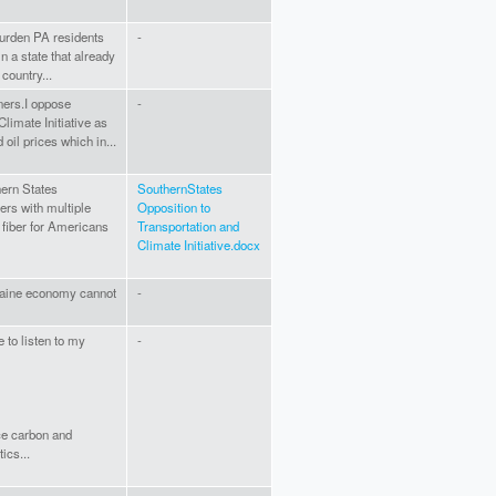
y burden PA residents
-
n a state that already
country...
ners.I oppose
-
limate Initiative as
 oil prices which in...
ern States
SouthernStates
ers with multiple
Opposition to
 fiber for Americans
Transportation and
Climate Initiative.docx
 Maine economy cannot
-
 to listen to my
-
ce carbon and
ics...