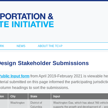
Skip to
main
content
ORK
NEWS
ABOUT THE TCI-P
Design Stakeholder Submissions
Public Input form
from April 2019-February 2021 is viewable he
aterial submitted on this page informed the participating jurisdic
 column headings to sort the submissions.
tion
City
State
Input
Washington
District of
Washington Gas, which has about 765 vehicles 
Columbia
supports the growth and development of − and 