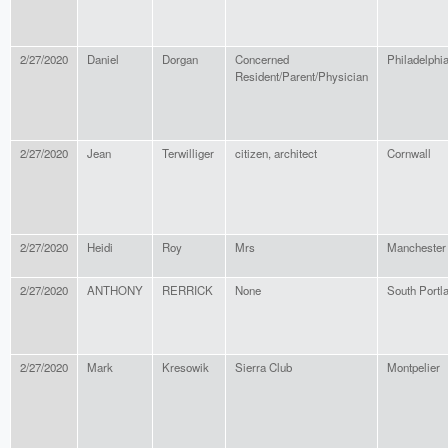
2/27/2020
Daniel
Dorgan
Concerned
Philadelphi
Resident/Parent/Physician
2/27/2020
Jean
Terwilliger
citizen, architect
Cornwall
2/27/2020
Heidi
Roy
Mrs
Manchester
2/27/2020
ANTHONY
RERRICK
None
South Portl
2/27/2020
Mark
Kresowik
Sierra Club
Montpelier