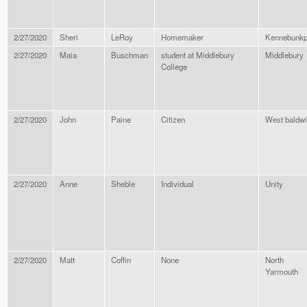
2/27/2020
Sheri
LeRoy
Homemaker
Kennebunkp
2/27/2020
Maia
Buschman
student at Middlebury
Middlebury
College
2/27/2020
John
Paine
Citizen
West baldw
2/27/2020
Anne
Sheble
Individual
Unity
2/27/2020
Matt
Coffin
None
North
Yarmouth