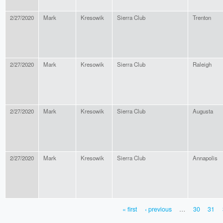
2/27/2020
Mark
Kresowik
Sierra Club
Trenton
2/27/2020
Mark
Kresowik
Sierra Club
Raleigh
2/27/2020
Mark
Kresowik
Sierra Club
Augusta
2/27/2020
Mark
Kresowik
Sierra Club
Annapolis
« first
‹ previous
…
30
31
PAGES