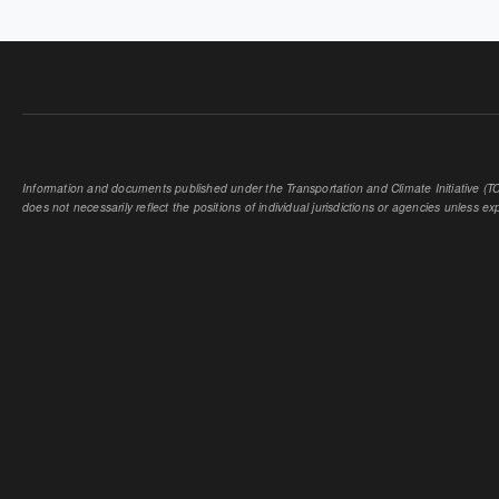
Information and documents published under the Transportation and Climate Initiative (TCI
does not necessarily reflect the positions of individual jurisdictions or agencies unless expl