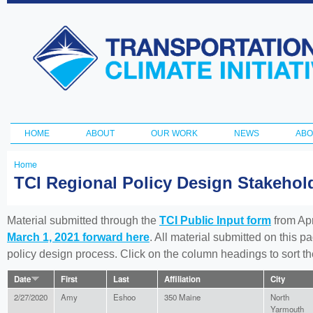
Ski
ma
Transportation
con
and Climate
Initiative
HOME
ABOUT
OUR WORK
NEWS
ABO
Main menu
Home
You
TCI Regional Policy Design Stakeho
are
here
Material submitted through the
TCI Public Input form
from Apr
March 1, 2021 forward here
. All material submitted on this p
policy design process. Click on the column headings to sort 
Date
First
Last
Affiliation
City
2/27/2020
Amy
Eshoo
350 Maine
North
Yarmouth