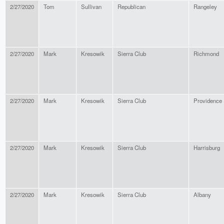
2/27/2020
Tom
Sullivan
Republican
Rangeley
2/27/2020
Mark
Kresowik
Sierra Club
Richmond
2/27/2020
Mark
Kresowik
Sierra Club
Providence
2/27/2020
Mark
Kresowik
Sierra Club
Harrisburg
2/27/2020
Mark
Kresowik
Sierra Club
Albany