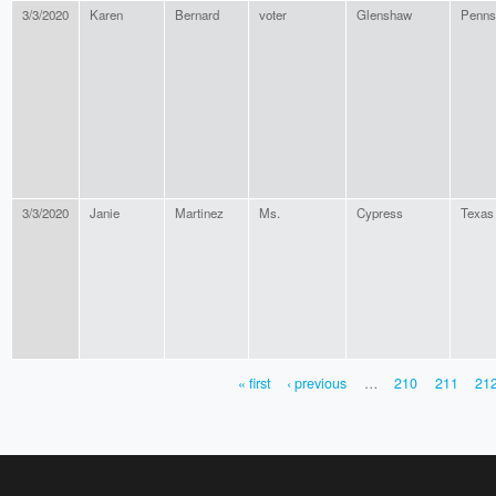
3/3/2020
Karen
Bernard
voter
Glenshaw
Penns
3/3/2020
Janie
Martinez
Ms.
Cypress
Texas
« first
‹ previous
…
210
211
21
PAGES