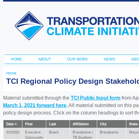
Ski
ma
Transportation
con
and Climate
Initiative
HOME
ABOUT
OUR WORK
NEWS
ABO
Main menu
Home
You
TCI Regional Policy Design Stakeho
are
here
Material submitted through the
TCI Public Input form
from Apr
March 1, 2021 forward here
. All material submitted on this p
policy design process. Click on the column headings to sort 
Date
First
Last
Affiliation
City
State
3/2/2020
Executive
Board
Brandywine |
Brandywine
Maryl
Community
TB Southern