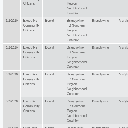
Citizens
Region
Neighborhood
Coalition
3/2/2020
Executive
Board
Brandywine |
Brandywine
Maryl
Community
TB Southern
Citizens
Region
Neighborhood
Coalition
3/2/2020
Executive
Board
Brandywine |
Brandywine
Maryl
Community
TB Southern
Citizens
Region
Neighborhood
Coalition
3/2/2020
Executive
Board
Brandywine |
Brandywine
Maryl
Community
TB Southern
Citizens
Region
Neighborhood
Coalition
3/2/2020
Executive
Board
Brandywine |
Brandywine
Maryl
Community
TB Southern
Citizens
Region
Neighborhood
Coalition
3/2/2020
Executive
Board
Brandywine |
Brandywine
Maryl