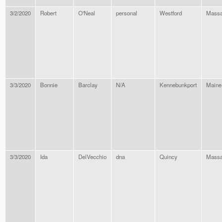
3/2/2020
Robert
O'Neal
personal
Westford
Massa
3/3/2020
Bonnie
Barclay
N/A
Kennebunkport
Maine
3/3/2020
Ida
DelVecchio
dna
Quincy
Massa