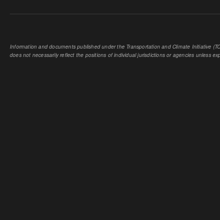
Information and documents published under the Transportation and Climate Initiative (TCI
does not necessarily reflect the positions of individual jurisdictions or agencies unless expl