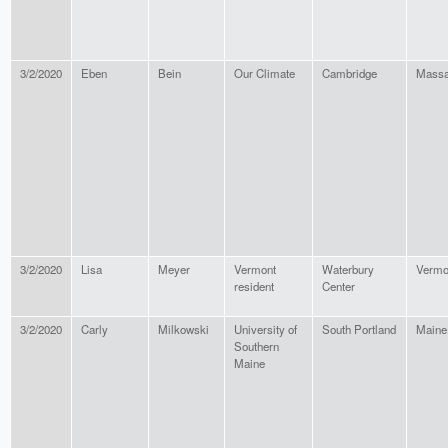
3/2/2020
Eben
Bein
Our Climate
Cambridge
Massa
3/2/2020
Lisa
Meyer
Vermont
Waterbury
Vermo
resident
Center
3/2/2020
Carly
Milkowski
University of
South Portland
Maine
Southern
Maine