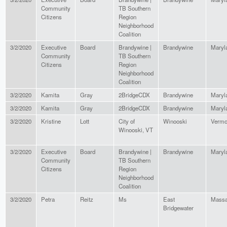
Community
TB Southern
Citizens
Region
Neighborhood
Coalition
3/2/2020
Executive
Board
Brandywine |
Brandywine
Maryl
Community
TB Southern
Citizens
Region
Neighborhood
Coalition
3/2/2020
Kamita
Gray
2BridgeCDX
Brandywine
Maryl
3/2/2020
Kamita
Gray
2BridgeCDX
Brandywine
Maryl
3/2/2020
Kristine
Lott
City of
Winooski
Vermo
Winooski, VT
3/2/2020
Executive
Board
Brandywine |
Brandywine
Maryl
Community
TB Southern
Citizens
Region
Neighborhood
Coalition
3/2/2020
Petra
Reitz
Ms
East
Massa
Bridgewater